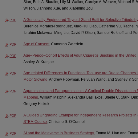
Starr, Beth A. Stauffer, Lily M. Walker, Carolyn A. Weaver, Michael S.
Wilson, Jianhong Xue, and Xiaoming Zou
A Genetically-Engineered Thyroid Gland Built for Selective Triiodoth
PDF
Berenice Morales-Rodriguez, Xiao-Hui Liao, Catherine Vu, Rachel Ng
Ibrahim Metawea, Ming Liu, David P. Olson, Samuel Refetoff, and Pe
Age of Consent
, Cameron Zwierlein
PDF
Age–Period–Cohort Effects of Adult Cigarette Smoking in the United
PDF
Ashley W. Kranjac
Age-related Differences in Functional Tool-use are Due to Changes
PDF
Motor Slowing
, Andrew Hooyman, Peiyuan Wang, and Sydney Y. Sch
Agrammatism and Paragrammatism: A Cortical Double Dissociation
PDF
Mapping
, William Matchin, Alexandra Basilakos, Brielle C. Stark, Di
Gregory Hickok
A Guided Ungrading Example for Independent Research Projects in
PDF
STEM Course
, Christine S. O'Connell
AI and the Metaverse in Business Strategy
, Emma M. Han and Emm
PDF