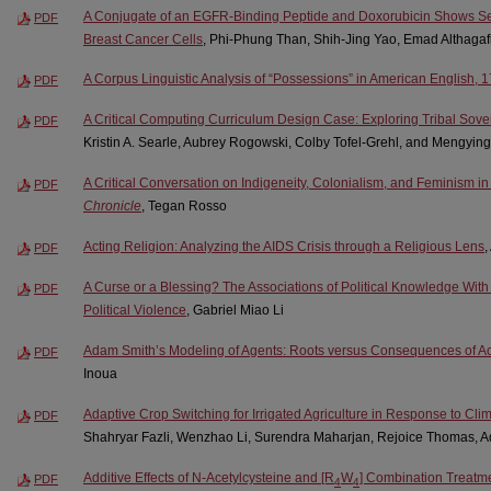
A Conjugate of an EGFR-Binding Peptide and Doxorubicin Shows Sele
PDF
Breast Cancer Cells
, Phi-Phung Than, Shih-Jing Yao, Emad Althagafi
A Corpus Linguistic Analysis of “Possessions” in American English,
PDF
A Critical Computing Curriculum Design Case: Exploring Tribal Sove
PDF
Kristin A. Searle, Aubrey Rogowski, Colby Tofel-Grehl, and Mengying
A Critical Conversation on Indigeneity, Colonialism, and Feminism in
PDF
Chronicle
, Tegan Rosso
Acting Religion: Analyzing the AIDS Crisis through a Religious Lens
PDF
A Curse or a Blessing? The Associations of Political Knowledge With
PDF
Political Violence
, Gabriel Miao Li
Adam Smith’s Modeling of Agents: Roots versus Consequences of Ac
PDF
Inoua
Adaptive Crop Switching for Irrigated Agriculture in Response to Cl
PDF
Shahryar Fazli, Wenzhao Li, Surendra Maharjan, Rejoice Thomas, Aq
Additive Effects of N-Acetylcysteine and [R
W
] Combination Treatm
PDF
4
4