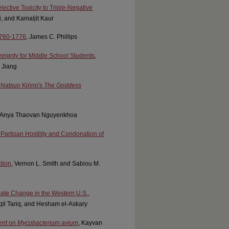
ctive Toxicity to Triple-Negative
, and Kamaljit Kaur
 1760-1776
, James C. Phillips
reignty for Middle School Students
,
 Jiang
 Natsuo Kirino's
The Goddess
, Anya Thaovan Nguyenkhoa
 Partisan Hostility and Condonation of
tion
, Vernon L. Smith and Sabiou M.
imate Change in the Western U.S.
,
il Tariq, and Hesham el-Askary
ent on
Mycobacterium avium
, Kayvan