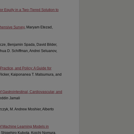
 Equity in a Two-Tiered Solution to
ehensive Survey
, Maryam Etezad,
ncze, Benjamin Spada, David Bilder,
hua D. Schiffman, Andrei Seluanov,
ctice, and Policy: A Guide for
Flicker, Kaiponanea T. Matsumura, and
f Gastrointestinal, Cardiovascular, and
eddin Jamali
szczyk, M. Andrew Moshier, Alberto
of Machine Learning Models in
 Shigehiro Kubota, Koichi Nomura,