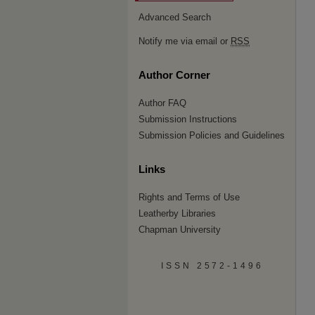
Advanced Search
Notify me via email or
RSS
Author Corner
Author FAQ
Submission Instructions
Submission Policies and Guidelines
Links
Rights and Terms of Use
Leatherby Libraries
Chapman University
ISSN 2572-1496