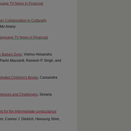
guage TV News in Financial
er Collaboration in Culturally
 Mir Aminy
Language TV News in Financial
e Batseri Zone
, Vishnu Himanshu
Paolo Mazzanti, Ramesh P. Singh, and
ustrated Children's Books
, Cassandra
eriences and Challenges
, Sevana
st for the Intermediate-conductance
en, Connor J. Dietrich, Heesung Shim,