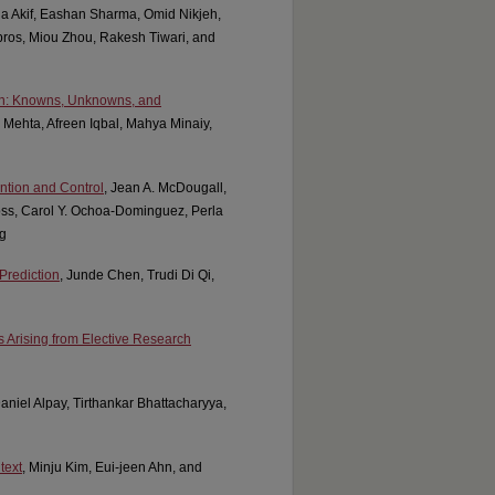
a Akif, Eashan Sharma, Omid Nikjeh,
ros, Miou Zhou, Rakesh Tiwari, and
on: Knowns, Unknowns, and
i Mehta, Afreen Iqbal, Mahya Minaiy,
ntion and Control
, Jean A. McDougall,
Moss, Carol Y. Ochoa-Dominguez, Perla
ng
Prediction
, Junde Chen, Trudi Di Qi,
ts Arising from Elective Research
Daniel Alpay, Tirthankar Bhattacharyya,
text
, Minju Kim, Eui-jeen Ahn, and