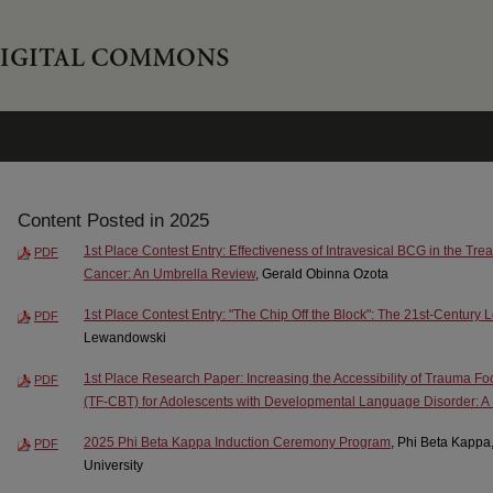
Content Posted in 2025
1st Place Contest Entry: Effectiveness of Intravesical BCG in the Tr
PDF
Cancer: An Umbrella Review
, Gerald Obinna Ozota
1st Place Contest Entry: "The Chip Off the Block": The 21st-Century
PDF
Lewandowski
1st Place Research Paper: Increasing the Accessibility of Trauma F
PDF
(TF-CBT) for Adolescents with Developmental Language Disorder: A P
2025 Phi Beta Kappa Induction Ceremony Program
, Phi Beta Kappa
PDF
University