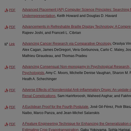
Advanced Placement (AP) Computer Science Principles: Searching for
PDF
Underrepresentation
, Keith Howard and Douglas D. Havard
Advancements in Refreshable Braille Display Technology: A Compr
PDF
Rajeev Joshi, and Franceli L. Cibrian
Advancing Cancer Research via Comparative Oncology
, Orsolya Vi
Link
Alex Cagan, James DeGregori, Vera Gorbunova, Carlo C. Maley, Jos
Mathieu Giraudeau, and Thomas Pradeu
Advancing Consensual Non-monogamy in Psychological Research, Pra
PDF
Psychologists
, Amy C. Moors, Michelle Denise Vaughan, Sharon M. 
Heath A. Schechinger
Adverse Effects of Nonsteroidal Anti-inflammatory Drugs: An update o
PDF
Renal Complications
, Sam Harirforoosh, Waheed Asghar, and Fakhr
A Euclidean Proof for the Fourth Postulate
, José Gil-Férez, Piotr Bła
PDF
Naibo, Marco Panza, and Jean-Michel Salanskis
A Feature Engineering Technique for Enhancing the Generalization 
PDF
Estimating Crop Evapotranspiration
, Gaku Yokoyama, Sohta Harigai,