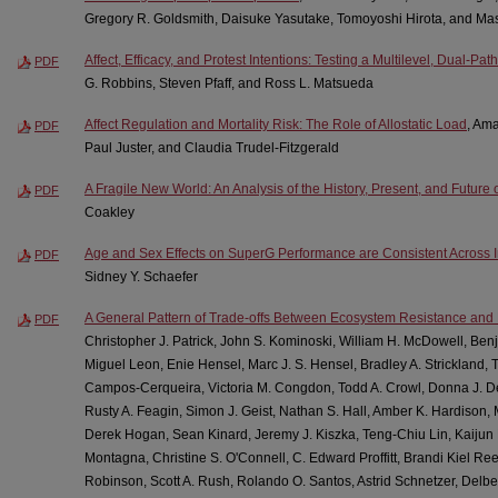
Gregory R. Goldsmith, Daisuke Yasutake, Tomoyoshi Hirota, and Ma
Affect, Efficacy, and Protest Intentions: Testing a Multilevel, Dual-Pa
PDF
G. Robbins, Steven Pfaff, and Ross L. Matsueda
Affect Regulation and Mortality Risk: The Role of Allostatic Load
, Am
PDF
Paul Juster, and Claudia Trudel-Fitzgerald
A Fragile New World: An Analysis of the History, Present, and Future of
PDF
Coakley
Age and Sex Effects on SuperG Performance are Consistent Across I
PDF
Sidney Y. Schaefer
A General Pattern of Trade-offs Between Ecosystem Resistance and 
PDF
Christopher J. Patrick, John S. Kominoski, William H. McDowell, Be
Miguel Leon, Enie Hensel, Marc J. S. Hensel, Bradley A. Strickland, T
Campos-Cerqueira, Victoria M. Congdon, Todd A. Crowl, Donna J. De
Rusty A. Feagin, Simon J. Geist, Nathan S. Hall, Amber K. Hardison, 
Derek Hogan, Sean Kinard, Jeremy J. Kiszka, Teng-Chiu Lin, Kaijun 
Montagna, Christine S. O'Connell, C. Edward Proffitt, Brandi Kiel Ree
Robinson, Scott A. Rush, Rolando O. Santos, Astrid Schnetzer, Delbe