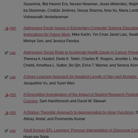
Sasaninia, Iffat Hasnin Era, Nezam Newman, Jesse Melendez, Wajih
Ira Glassman, Cristián Jiménez, Navya Sharma, Ama Xu, Maria Lamb
Vishwanath Venketaraman
Addressing Equity Issues in Elementary Computer Science Educati
PDF
Implications for Future Work
, Mike Karlin, Yin-Chan Janet Liao, Swat
Minhye Son, and Jessica Pandya
Addressing Social Risks to Accelerate Health Equity in Cancer Preve
Link
Theresa A. Hastert, Dede K. Teteh, Charles R. Rogers, Jennifer L. 
Chebli, Arnethea L. Sutton, Bo Qin, Erica T. Warner, and Serena Xio
A Deep Learning Approach for Inpatient Length of Stay and Mortality 
Link
Jacqueline Vu, and Yuxin Wen
A Descriptive Investigation of the Impact of Student Research Projec
PDF
Courses
, Sam Harirforoosh and David W. Stewart
A Dilation Theoretic Approach to Approximation by Inner Functions
, 
PDF
Abhay Jindal, and Poornendu Kumar
Adult Korean EFL Learners’ Pronoun Interpretation in Discourse Con
Link
Hyun-joo Song