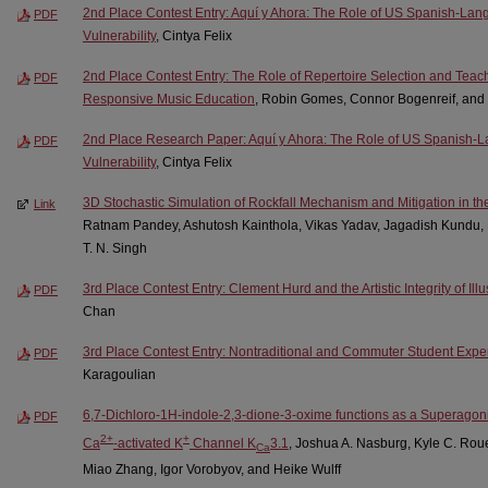
2nd Place Contest Entry: Aquí y Ahora: The Role of US Spanish-Lan
PDF
Vulnerability
, Cintya Felix
2nd Place Contest Entry: The Role of Repertoire Selection and Teach
PDF
Responsive Music Education
, Robin Gomes, Connor Bogenreif, and
2nd Place Research Paper: Aquí y Ahora: The Role of US Spanish-
PDF
Vulnerability
, Cintya Felix
3D Stochastic Simulation of Rockfall Mechanism and Mitigation in th
Link
Ratnam Pandey, Ashutosh Kainthola, Vikas Yadav, Jagadish Kundu, 
T. N. Singh
3rd Place Contest Entry: Clement Hurd and the Artistic Integrity of Ill
PDF
Chan
3rd Place Contest Entry: Nontraditional and Commuter Student Exp
PDF
Karagoulian
6,7-Dichloro-1H-indole-2,3-dione-3-oxime functions as a Superagoni
PDF
2+
+
Ca
-activated K
Channel K
3.1
, Joshua A. Nasburg, Kyle C. Rou
Ca
Miao Zhang, Igor Vorobyov, and Heike Wulff