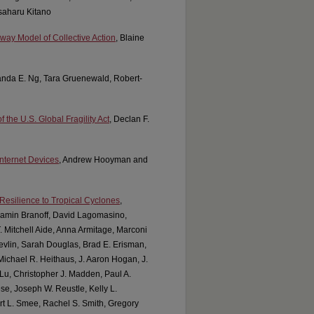
saharu Kitano
thway Model of Collective Action
, Blaine
anda E. Ng, Tara Gruenewald, Robert-
 the U.S. Global Fragility Act
, Declan F.
nternet Devices
, Andrew Hooyman and
Resilience to Tropical Cyclones
,
njamin Branoff, David Lagomasino,
. Mitchell Aide, Anna Armitage, Marconi
vlin, Sarah Douglas, Brad E. Erisman,
Michael R. Heithaus, J. Aaron Hogan, J.
Lu, Christopher J. Madden, Paul A.
se, Joseph W. Reustle, Kelly L.
rt L. Smee, Rachel S. Smith, Gregory