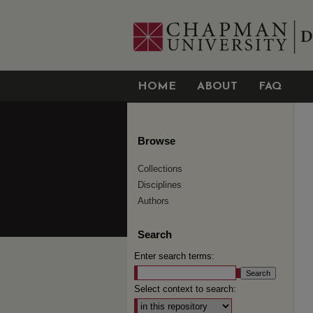
HOME
ABOUT
FAQ
Browse
Collections
Disciplines
Authors
Search
Enter search terms:
Select context to search: