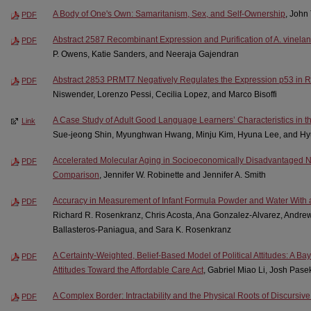
A Body of One's Own: Samaritanism, Sex, and Self-Ownership
, John
PDF
Abstract 2587 Recombinant Expression and Purification of A. vinelan
PDF
P. Owens, Katie Sanders, and Neeraja Gajendran
Abstract 2853 PRMT7 Negatively Regulates the Expression p53 in
PDF
Niswender, Lorenzo Pessi, Cecilia Lopez, and Marco Bisoffi
A Case Study of Adult Good Language Learners’ Characteristics in t
Link
Sue-jeong Shin, Myunghwan Hwang, Minju Kim, Hyuna Lee, and Hy
Accelerated Molecular Aging in Socioeconomically Disadvantaged N
PDF
Comparison
, Jennifer W. Robinette and Jennifer A. Smith
Accuracy in Measurement of Infant Formula Powder and Water With 
PDF
Richard R. Rosenkranz, Chris Acosta, Ana Gonzalez-Alvarez, Andr
Ballasteros-Paniagua, and Sara K. Rosenkranz
A Certainty-Weighted, Belief-Based Model of Political Attitudes: A Ba
PDF
Attitudes Toward the Affordable Care Act
, Gabriel Miao Li, Josh Pase
A Complex Border: Intractability and the Physical Roots of Discursiv
PDF