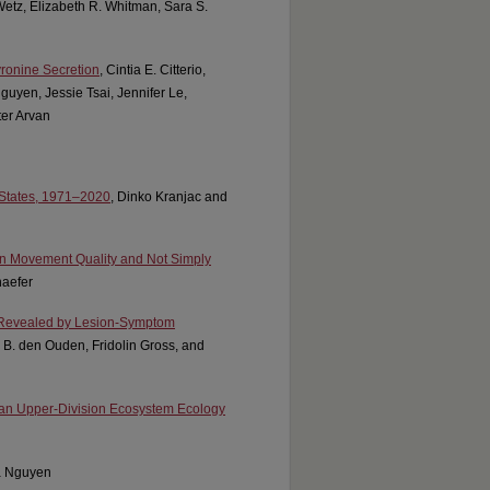
 Wetz, Elizabeth R. Whitman, Sara S.
yronine Secretion
, Cintia E. Citterio,
uyen, Jessie Tsai, Jennifer Le,
ter Arvan
 States, 1971–2020
, Dinko Kranjac and
 in Movement Quality and Not Simply
aefer
 Revealed by Lesion-Symptom
rk B. den Ouden, Fridolin Gross, and
 an Upper-Division Ecosystem Ecology
a Nguyen