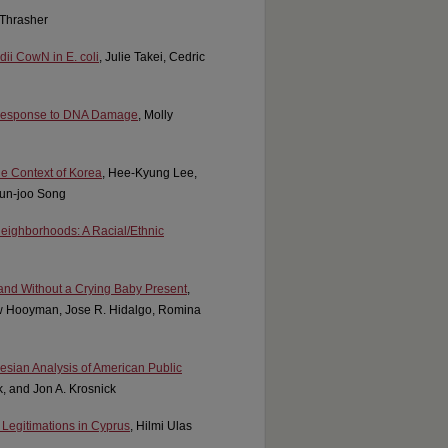
 Thrasher
dii CowN in E. coli
, Julie Takei, Cedric
 Response to DNA Damage
, Molly
he Context of Korea
, Hee-Kyung Lee,
un-joo Song
eighborhoods: A Racial/Ethnic
and Without a Crying Baby Present
,
ew Hooyman, Jose R. Hidalgo, Romina
yesian Analysis of American Public
k, and Jon A. Krosnick
e Legitimations in Cyprus
, Hilmi Ulas