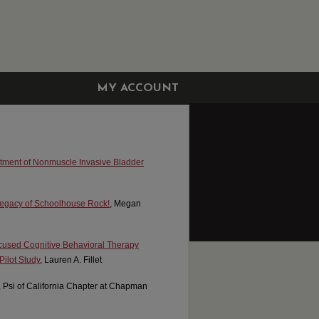
MY ACCOUNT
eatment of Nonmuscle Invasive Bladder
 Legacy of Schoolhouse Rock!
, Megan
ocused Cognitive Behavioral Therapy
ilot Study
, Lauren A. Fillet
, Psi of California Chapter at Chapman