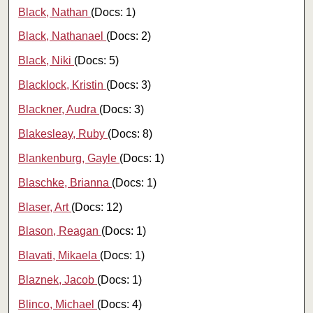
Black, Nathan
(Docs: 1)
Black, Nathanael
(Docs: 2)
Black, Niki
(Docs: 5)
Blacklock, Kristin
(Docs: 3)
Blackner, Audra
(Docs: 3)
Blakesleay, Ruby
(Docs: 8)
Blankenburg, Gayle
(Docs: 1)
Blaschke, Brianna
(Docs: 1)
Blaser, Art
(Docs: 12)
Blason, Reagan
(Docs: 1)
Blavati, Mikaela
(Docs: 1)
Blaznek, Jacob
(Docs: 1)
Blinco, Michael
(Docs: 4)