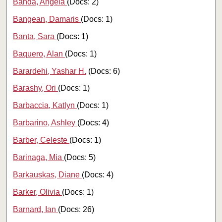
Banda, Angela
(Docs: 2)
Bangean, Damaris
(Docs: 1)
Banta, Sara
(Docs: 1)
Baquero, Alan
(Docs: 1)
Barardehi, Yashar H.
(Docs: 6)
Barashy, Ori
(Docs: 1)
Barbaccia, Katlyn
(Docs: 1)
Barbarino, Ashley
(Docs: 4)
Barber, Celeste
(Docs: 1)
Barinaga, Mia
(Docs: 5)
Barkauskas, Diane
(Docs: 4)
Barker, Olivia
(Docs: 1)
Barnard, Ian
(Docs: 26)