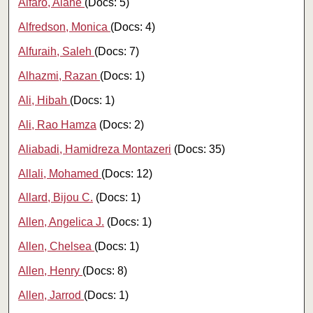
Alfaro, Alane
(Docs: 5)
Alfredson, Monica
(Docs: 4)
Alfuraih, Saleh
(Docs: 7)
Alhazmi, Razan
(Docs: 1)
Ali, Hibah
(Docs: 1)
Ali, Rao Hamza
(Docs: 2)
Aliabadi, Hamidreza Montazeri
(Docs: 35)
Allali, Mohamed
(Docs: 12)
Allard, Bijou C.
(Docs: 1)
Allen, Angelica J.
(Docs: 1)
Allen, Chelsea
(Docs: 1)
Allen, Henry
(Docs: 8)
Allen, Jarrod
(Docs: 1)