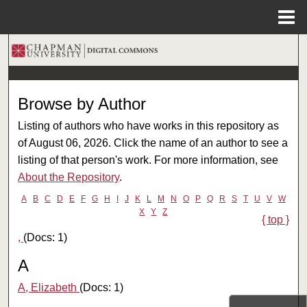
Menu
Home
Search
Browse Collections
Browse by Author
My Account
Listing of authors who have works in this repository as
of August 06, 2026. Click the name of an author to see a
About
listing of that person's work. For more information, see
About the Repository
.
Digital Commons Network™
A
B
C
D
E
F
G
H
I
J
K
L
M
N
O
P
Q
R
S
T
U
V
W
X
Y
Z
{ top }
,
(Docs: 1)
A
A, Elizabeth
(Docs: 1)