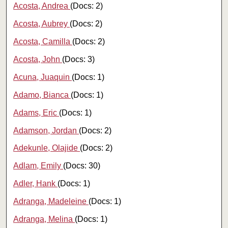
Acosta, Andrea
(Docs: 2)
Acosta, Aubrey
(Docs: 2)
Acosta, Camilla
(Docs: 2)
Acosta, John
(Docs: 3)
Acuna, Juaquin
(Docs: 1)
Adamo, Bianca
(Docs: 1)
Adams, Eric
(Docs: 1)
Adamson, Jordan
(Docs: 2)
Adekunle, Olajide
(Docs: 2)
Adlam, Emily
(Docs: 30)
Adler, Hank
(Docs: 1)
Adranga, Madeleine
(Docs: 1)
Adranga, Melina
(Docs: 1)