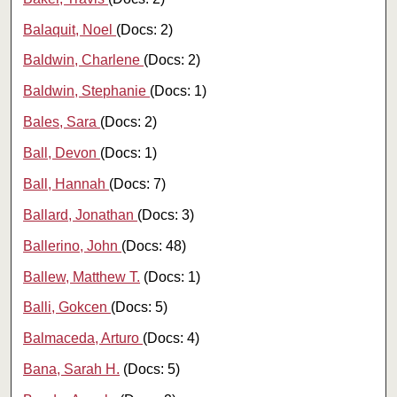
Balaquit, Noel
(Docs: 2)
Baldwin, Charlene
(Docs: 2)
Baldwin, Stephanie
(Docs: 1)
Bales, Sara
(Docs: 2)
Ball, Devon
(Docs: 1)
Ball, Hannah
(Docs: 7)
Ballard, Jonathan
(Docs: 3)
Ballerino, John
(Docs: 48)
Ballew, Matthew T.
(Docs: 1)
Balli, Gokcen
(Docs: 5)
Balmaceda, Arturo
(Docs: 4)
Bana, Sarah H.
(Docs: 5)