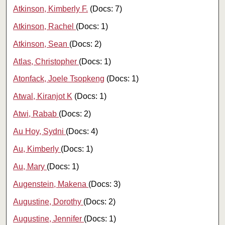
Atkinson, Kimberly F.
(Docs: 7)
Atkinson, Rachel
(Docs: 1)
Atkinson, Sean
(Docs: 2)
Atlas, Christopher
(Docs: 1)
Atonfack, Joele Tsopkeng
(Docs: 1)
Atwal, Kiranjot K
(Docs: 1)
Atwi, Rabab
(Docs: 2)
Au Hoy, Sydni
(Docs: 4)
Au, Kimberly
(Docs: 1)
Au, Mary
(Docs: 1)
Augenstein, Makena
(Docs: 3)
Augustine, Dorothy
(Docs: 2)
Augustine, Jennifer
(Docs: 1)