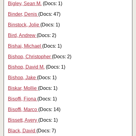
Bigley, Sean M.
(Docs: 1)
Binder, Denis
(Docs: 47)
Binstock, Jolie
(Docs: 1)
Bird, Andrew
(Docs: 2)
Bishai, Michael
(Docs: 1)
Bishop, Christopher
(Docs: 2)
Bishop, David M.
(Docs: 1)
Bishop, Jake
(Docs: 1)
Biskar, Mollie
(Docs: 1)
Bisoffi, Fiona
(Docs: 1)
Bisoffi, Marco
(Docs: 14)
Bissett, Avery
(Docs: 1)
Black, David
(Docs: 7)