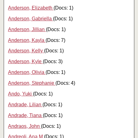
Anderson, Elizabeth
(Docs: 1)
Anderson, Gabriella
(Docs: 1)
Anderson, Jillian
(Docs: 1)
Anderson, Kayla
(Docs: 7)
Anderson, Kelly
(Docs: 1)
Anderson, Kyle
(Docs: 3)
Anderson, Olivia
(Docs: 1)
Anderson, Stephanie
(Docs: 4)
Ando, Yuki
(Docs: 1)
Andrade, Lilian
(Docs: 1)
Andrade, Tiana
(Docs: 1)
Andraos, John
(Docs: 1)
Andreoli, Ana M
(Docs: 1)