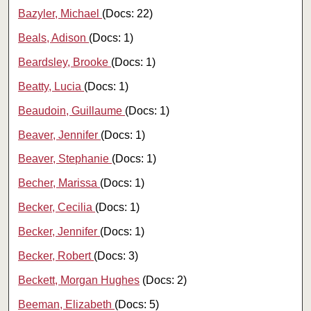
Bazyler, Michael
(Docs: 22)
Beals, Adison
(Docs: 1)
Beardsley, Brooke
(Docs: 1)
Beatty, Lucia
(Docs: 1)
Beaudoin, Guillaume
(Docs: 1)
Beaver, Jennifer
(Docs: 1)
Beaver, Stephanie
(Docs: 1)
Becher, Marissa
(Docs: 1)
Becker, Cecilia
(Docs: 1)
Becker, Jennifer
(Docs: 1)
Becker, Robert
(Docs: 3)
Beckett, Morgan Hughes
(Docs: 2)
Beeman, Elizabeth
(Docs: 5)