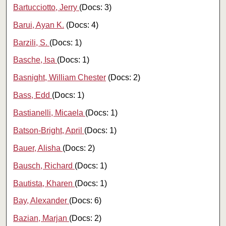
Bartucciotto, Jerry
(Docs: 3)
Barui, Ayan K.
(Docs: 4)
Barzili, S.
(Docs: 1)
Basche, Isa
(Docs: 1)
Basnight, William Chester
(Docs: 2)
Bass, Edd
(Docs: 1)
Bastianelli, Micaela
(Docs: 1)
Batson-Bright, April
(Docs: 1)
Bauer, Alisha
(Docs: 2)
Bausch, Richard
(Docs: 1)
Bautista, Kharen
(Docs: 1)
Bay, Alexander
(Docs: 6)
Bazian, Marjan
(Docs: 2)