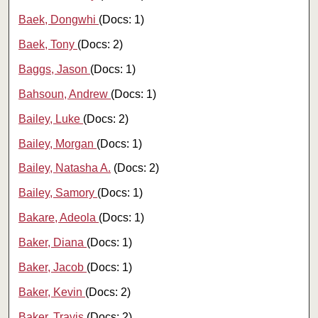
Baek, Dongwhi
(Docs: 1)
Baek, Tony
(Docs: 2)
Baggs, Jason
(Docs: 1)
Bahsoun, Andrew
(Docs: 1)
Bailey, Luke
(Docs: 2)
Bailey, Morgan
(Docs: 1)
Bailey, Natasha A.
(Docs: 2)
Bailey, Samory
(Docs: 1)
Bakare, Adeola
(Docs: 1)
Baker, Diana
(Docs: 1)
Baker, Jacob
(Docs: 1)
Baker, Kevin
(Docs: 2)
Baker, Travis
(Docs: 2)