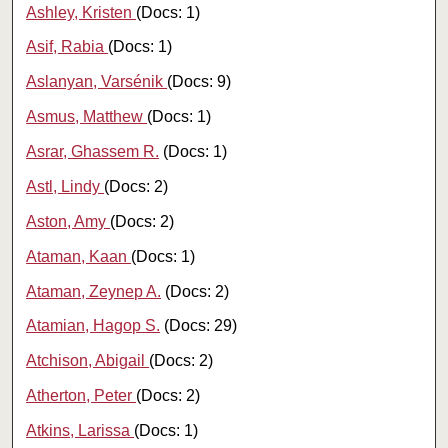
Ashley, Kristen
(Docs: 1)
Asif, Rabia
(Docs: 1)
Aslanyan, Varsénik
(Docs: 9)
Asmus, Matthew
(Docs: 1)
Asrar, Ghassem R.
(Docs: 1)
Astl, Lindy
(Docs: 2)
Aston, Amy
(Docs: 2)
Ataman, Kaan
(Docs: 1)
Ataman, Zeynep A.
(Docs: 2)
Atamian, Hagop S.
(Docs: 29)
Atchison, Abigail
(Docs: 2)
Atherton, Peter
(Docs: 2)
Atkins, Larissa
(Docs: 1)