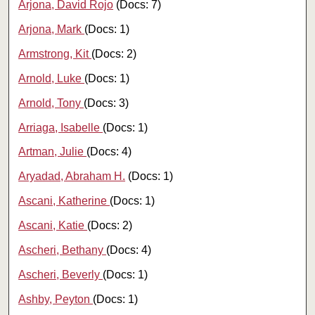
Arjona, David Rojo
(Docs: 7)
Arjona, Mark
(Docs: 1)
Armstrong, Kit
(Docs: 2)
Arnold, Luke
(Docs: 1)
Arnold, Tony
(Docs: 3)
Arriaga, Isabelle
(Docs: 1)
Artman, Julie
(Docs: 4)
Aryadad, Abraham H.
(Docs: 1)
Ascani, Katherine
(Docs: 1)
Ascani, Katie
(Docs: 2)
Ascheri, Bethany
(Docs: 4)
Ascheri, Beverly
(Docs: 1)
Ashby, Peyton
(Docs: 1)