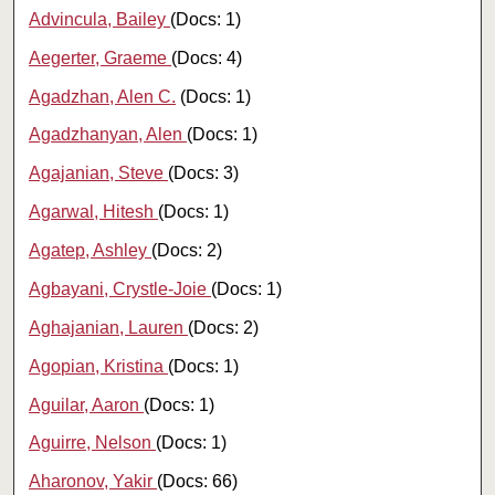
Advincula, Bailey
(Docs: 1)
Aegerter, Graeme
(Docs: 4)
Agadzhan, Alen C.
(Docs: 1)
Agadzhanyan, Alen
(Docs: 1)
Agajanian, Steve
(Docs: 3)
Agarwal, Hitesh
(Docs: 1)
Agatep, Ashley
(Docs: 2)
Agbayani, Crystle-Joie
(Docs: 1)
Aghajanian, Lauren
(Docs: 2)
Agopian, Kristina
(Docs: 1)
Aguilar, Aaron
(Docs: 1)
Aguirre, Nelson
(Docs: 1)
Aharonov, Yakir
(Docs: 66)