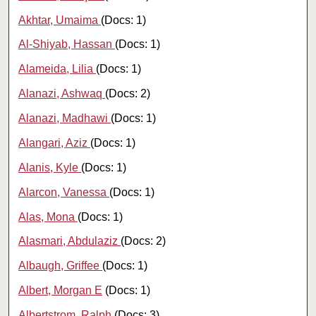
Akhtar, Umaima
(Docs: 1)
Al-Shiyab, Hassan
(Docs: 1)
Alameida, Lilia
(Docs: 1)
Alanazi, Ashwaq
(Docs: 2)
Alanazi, Madhawi
(Docs: 1)
Alangari, Aziz
(Docs: 1)
Alanis, Kyle
(Docs: 1)
Alarcon, Vanessa
(Docs: 1)
Alas, Mona
(Docs: 1)
Alasmari, Abdulaziz
(Docs: 2)
Albaugh, Griffee
(Docs: 1)
Albert, Morgan E
(Docs: 1)
Albertstrom, Ralph
(Docs: 3)