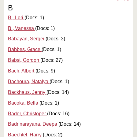
B
B., Lori
(Docs: 1)
B., Vanessa
(Docs: 1)
Babayan, Sergei
(Docs: 3)
Babbes, Grace
(Docs: 1)
Babst, Gordon
(Docs: 27)
Bach, Albert
(Docs: 9)
Bachoura, Natalya
(Docs: 1)
Backhaus, Jenny
(Docs: 14)
Bacoka, Bella
(Docs: 1)
Bader, Christoper
(Docs: 16)
Badrinarayana, Deepa
(Docs: 14)
Baechtel, Harry
(Docs: 2)