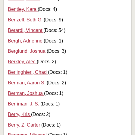
Bentley, Kara
(Docs: 4)
Benzell, Seth G.
(Docs: 9)
Berardi, Vincent
(Docs: 54)
Bergh, Adrienne
(Docs: 1)
Berglund, Joshua
(Docs: 3)
Berkley, Alec
(Docs: 2)
Berlinghieri, Chad
(Docs: 1)
Berman, Aaron S.
(Docs: 2)
Berman, Joshua
(Docs: 1)
Berriman, J. S.
(Docs: 1)
Berry, Kris
(Docs: 2)
Berry, Z. Carter
(Docs: 1)