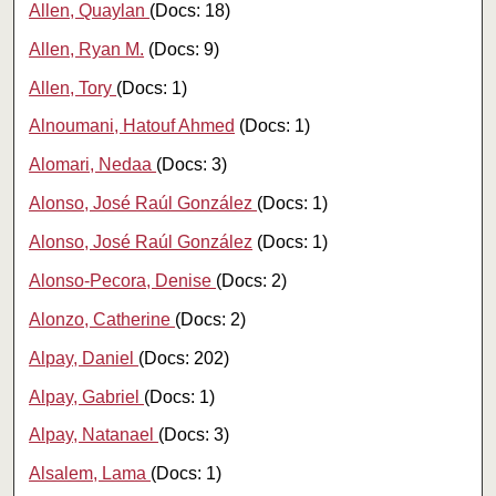
Allen, Quaylan
(Docs: 18)
Allen, Ryan M.
(Docs: 9)
Allen, Tory
(Docs: 1)
Alnoumani, Hatouf Ahmed
(Docs: 1)
Alomari, Nedaa
(Docs: 3)
Alonso, José Raúl González
(Docs: 1)
Alonso, José Raúl González
(Docs: 1)
Alonso-Pecora, Denise
(Docs: 2)
Alonzo, Catherine
(Docs: 2)
Alpay, Daniel
(Docs: 202)
Alpay, Gabriel
(Docs: 1)
Alpay, Natanael
(Docs: 3)
Alsalem, Lama
(Docs: 1)