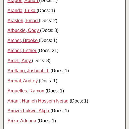
Aragon, Adrian
(Docs: 1)
Aranda, Erika
(Docs: 1)
Arasteh, Emad
(Docs: 2)
Arbuckle, Cody
(Docs: 8)
Archer, Brooke
(Docs: 1)
Archer, Esther
(Docs: 21)
Ardell, Amy
(Docs: 3)
Arellano, Joshuah J.
(Docs: 1)
Arenal, Audrey
(Docs: 1)
Arguelles, Ramon
(Docs: 1)
Ariani, Hanieh Hossein Nejad
(Docs: 1)
Arinzechukwu, Akpa
(Docs: 1)
Ariza, Adriana
(Docs: 1)