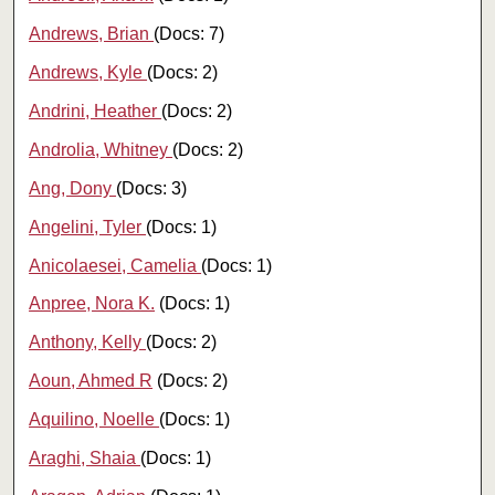
Andrews, Brian
(Docs: 7)
Andrews, Kyle
(Docs: 2)
Andrini, Heather
(Docs: 2)
Androlia, Whitney
(Docs: 2)
Ang, Dony
(Docs: 3)
Angelini, Tyler
(Docs: 1)
Anicolaesei, Camelia
(Docs: 1)
Anpree, Nora K.
(Docs: 1)
Anthony, Kelly
(Docs: 2)
Aoun, Ahmed R
(Docs: 2)
Aquilino, Noelle
(Docs: 1)
Araghi, Shaia
(Docs: 1)