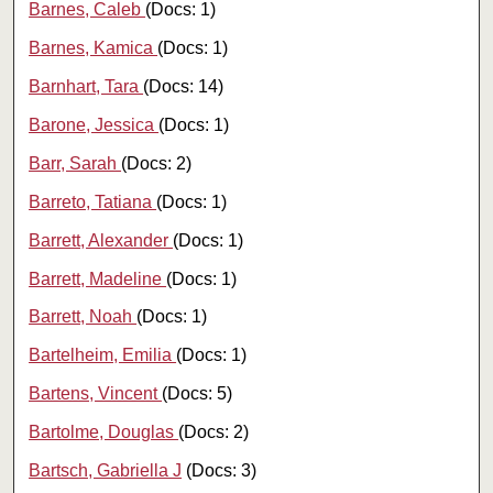
Barnes, Caleb
(Docs: 1)
Barnes, Kamica
(Docs: 1)
Barnhart, Tara
(Docs: 14)
Barone, Jessica
(Docs: 1)
Barr, Sarah
(Docs: 2)
Barreto, Tatiana
(Docs: 1)
Barrett, Alexander
(Docs: 1)
Barrett, Madeline
(Docs: 1)
Barrett, Noah
(Docs: 1)
Bartelheim, Emilia
(Docs: 1)
Bartens, Vincent
(Docs: 5)
Bartolme, Douglas
(Docs: 2)
Bartsch, Gabriella J
(Docs: 3)