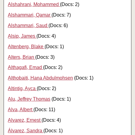
Alshahrani, Mohammed
(Docs: 2)
Alshammari, Qamar
(Docs: 7)
Alshammari, Saud
(Docs: 6)
Alsip, James
(Docs: 4)
Altenberg, Blake
(Docs: 1)
Alters, Brian
(Docs: 3)
Althagafi, Emad
(Docs: 2)
Althobaiti, Hana Abdulmohsen
(Docs: 1)
Altintig, Ayca
(Docs: 2)
Alu, Jeffrey Thomas
(Docs: 1)
Alva, Albert
(Docs: 11)
Alvarez, Ernest
(Docs: 4)
Álvarez, Sandra
(Docs: 1)