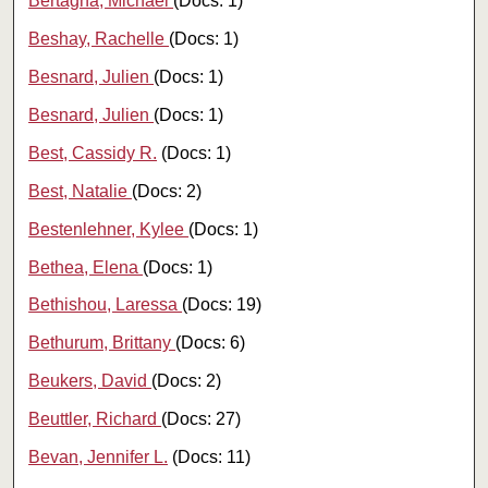
Bertagna, Michael
(Docs: 1)
Beshay, Rachelle
(Docs: 1)
Besnard, Julien
(Docs: 1)
Besnard, Julien
(Docs: 1)
Best, Cassidy R.
(Docs: 1)
Best, Natalie
(Docs: 2)
Bestenlehner, Kylee
(Docs: 1)
Bethea, Elena
(Docs: 1)
Bethishou, Laressa
(Docs: 19)
Bethurum, Brittany
(Docs: 6)
Beukers, David
(Docs: 2)
Beuttler, Richard
(Docs: 27)
Bevan, Jennifer L.
(Docs: 11)