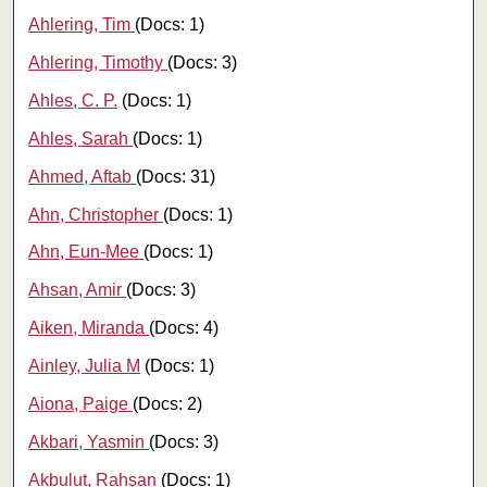
Ahlering, Tim
(Docs: 1)
Ahlering, Timothy
(Docs: 3)
Ahles, C. P.
(Docs: 1)
Ahles, Sarah
(Docs: 1)
Ahmed, Aftab
(Docs: 31)
Ahn, Christopher
(Docs: 1)
Ahn, Eun-Mee
(Docs: 1)
Ahsan, Amir
(Docs: 3)
Aiken, Miranda
(Docs: 4)
Ainley, Julia M
(Docs: 1)
Aiona, Paige
(Docs: 2)
Akbari, Yasmin
(Docs: 3)
Akbulut, Rahşan
(Docs: 1)