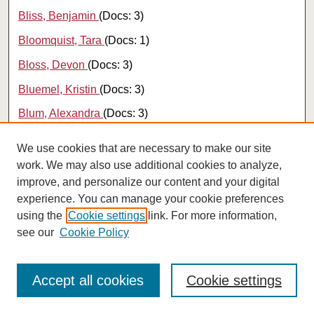
Bliss, Benjamin
(Docs: 3)
Bloomquist, Tara
(Docs: 1)
Bloss, Devon
(Docs: 3)
Bluemel, Kristin
(Docs: 3)
Blum, Alexandra
(Docs: 3)
Blumberg, Kira
(Docs: 1)
We use cookies that are necessary to make our site
Bocinski, Jessica
(Docs: 1)
work. We may also use additional cookies to analyze,
improve, and personalize our content and your digital
Bodredo, Alex
(Docs: 3)
experience. You can manage your cookie preferences
Boe, Emily
(Docs: 1)
using the
Cookie settings
link. For more information,
see our
Cookie Policy
Boehm, Julia K.
(Docs: 60)
Bogart, Daniel B.
(Docs: 13)
Accept all cookies
Cookie settings
Bogenreif, Conner
(Docs: 11)
Bogenreif, Connor
(Docs: 2)