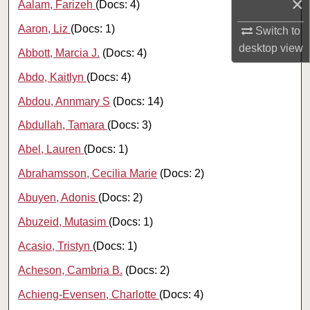
×
Aalam, Farizeh
(Docs: 4)
Aaron, Liz
(Docs: 1)
Switch to
desktop
view
Abbott, Marcia J.
(Docs: 4)
Abdo, Kaitlyn
(Docs: 4)
Abdou, Annmary S
(Docs: 14)
Abdullah, Tamara
(Docs: 3)
Abel, Lauren
(Docs: 1)
Abrahamsson, Cecilia Marie
(Docs: 2)
Abuyen, Adonis
(Docs: 2)
Abuzeid, Mutasim
(Docs: 1)
Acasio, Tristyn
(Docs: 1)
Acheson, Cambria B.
(Docs: 2)
Achieng-Evensen, Charlotte
(Docs: 4)