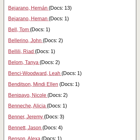
Bejarano, Hernán
(Docs: 13)
Bejarano, Hernan
(Docs: 1)
Bell, Tom
(Docs: 1)
Bellerino, John
(Docs: 2)
Bellili, Riad
(Docs: 1)
Belom, Tanya
(Docs: 2)
Benci-Woodward, Leah
(Docs: 1)
Benditson, Mindi Ellen
(Docs: 1)
Benipayo, Nicole
(Docs: 2)
Benneche, Alicia
(Docs: 1)
Benner, Jeremy
(Docs: 3)
Bennett, Jason
(Docs: 4)
Benson, Alexa
(Docs: 1)