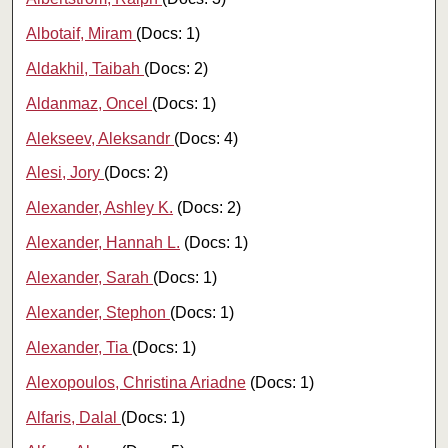
Albotaif, Miram
(Docs: 1)
Aldakhil, Taibah
(Docs: 2)
Aldanmaz, Oncel
(Docs: 1)
Alekseev, Aleksandr
(Docs: 4)
Alesi, Jory
(Docs: 2)
Alexander, Ashley K.
(Docs: 2)
Alexander, Hannah L.
(Docs: 1)
Alexander, Sarah
(Docs: 1)
Alexander, Stephon
(Docs: 1)
Alexander, Tia
(Docs: 1)
Alexopoulos, Christina Ariadne
(Docs: 1)
Alfaris, Dalal
(Docs: 1)