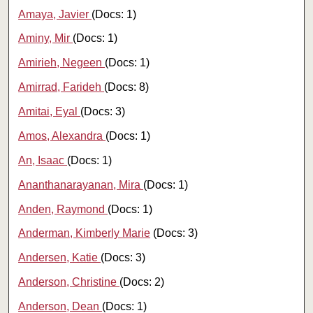
Amaya, Javier
(Docs: 1)
Aminy, Mir
(Docs: 1)
Amirieh, Negeen
(Docs: 1)
Amirrad, Farideh
(Docs: 8)
Amitai, Eyal
(Docs: 3)
Amos, Alexandra
(Docs: 1)
An, Isaac
(Docs: 1)
Ananthanarayanan, Mira
(Docs: 1)
Anden, Raymond
(Docs: 1)
Anderman, Kimberly Marie
(Docs: 3)
Andersen, Katie
(Docs: 3)
Anderson, Christine
(Docs: 2)
Anderson, Dean
(Docs: 1)