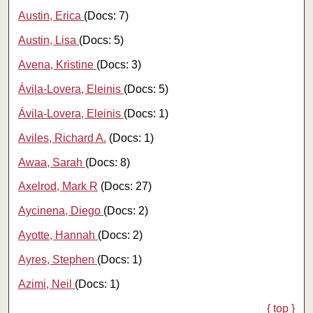
Austin, Erica
(Docs: 7)
Austin, Lisa
(Docs: 5)
Avena, Kristine
(Docs: 3)
Ávila-Lovera, Eleinis
(Docs: 5)
Ávila‐Lovera, Eleinis
(Docs: 1)
Aviles, Richard A.
(Docs: 1)
Awaa, Sarah
(Docs: 8)
Axelrod, Mark R
(Docs: 27)
Aycinena, Diego
(Docs: 2)
Ayotte, Hannah
(Docs: 2)
Ayres, Stephen
(Docs: 1)
Azimi, Neil
(Docs: 1)
{ top }