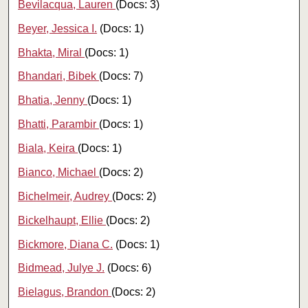
Bevilacqua, Lauren
(Docs: 3)
Beyer, Jessica I.
(Docs: 1)
Bhakta, Miral
(Docs: 1)
Bhandari, Bibek
(Docs: 7)
Bhatia, Jenny
(Docs: 1)
Bhatti, Parambir
(Docs: 1)
Biala, Keira
(Docs: 1)
Bianco, Michael
(Docs: 2)
Bichelmeir, Audrey
(Docs: 2)
Bickelhaupt, Ellie
(Docs: 2)
Bickmore, Diana C.
(Docs: 1)
Bidmead, Julye J.
(Docs: 6)
Bielagus, Brandon
(Docs: 2)