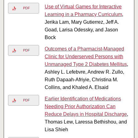
Use of Virtual Games for Interactive
PDF
Learning in a Pharmacy Curriculum
,
Jerika Lam, Mary Gutierrez, Jeff A.
Goad, Larisa Odessky, and Jason
Bock
Outcomes of a Pharmacist-Managed
PDF
Clinic for Underserved Persons with
Unmanaged Type 2 Diabetes Mellitus
,
Ashley L. Lefebvre, Andrew R. Zullo,
Ruth Dapaah-Afriyie, Christina M.
Collins, and Khaled A. Elsaid
Earlier Identification of Medications
PDF
Needing Prior Authorization Can
Reduce Delays in Hospital Discharge
,
Thomas Lew, Laressa Bethishou, and
Lisa Shieh