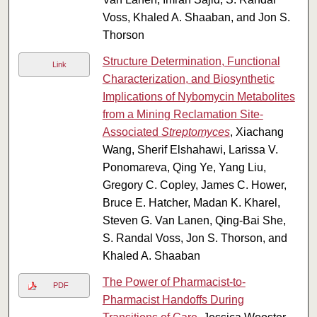
Voss, Khaled A. Shaaban, and Jon S.
Thorson
Structure Determination, Functional
Link
Characterization, and Biosynthetic
Implications of Nybomycin Metabolites
from a Mining Reclamation Site-
Associated
Streptomyces
, Xiachang
Wang, Sherif Elshahawi, Larissa V.
Ponomareva, Qing Ye, Yang Liu,
Gregory C. Copley, James C. Hower,
Bruce E. Hatcher, Madan K. Kharel,
Steven G. Van Lanen, Qing-Bai She,
S. Randal Voss, Jon S. Thorson, and
Khaled A. Shaaban
The Power of Pharmacist-to-
PDF
Pharmacist Handoffs During