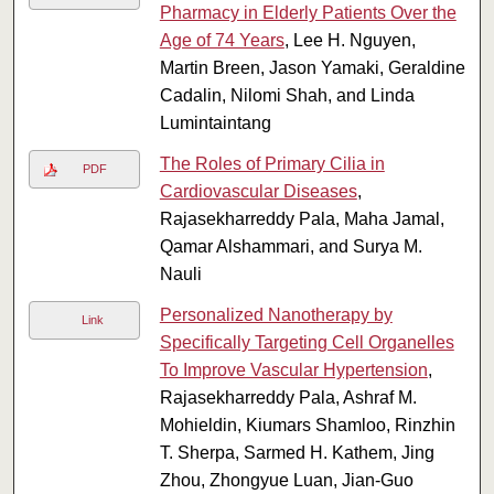
Pharmacy in Elderly Patients Over the
Age of 74 Years
, Lee H. Nguyen,
Martin Breen, Jason Yamaki, Geraldine
Cadalin, Nilomi Shah, and Linda
Lumintaintang
The Roles of Primary Cilia in
PDF
Cardiovascular Diseases
,
Rajasekharreddy Pala, Maha Jamal,
Qamar Alshammari, and Surya M.
Nauli
Personalized Nanotherapy by
Link
Specifically Targeting Cell Organelles
To Improve Vascular Hypertension
,
Rajasekharreddy Pala, Ashraf M.
Mohieldin, Kiumars Shamloo, Rinzhin
T. Sherpa, Sarmed H. Kathem, Jing
Zhou, Zhongyue Luan, Jian-Guo