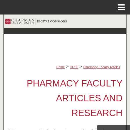
Menu
Home
Search
Browse Collections
My Account
About
>
>
Home
CUSP
Pharmacy Faculty Articles
Digital Commons Network™
PHARMACY FACULTY
ARTICLES AND
RESEARCH