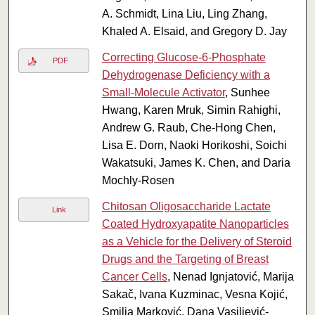
A. Schmidt, Lina Liu, Ling Zhang,
Khaled A. Elsaid, and Gregory D. Jay
Correcting Glucose-6-Phosphate
PDF
Dehydrogenase Deficiency with a
Small-Molecule Activator
, Sunhee
Hwang, Karen Mruk, Simin Rahighi,
Andrew G. Raub, Che-Hong Chen,
Lisa E. Dorn, Naoki Horikoshi, Soichi
Wakatsuki, James K. Chen, and Daria
Mochly-Rosen
Chitosan Oligosaccharide Lactate
Link
Coated Hydroxyapatite Nanoparticles
as a Vehicle for the Delivery of Steroid
Drugs and the Targeting of Breast
Cancer Cells
, Nenad Ignjatović, Marija
Sakač, Ivana Kuzminac, Vesna Kojić,
Smilja Marković, Dana Vasiljević-