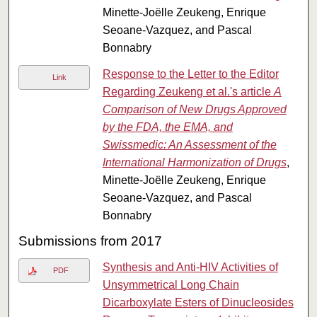
Minette-Joëlle Zeukeng, Enrique
Seoane-Vazquez, and Pascal
Bonnabry
Response to the Letter to the Editor
Link
Regarding Zeukeng et al.'s article
A
Comparison of New Drugs Approved
by the FDA, the EMA, and
Swissmedic: An Assessment of the
International Harmonization of Drugs
,
Minette-Joëlle Zeukeng, Enrique
Seoane-Vazquez, and Pascal
Bonnabry
Submissions from 2017
Synthesis and Anti-HIV Activities of
PDF
Unsymmetrical Long Chain
Dicarboxylate Esters of Dinucleosides