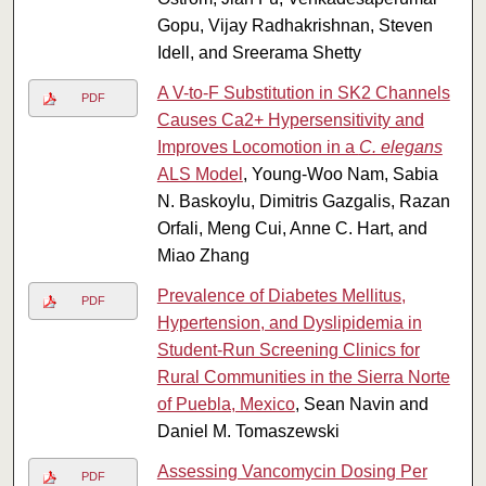
Gopu, Vijay Radhakrishnan, Steven
Idell, and Sreerama Shetty
A V-to-F Substitution in SK2 Channels
PDF
Causes Ca2+ Hypersensitivity and
Improves Locomotion in a
C. elegans
ALS Model
, Young-Woo Nam, Sabia
N. Baskoylu, Dimitris Gazgalis, Razan
Orfali, Meng Cui, Anne C. Hart, and
Miao Zhang
Prevalence of Diabetes Mellitus,
PDF
Hypertension, and Dyslipidemia in
Student-Run Screening Clinics for
Rural Communities in the Sierra Norte
of Puebla, Mexico
, Sean Navin and
Daniel M. Tomaszewski
Assessing Vancomycin Dosing Per
PDF