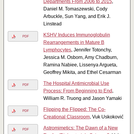
Departments From 2006 to 2015
,
Daniel M. Tomaszewski, Cody
Arbuckle, Sun Yang, and Erik J.
Linstead
KSHV Induces Immunoglobulin
PDF
Rearrangements in Mature B
Lymphocytes
, Jennifer Totonchy,
Jessica M. Osborn, Amy Chadburn,
Ramina Nabiee, Lissenya Argueta,
Geoffrey Mikita, and Ethel Cesarman
The Hospital Antimicrobial Use
PDF
Process: From Beginning to End
,
William R. Truong and Jason Yamaki
Flipping the Flipped: The Co-
PDF
Creational Classroom
, Vuk Uskoković
Astromimetics: The Dawn of a New
PDF