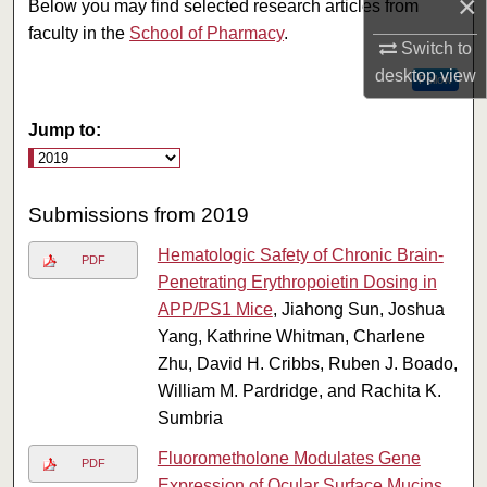
×
Below you may find selected research articles from
faculty in the
School of Pharmacy
.
Switch to
desktop
view
Follow
Jump to:
Submissions from 2019
Hematologic Safety of Chronic Brain-
PDF
Penetrating Erythropoietin Dosing in
APP/PS1 Mice
, Jiahong Sun, Joshua
Yang, Kathrine Whitman, Charlene
Zhu, David H. Cribbs, Ruben J. Boado,
William M. Pardridge, and Rachita K.
Sumbria
Fluorometholone Modulates Gene
PDF
Expression of Ocular Surface Mucins
,