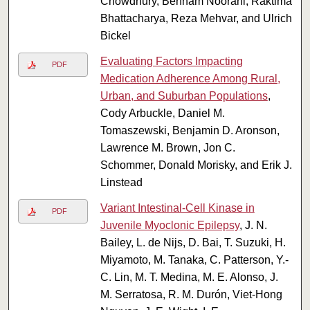
Chowdhury, Behnam Noorani, Raktima
Bhattacharya, Reza Mehvar, and Ulrich
Bickel
Evaluating Factors Impacting
PDF
Medication Adherence Among Rural,
Urban, and Suburban Populations
,
Cody Arbuckle, Daniel M.
Tomaszewski, Benjamin D. Aronson,
Lawrence M. Brown, Jon C.
Schommer, Donald Morisky, and Erik J.
Linstead
Variant Intestinal-Cell Kinase in
PDF
Juvenile Myoclonic Epilepsy
, J. N.
Bailey, L. de Nijs, D. Bai, T. Suzuki, H.
Miyamoto, M. Tanaka, C. Patterson, Y.-
C. Lin, M. T. Medina, M. E. Alonso, J.
M. Serratosa, R. M. Durón, Viet-Hong