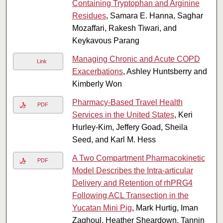
Containing Tryptophan and Arginine
Residues
, Samara E. Hanna, Saghar
Mozaffari, Rakesh Tiwari, and
Keykavous Parang
Managing Chronic and Acute COPD
Link
Exacerbations
, Ashley Huntsberry and
Kimberly Won
Pharmacy-Based Travel Health
PDF
Services in the United States
, Keri
Hurley-Kim, Jeffery Goad, Sheila
Seed, and Karl M. Hess
A Two Compartment Pharmacokinetic
PDF
Model Describes the Intra‐articular
Delivery and Retention of rhPRG4
Following ACL Transection in the
Yucatan Mini Pig
, Mark Hurtig, Iman
Zaghoul, Heather Sheardown, Tannin