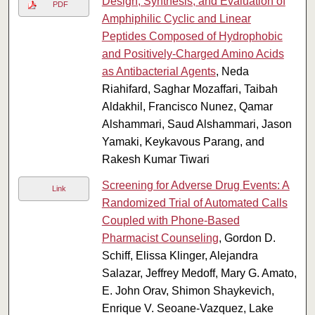
Design, Synthesis, and Evaluation of
PDF
Amphiphilic Cyclic and Linear
Peptides Composed of Hydrophobic
and Positively-Charged Amino Acids
as Antibacterial Agents
, Neda
Riahifard, Saghar Mozaffari, Taibah
Aldakhil, Francisco Nunez, Qamar
Alshammari, Saud Alshammari, Jason
Yamaki, Keykavous Parang, and
Rakesh Kumar Tiwari
Screening for Adverse Drug Events: A
Link
Randomized Trial of Automated Calls
Coupled with Phone-Based
Pharmacist Counseling
, Gordon D.
Schiff, Elissa Klinger, Alejandra
Salazar, Jeffrey Medoff, Mary G. Amato,
E. John Orav, Shimon Shaykevich,
Enrique V. Seoane-Vazquez, Lake