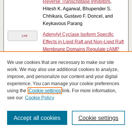
Reverse Transcriptase Inhibitors
,
Hitesh K. Agarwal, Bhupender S.
Chhikara, Gustavo F. Doncel, and
Keykavous Parang
Adenylyl Cyclase Isoform Specific
Link
Effects in Lipid Raft and Non-Lipid Raft
Membrane Domains Regulate cAMP
Compartmentation in Human Airway
We use cookies that are necessary to make our site
Smooth Muscle Cells
, Shailesh R.
work. We may also use additional cookies to analyze,
Agarwal, Kathryn Miyashiro, Htun Latt,
improve, and personalize our content and your digital
Rennolds S. Ostrom, and Robert D.
experience. You can manage your cookie preferences
Harvey
using the
Cookie settings
link. For more information,
Compartmentalized cAMP Responses
see our
Cookie Policy
PDF
to Prostaglandin EP2 Receptor
Activation in Human Airway Smooth
Accept all cookies
Cookie settings
Muscle Cells
, Shailesh R. Agarwal,
Kathryn Miyashiro, Htun Latt, Rennolds