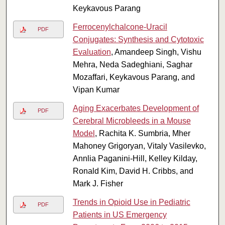
Keykavous Parang
Ferrocenylchalcone-Uracil
PDF
Conjugates: Synthesis and Cytotoxic
Evaluation
, Amandeep Singh, Vishu
Mehra, Neda Sadeghiani, Saghar
Mozaffari, Keykavous Parang, and
Vipan Kumar
Aging Exacerbates Development of
PDF
Cerebral Microbleeds in a Mouse
Model
, Rachita K. Sumbria, Mher
Mahoney Grigoryan, Vitaly Vasilevko,
Annlia Paganini-Hill, Kelley Kilday,
Ronald Kim, David H. Cribbs, and
Mark J. Fisher
Trends in Opioid Use in Pediatric
PDF
Patients in US Emergency