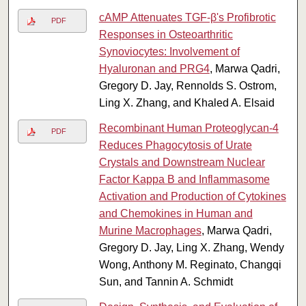
cAMP Attenuates TGF-β's Profibrotic
PDF
Responses in Osteoarthritic
Synoviocytes: Involvement of
Hyaluronan and PRG4
, Marwa Qadri,
Gregory D. Jay, Rennolds S. Ostrom,
Ling X. Zhang, and Khaled A. Elsaid
Recombinant Human Proteoglycan-4
PDF
Reduces Phagocytosis of Urate
Crystals and Downstream Nuclear
Factor Kappa B and Inflammasome
Activation and Production of Cytokines
and Chemokines in Human and
Murine Macrophages
, Marwa Qadri,
Gregory D. Jay, Ling X. Zhang, Wendy
Wong, Anthony M. Reginato, Changqi
Sun, and Tannin A. Schmidt