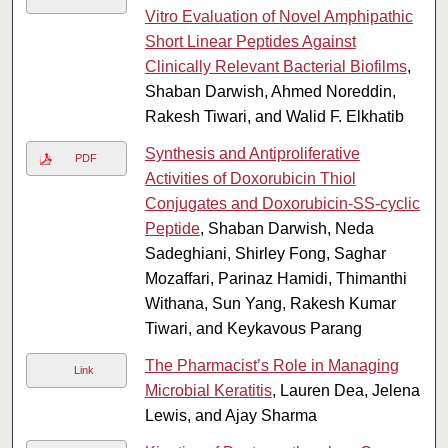
Vitro Evaluation of Novel Amphipathic
Short Linear Peptides Against
Clinically Relevant Bacterial Biofilms
,
Shaban Darwish, Ahmed Noreddin,
Rakesh Tiwari, and Walid F. Elkhatib
Synthesis and Antiproliferative
PDF
Activities of Doxorubicin Thiol
Conjugates and Doxorubicin-SS-cyclic
Peptide
, Shaban Darwish, Neda
Sadeghiani, Shirley Fong, Saghar
Mozaffari, Parinaz Hamidi, Thimanthi
Withana, Sun Yang, Rakesh Kumar
Tiwari, and Keykavous Parang
The Pharmacist’s Role in Managing
Link
Microbial Keratitis
, Lauren Dea, Jelena
Lewis, and Ajay Sharma