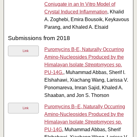
Conjugate in an In Vitro Model of
Crystal Induced Inflammation
, Khalid
A. Zoghebi, Emira Bousoik, Keykavous
Parang, and Khaled A. Elsaid
Submissions from 2018
Puromycins B-E, Naturally Occurring
Link
Amino-Nucleosides Produced by the
Himalayan Isolate
Streptomyces
sp.
PU-14G.
, Muhammad Abbas, Sherif I.
Elshahawi, Xiachang Wang, Larissa V.
Ponomareva, Imran Sajid, Khaled A.
Shaaban, and Jon S. Thorson
Puromycins B–E, Naturally Occurring
Link
Amino-Nucleosides Produced by the
Himalayan Isolate
Streptomyces
sp.
PU-14G
, Muhammad Abbas, Sherif