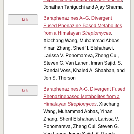
Jonathan Taniguchi and Ajay Sharma
Baraphenazines A–G, Divergent
Link
Fused Phenazine-Based Metabolites
from a Himalayan
Streptomyces
,
Xiachang Wang, Muhammad Abbas,
Yinan Zhang, Sherif I. Elshahawi,
Larissa V. Ponomareva, Zheng Cui,
Steven G. Van Lanen, Imran Sajid, S.
Randal Voss, Khaled A. Shaaban, and
Jon S. Thorson
Baraphenazines A-G, Divergent Fused
Link
Phenazinebased Metabolites from a
Himalayan
Streptomyces
, Xiachang
Wang, Muhammad Abbas, Yinan
Zhang, Sherif Elshahawi, Larissa V.
Ponomareva, Zheng Cui, Steven G.
Van Lanen, Imran Sajid, S. Randal