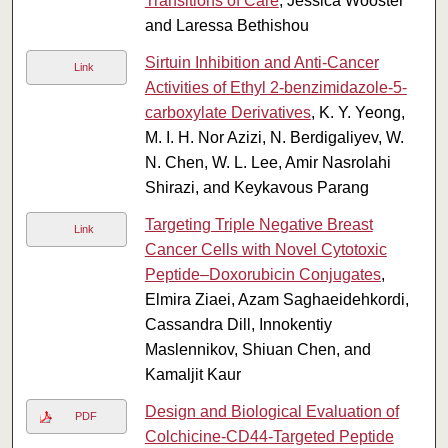
Transitions of Care
, Jessica Wooster
and Laressa Bethishou
Sirtuin Inhibition and Anti-Cancer
Link
Activities of Ethyl 2-benzimidazole-5-
carboxylate Derivatives
, K. Y. Yeong,
M. I. H. Nor Azizi, N. Berdigaliyev, W.
N. Chen, W. L. Lee, Amir Nasrolahi
Shirazi, and Keykavous Parang
Targeting Triple Negative Breast
Link
Cancer Cells with Novel Cytotoxic
Peptide–Doxorubicin Conjugates
,
Elmira Ziaei, Azam Saghaeidehkordi,
Cassandra Dill, Innokentiy
Maslennikov, Shiuan Chen, and
Kamaljit Kaur
Design and Biological Evaluation of
PDF
Colchicine-CD44-Targeted Peptide