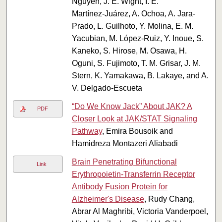
Nguyen, J. E. Wight, I. E.
Martínez‑Juárez, A. Ochoa, A. Jara-
Prado, L. Guilhoto, Y. Molina, E. M.
Yacubian, M. López‑Ruiz, Y. Inoue, S.
Kaneko, S. Hirose, M. Osawa, H.
Oguni, S. Fujimoto, T. M. Grisar, J. M.
Stern, K. Yamakawa, B. Lakaye, and A.
V. Delgado-Escueta
“Do We Know Jack” About JAK? A
PDF
Closer Look at JAK/STAT Signaling
Pathway
, Emira Bousoik and
Hamidreza Montazeri Aliabadi
Brain Penetrating Bifunctional
Link
Erythropoietin-Transferrin Receptor
Antibody Fusion Protein for
Alzheimer's Disease
, Rudy Chang,
Abrar Al Maghribi, Victoria Vanderpoel,