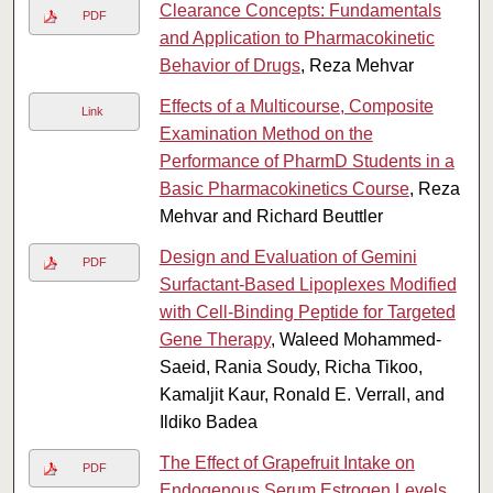
Clearance Concepts: Fundamentals
PDF
and Application to Pharmacokinetic
Behavior of Drugs
, Reza Mehvar
Effects of a Multicourse, Composite
Link
Examination Method on the
Performance of PharmD Students in a
Basic Pharmacokinetics Course
, Reza
Mehvar and Richard Beuttler
Design and Evaluation of Gemini
PDF
Surfactant-Based Lipoplexes Modified
with Cell-Binding Peptide for Targeted
Gene Therapy
, Waleed Mohammed-
Saeid, Rania Soudy, Richa Tikoo,
Kamaljit Kaur, Ronald E. Verrall, and
Ildiko Badea
The Effect of Grapefruit Intake on
PDF
Endogenous Serum Estrogen Levels