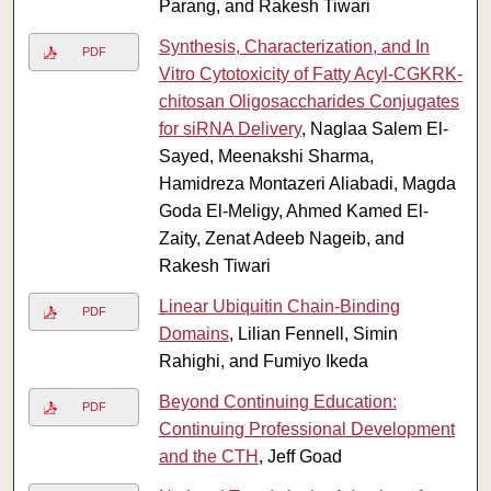
Parang, and Rakesh Tiwari
Synthesis, Characterization, and In
PDF
Vitro Cytotoxicity of Fatty Acyl-CGKRK-
chitosan Oligosaccharides Conjugates
for siRNA Delivery
, Naglaa Salem El-
Sayed, Meenakshi Sharma,
Hamidreza Montazeri Aliabadi, Magda
Goda El-Meligy, Ahmed Kamed El-
Zaity, Zenat Adeeb Nageib, and
Rakesh Tiwari
Linear Ubiquitin Chain-Binding
PDF
Domains
, Lilian Fennell, Simin
Rahighi, and Fumiyo Ikeda
Beyond Continuing Education:
PDF
Continuing Professional Development
and the CTH
, Jeff Goad