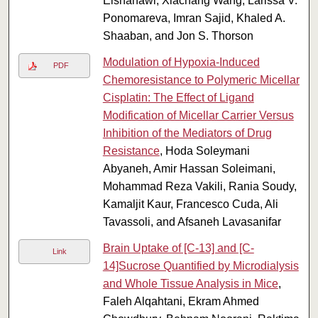
Elshahawi, Xiachang Wang, Larissa V.
Ponomareva, Imran Sajid, Khaled A.
Shaaban, and Jon S. Thorson
Modulation of Hypoxia-Induced
PDF
Chemoresistance to Polymeric Micellar
Cisplatin: The Effect of Ligand
Modification of Micellar Carrier Versus
Inhibition of the Mediators of Drug
Resistance
, Hoda Soleymani
Abyaneh, Amir Hassan Soleimani,
Mohammad Reza Vakili, Rania Soudy,
Kamaljit Kaur, Francesco Cuda, Ali
Tavassoli, and Afsaneh Lavasanifar
Brain Uptake of [C-13] and [C-
Link
14]Sucrose Quantified by Microdialysis
and Whole Tissue Analysis in Mice
,
Faleh Alqahtani, Ekram Ahmed