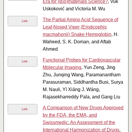
Era for (Bio)materials Science?
, Vuk
Uskoković and Victoria M. Wu
The Partial Amino Acid Sequence of
Link
Leaf-Nosed Viper (Eristicophis
macmahonii) Snake Hemoglobin
, H.
Waheed, S. K. Doman, and Aftab
Ahmed
Functional Probes for Cardiovascular
Link
Molecular Imaging
, Yun Zeng, Jing
Zhu, Junqing Wang, Paramanantham
Parasuraman, Siddhardha Busi, Surya
M. Nauli, Yì Xiáng J. Wáng,
Rajasekharreddy Pala, and Gang Liu
A Comparison of New Drugs Approved
Link
by the FDA, the EMA, and
Swissmedic: An Assessment of the
International Harmonization of Drugs
,