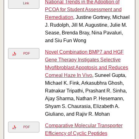
National Trends in the Adoption of
Link
PCOA for Student Assessment and
Remediation
, Justine Gortney, Michael
J. Rudolph, Jill M. Augustine, Julie M.
Sease, Brenda Bray, Nina Pavaluri,
and Siu Fun Wong
Novel Combination BMP7 and HGF
PDF
Gene Therapy Instigates Selective
Myofibroblast Apoptosis and Reduces
Corneal Haze In Vivo
, Suneel Gupta,
Michael K. Fink, Arkasubhra Ghosh,
Ratnakar Tripathi, Prashant R. Sinha,
Ajay Sharma, Nathan P. Hesemann,
Shyam S. Chaurasia, Elizabeth A.
Giuliano, and Rajiv R. Mohan
Comparative Molecular Transporter
PDF
Efficiency of Cyclic Peptides