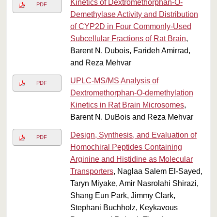
Kinetics of Dextromethorphan-O-
PDF
Demethylase Activity and Distribution
of CYP2D in Four Commonly-Used
Subcellular Fractions of Rat Brain
,
Barent N. Dubois, Farideh Amirrad,
and Reza Mehvar
UPLC-MS/MS Analysis of
PDF
Dextromethorphan-O-demethylation
Kinetics in Rat Brain Microsomes
,
Barent N. DuBois and Reza Mehvar
Design, Synthesis, and Evaluation of
PDF
Homochiral Peptides Containing
Arginine and Histidine as Molecular
Transporters
, Naglaa Salem El-Sayed,
Taryn Miyake, Amir Nasrolahi Shirazi,
Shang Eun Park, Jimmy Clark,
Stephani Buchholz, Keykavous