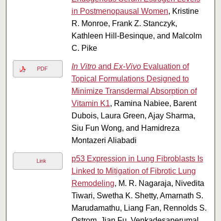
in Postmenopausal Women
, Kristine
R. Monroe, Frank Z. Stanczyk,
Kathleen Hill-Besinque, and Malcolm
C. Pike
In Vitro
and
Ex-Vivo
Evaluation of
PDF
Topical Formulations Designed to
Minimize Transdermal Absorption of
Vitamin K1
, Ramina Nabiee, Barent
Dubois, Laura Green, Ajay Sharma,
Siu Fun Wong, and Hamidreza
Montazeri Aliabadi
p53 Expression in Lung Fibroblasts Is
Link
Linked to Mitigation of Fibrotic Lung
Remodeling
, M. R. Nagaraja, Nivedita
Tiwari, Swetha K. Shetty, Amarnath S.
Marudamathu, Liang Fan, Rennolds S.
Ostrom, Jian Fu, Venkadesaperumal