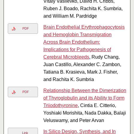
Vitaly Vasilevko, David H. Cribbs,
Ruben J. Boado, Rachita K. Sumbria,
and William M. Pardridge
Brain Endothelial Erythrophagocytosis
PDF
and Hemoglobin Transmigration
Across Brain Endothelium:
Implications for Pathogenesis of
Cerebral Microbleeds
, Rudy Chang,
Juan Castillo, Alexander C. Zambon,
Tatiana B. Krasieva, Mark J. Fisher,
and Rachita K. Sumbria
Relationship Between the Dimerization
PDF
of Thyroglobulin and its Ability to Form
Triiodothyronine
, Cintia E. Citterio,
Yoshiaki Morishita, Nada Dakka, Balaji
Veluswamy, and Peter Arvan
In Silico Design, Synthesis, and In
Link