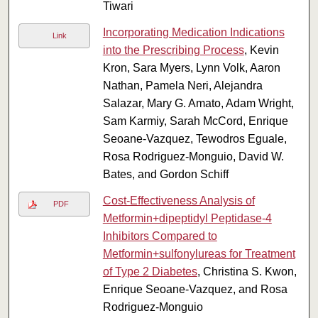
Tiwari
Incorporating Medication Indications
Link
into the Prescribing Process
, Kevin
Kron, Sara Myers, Lynn Volk, Aaron
Nathan, Pamela Neri, Alejandra
Salazar, Mary G. Amato, Adam Wright,
Sam Karmiy, Sarah McCord, Enrique
Seoane-Vazquez, Tewodros Eguale,
Rosa Rodriguez-Monguio, David W.
Bates, and Gordon Schiff
Cost-Effectiveness Analysis of
PDF
Metformin+dipeptidyl Peptidase-4
Inhibitors Compared to
Metformin+sulfonylureas for Treatment
of Type 2 Diabetes
, Christina S. Kwon,
Enrique Seoane-Vazquez, and Rosa
Rodriguez-Monguio