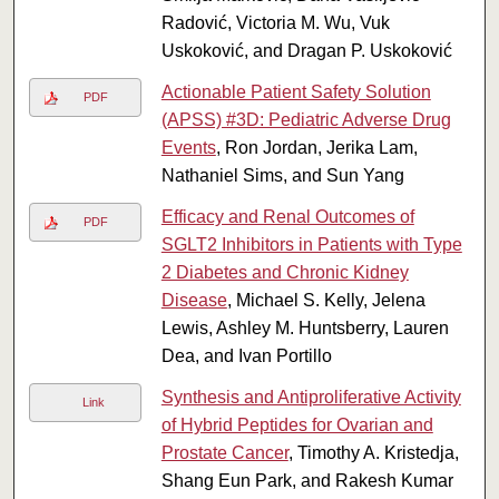
Radović, Victoria M. Wu, Vuk
Uskoković, and Dragan P. Uskoković
Actionable Patient Safety Solution
PDF
(APSS) #3D: Pediatric Adverse Drug
Events
, Ron Jordan, Jerika Lam,
Nathaniel Sims, and Sun Yang
Efficacy and Renal Outcomes of
PDF
SGLT2 Inhibitors in Patients with Type
2 Diabetes and Chronic Kidney
Disease
, Michael S. Kelly, Jelena
Lewis, Ashley M. Huntsberry, Lauren
Dea, and Ivan Portillo
Synthesis and Antiproliferative Activity
Link
of Hybrid Peptides for Ovarian and
Prostate Cancer
, Timothy A. Kristedja,
Shang Eun Park, and Rakesh Kumar