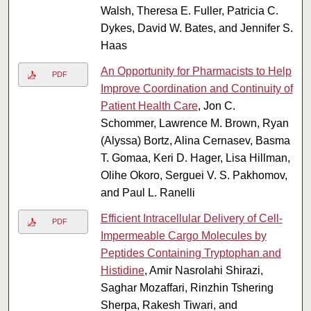
Walsh, Theresa E. Fuller, Patricia C.
Dykes, David W. Bates, and Jennifer S.
Haas
An Opportunity for Pharmacists to Help
PDF
Improve Coordination and Continuity of
Patient Health Care
, Jon C.
Schommer, Lawrence M. Brown, Ryan
(Alyssa) Bortz, Alina Cernasev, Basma
T. Gomaa, Keri D. Hager, Lisa Hillman,
Olihe Okoro, Serguei V. S. Pakhomov,
and Paul L. Ranelli
Efficient Intracellular Delivery of Cell-
PDF
Impermeable Cargo Molecules by
Peptides Containing Tryptophan and
Histidine
, Amir Nasrolahi Shirazi,
Saghar Mozaffari, Rinzhin Tshering
Sherpa, Rakesh Tiwari, and