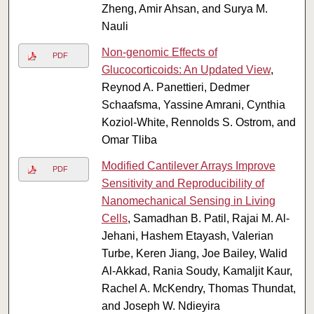
Zheng, Amir Ahsan, and Surya M.
Nauli
Non-genomic Effects of
PDF
Glucocorticoids: An Updated View
,
Reynod A. Panettieri, Dedmer
Schaafsma, Yassine Amrani, Cynthia
Koziol-White, Rennolds S. Ostrom, and
Omar Tliba
Modified Cantilever Arrays Improve
PDF
Sensitivity and Reproducibility of
Nanomechanical Sensing in Living
Cells
, Samadhan B. Patil, Rajai M. Al-
Jehani, Hashem Etayash, Valerian
Turbe, Keren Jiang, Joe Bailey, Walid
Al-Akkad, Rania Soudy, Kamaljit Kaur,
Rachel A. McKendry, Thomas Thundat,
and Joseph W. Ndieyira