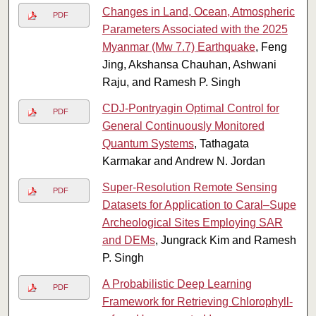
Changes in Land, Ocean, Atmospheric
PDF
Parameters Associated with the 2025
Myanmar (Mw 7.7) Earthquake
, Feng
Jing, Akshansa Chauhan, Ashwani
Raju, and Ramesh P. Singh
CDJ-Pontryagin Optimal Control for
PDF
General Continuously Monitored
Quantum Systems
, Tathagata
Karmakar and Andrew N. Jordan
Super-Resolution Remote Sensing
PDF
Datasets for Application to Caral–Supe
Archeological Sites Employing SAR
and DEMs
, Jungrack Kim and Ramesh
P. Singh
A Probabilistic Deep Learning
PDF
Framework for Retrieving Chlorophyll-