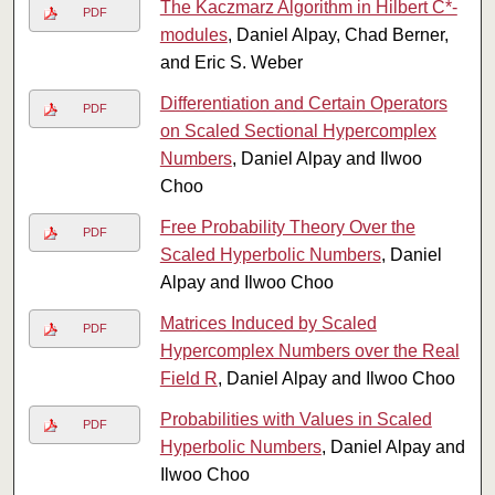
The Kaczmarz Algorithm in Hilbert C*-
PDF
modules
, Daniel Alpay, Chad Berner,
and Eric S. Weber
Differentiation and Certain Operators
PDF
on Scaled Sectional Hypercomplex
Numbers
, Daniel Alpay and Ilwoo
Choo
Free Probability Theory Over the
PDF
Scaled Hyperbolic Numbers
, Daniel
Alpay and Ilwoo Choo
Matrices Induced by Scaled
PDF
Hypercomplex Numbers over the Real
Field R
, Daniel Alpay and Ilwoo Choo
Probabilities with Values in Scaled
PDF
Hyperbolic Numbers
, Daniel Alpay and
Ilwoo Choo