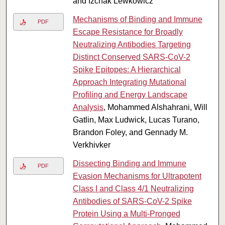
and Izchak Lewkowicz
Mechanisms of Binding and Immune
PDF
Escape Resistance for Broadly
Neutralizing Antibodies Targeting
Distinct Conserved SARS-CoV-2
Spike Epitopes: A Hierarchical
Approach Integrating Mutational
Profiling and Energy Landscape
Analysis
, Mohammed Alshahrani, Will
Gatlin, Max Ludwick, Lucas Turano,
Brandon Foley, and Gennady M.
Verkhivker
Dissecting Binding and Immune
PDF
Evasion Mechanisms for Ultrapotent
Class I and Class 4/1 Neutralizing
Antibodies of SARS-CoV-2 Spike
Protein Using a Multi-Pronged