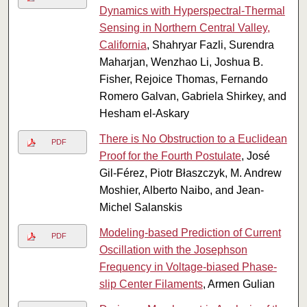
Dynamics with Hyperspectral-Thermal
Sensing in Northern Central Valley,
California
, Shahryar Fazli, Surendra
Maharjan, Wenzhao Li, Joshua B.
Fisher, Rejoice Thomas, Fernando
Romero Galvan, Gabriela Shirkey, and
Hesham el-Askary
There is No Obstruction to a Euclidean
PDF
Proof for the Fourth Postulate
, José
Gil-Férez, Piotr Błaszczyk, M. Andrew
Moshier, Alberto Naibo, and Jean-
Michel Salanskis
Modeling-based Prediction of Current
PDF
Oscillation with the Josephson
Frequency in Voltage-biased Phase-
slip Center Filaments
, Armen Gulian