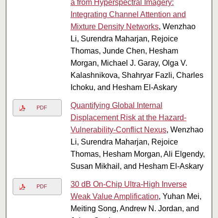
a from Hyperspectral Imagery:
Integrating Channel Attention and
Mixture Density Networks
, Wenzhao
Li, Surendra Maharjan, Rejoice
Thomas, Junde Chen, Hesham
Morgan, Michael J. Garay, Olga V.
Kalashnikova, Shahryar Fazli, Charles
Ichoku, and Hesham El-Askary
Quantifying Global Internal
PDF
Displacement Risk at the Hazard-
Vulnerability-Conflict Nexus
, Wenzhao
Li, Surendra Maharjan, Rejoice
Thomas, Hesham Morgan, Ali Elgendy,
Susan Mikhail, and Hesham El-Askary
30 dB On-Chip Ultra-High Inverse
PDF
Weak Value Amplification
, Yuhan Mei,
Meiting Song, Andrew N. Jordan, and