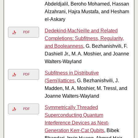
Abdeldjalil, Beroho Mohamed, Hassan
Alzahrani, Hajra Mustafa, and Hesham
el-Askary
Dedekind-MacNeille and Related
PDF
Completions: Subfitness, Regularity,
and Booleanness
, G. Bezhanishvili, F.
Dashiell Jr., M. A. Moshier, and Joanne
Walters-Wayland
Subfitness in Distributive
PDF
(Semi)lattices
, G. Bezhanishvili, J.
Madden, M. A. Moshier, M. Tressl, and
Joanne Walters-Wayland
Symmetrically Threaded
PDF
Superconducting Quantum
Interference Devices as Next-
Generation Kerr-Cat Qubits
, Bibek