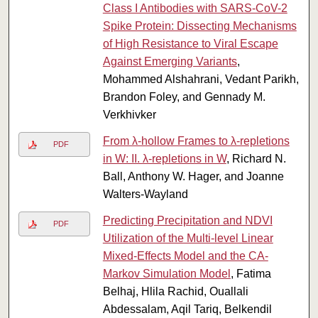
Class I Antibodies with SARS-CoV-2
Spike Protein: Dissecting Mechanisms
of High Resistance to Viral Escape
Against Emerging Variants
,
Mohammed Alshahrani, Vedant Parikh,
Brandon Foley, and Gennady M.
Verkhivker
From λ-hollow Frames to λ-repletions
PDF
in W: II. λ-repletions in W
, Richard N.
Ball, Anthony W. Hager, and Joanne
Walters-Wayland
Predicting Precipitation and NDVI
PDF
Utilization of the Multi-level Linear
Mixed-Effects Model and the CA-
Markov Simulation Model
, Fatima
Belhaj, Hlila Rachid, Ouallali
Abdessalam, Aqil Tariq, Belkendil