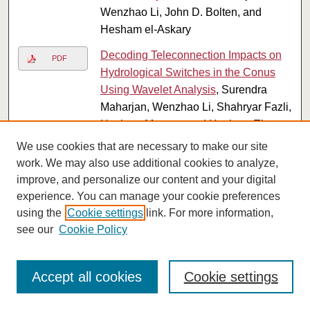
Wenzhao Li, John D. Bolten, and
Hesham el-Askary
Decoding Teleconnection Impacts on
PDF
Hydrological Switches in the Conus
Using Wavelet Analysis
, Surendra
Maharjan, Wenzhao Li, Shahryar Fazli,
Hesham Morgan, and Hesham El-
Askary
We use cookies that are necessary to make our site
work. We may also use additional cookies to analyze,
Enhancing Water Scarcity Resilience
PDF
improve, and personalize our content and your digital
in Egypt through Machine Learning-
experience. You can manage your cookie preferences
Driven Phenological Crop Mapping
using the
Cookie settings
link. For more information,
and Water Use Efficiency Analysis
,
see our
Cookie Policy
Surendra Maharjan, Wenzhao Li,
Shahryar Fazli, Aqil Tariq, Rejoice
Thomas, Cyril Rakovski, and Hesham
Accept all cookies
Cookie settings
el-Askary