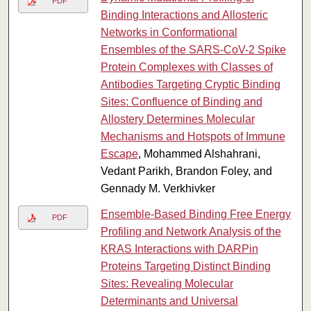
PDF
Binding Interactions and Allosteric
Networks in Conformational
Ensembles of the SARS-CoV-2 Spike
Protein Complexes with Classes of
Antibodies Targeting Cryptic Binding
Sites: Confluence of Binding and
Allostery Determines Molecular
Mechanisms and Hotspots of Immune
Escape
, Mohammed Alshahrani,
Vedant Parikh, Brandon Foley, and
Gennady M. Verkhivker
Ensemble-Based Binding Free Energy
PDF
Profiling and Network Analysis of the
KRAS Interactions with DARPin
Proteins Targeting Distinct Binding
Sites: Revealing Molecular
Determinants and Universal