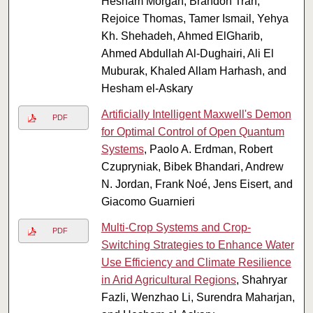
Hesham Morgan, Brandon Tran,
Rejoice Thomas, Tamer Ismail, Yehya
Kh. Shehadeh, Ahmed ElGharib,
Ahmed Abdullah Al-Dughairi, Ali El
Muburak, Khaled Allam Harhash, and
Hesham el-Askary
Artificially Intelligent Maxwell's Demon
PDF
for Optimal Control of Open Quantum
Systems
, Paolo A. Erdman, Robert
Czupryniak, Bibek Bhandari, Andrew
N. Jordan, Frank Noé, Jens Eisert, and
Giacomo Guarnieri
Multi-Crop Systems and Crop-
PDF
Switching Strategies to Enhance Water
Use Efficiency and Climate Resilience
in Arid Agricultural Regions
, Shahryar
Fazli, Wenzhao Li, Surendra Maharjan,