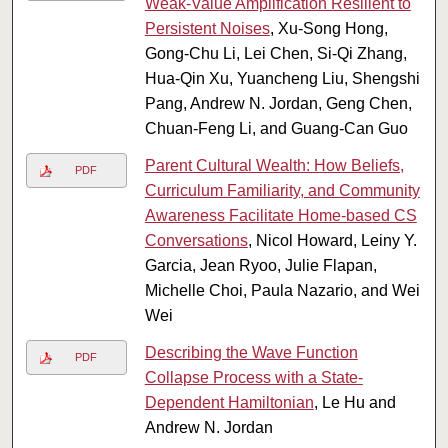
Weak-Value Amplification Resilient to
Persistent Noises
, Xu-Song Hong,
Gong-Chu Li, Lei Chen, Si-Qi Zhang,
Hua-Qin Xu, Yuancheng Liu, Shengshi
Pang, Andrew N. Jordan, Geng Chen,
Chuan-Feng Li, and Guang-Can Guo
Parent Cultural Wealth: How Beliefs,
PDF
Curriculum Familiarity, and Community
Awareness Facilitate Home-based CS
Conversations
, Nicol Howard, Leiny Y.
Garcia, Jean Ryoo, Julie Flapan,
Michelle Choi, Paula Nazario, and Wei
Wei
Describing the Wave Function
PDF
Collapse Process with a State-
Dependent Hamiltonian
, Le Hu and
Andrew N. Jordan