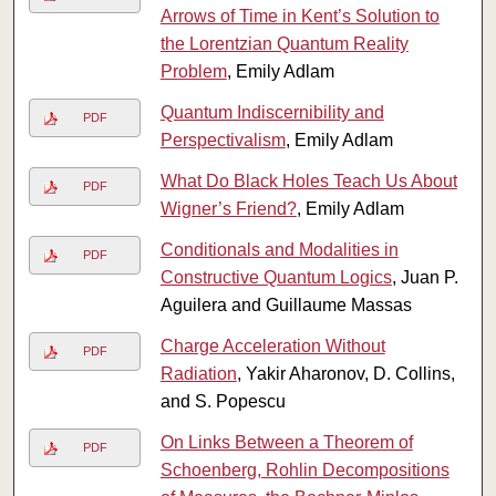
Arrows of Time in Kent’s Solution to
the Lorentzian Quantum Reality
Problem
, Emily Adlam
Quantum Indiscernibility and
PDF
Perspectivalism
, Emily Adlam
What Do Black Holes Teach Us About
PDF
Wigner’s Friend?
, Emily Adlam
Conditionals and Modalities in
PDF
Constructive Quantum Logics
, Juan P.
Aguilera and Guillaume Massas
Charge Acceleration Without
PDF
Radiation
, Yakir Aharonov, D. Collins,
and S. Popescu
On Links Between a Theorem of
PDF
Schoenberg, Rohlin Decompositions