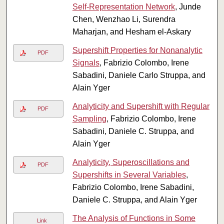
Self-Representation Network
, Junde
Chen, Wenzhao Li, Surendra
Maharjan, and Hesham el-Askary
Supershift Properties for Nonanalytic
PDF
Signals
, Fabrizio Colombo, Irene
Sabadini, Daniele Carlo Struppa, and
Alain Yger
Analyticity and Supershift with Regular
PDF
Sampling
, Fabrizio Colombo, Irene
Sabadini, Daniele C. Struppa, and
Alain Yger
Analyticity, Superoscillations and
PDF
Supershifts in Several Variables
,
Fabrizio Colombo, Irene Sabadini,
Daniele C. Struppa, and Alain Yger
The Analysis of Functions in Some
Link