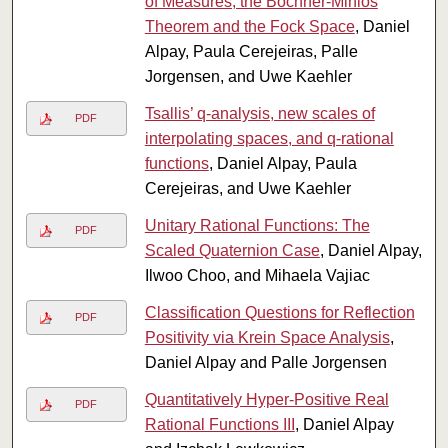
of Measures, the Bochner-Minlos
Theorem and the Fock Space
, Daniel
Alpay, Paula Cerejeiras, Palle
Jorgensen, and Uwe Kaehler
Tsallis’ q-analysis, new scales of
PDF
interpolating spaces, and q-rational
functions
, Daniel Alpay, Paula
Cerejeiras, and Uwe Kaehler
Unitary Rational Functions: The
PDF
Scaled Quaternion Case
, Daniel Alpay,
Ilwoo Choo, and Mihaela Vajiac
Classification Questions for Reflection
PDF
Positivity via Krein Space Analysis
,
Daniel Alpay and Palle Jorgensen
Quantitatively Hyper-Positive Real
PDF
Rational Functions III
, Daniel Alpay