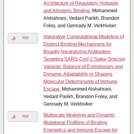
Architecture of Regulatory Hotspots
and Allosteric Binding
, Mohammed
Alshahrani, Vedant Parikh, Brandon
Foley, and Gennady M. Verkhivker
Integrative Computational Modeling of
PDF
Distinct Binding Mechanisms for
Broadly Neutralizing Antibodies
Targeting SARS-CoV-2 Spike Omicron
Variants: Balance of Evolutionary and
Dynamic Adaptability in Shaping
Molecular Determinants of Immune
Escape
, Mohammed Alshahrani,
Vedant Parikh, Brandon Foley, and
Gennady M. Verkhivker
Multiscale Modeling and Dynamic
PDF
Mutational Profiling of Binding
Energetics and Immune Escape for