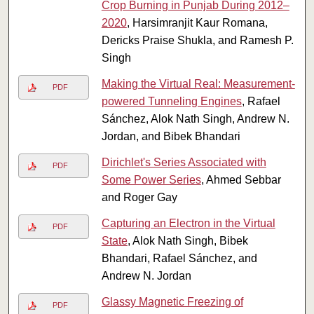
Crop Burning in Punjab During 2012–
2020
, Harsimranjit Kaur Romana,
Dericks Praise Shukla, and Ramesh P.
Singh
Making the Virtual Real: Measurement-
PDF
powered Tunneling Engines
, Rafael
Sánchez, Alok Nath Singh, Andrew N.
Jordan, and Bibek Bhandari
Dirichlet's Series Associated with
PDF
Some Power Series
, Ahmed Sebbar
and Roger Gay
Capturing an Electron in the Virtual
PDF
State
, Alok Nath Singh, Bibek
Bhandari, Rafael Sánchez, and
Andrew N. Jordan
Glassy Magnetic Freezing of
PDF