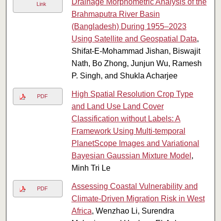
Drainage Morphometric Analysis of the
Link
Brahmaputra River Basin
(Bangladesh) During 1955–2023
Using Satellite and Geospatial Data
,
Shifat-E-Mohammad Jishan, Biswajit
Nath, Bo Zhong, Junjun Wu, Ramesh
P. Singh, and Shukla Acharjee
High Spatial Resolution Crop Type
PDF
and Land Use Land Cover
Classification without Labels: A
Framework Using Multi-temporal
PlanetScope Images and Variational
Bayesian Gaussian Mixture Model
,
Minh Tri Le
Assessing Coastal Vulnerability and
PDF
Climate-Driven Migration Risk in West
Africa
, Wenzhao Li, Surendra