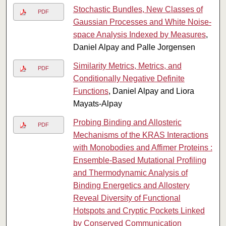
Stochastic Bundles, New Classes of
PDF
Gaussian Processes and White Noise-
space Analysis Indexed by Measures
,
Daniel Alpay and Palle Jorgensen
Similarity Metrics, Metrics, and
PDF
Conditionally Negative Definite
Functions
, Daniel Alpay and Liora
Mayats-Alpay
Probing Binding and Allosteric
PDF
Mechanisms of the KRAS Interactions
with Monobodies and Affimer Proteins :
Ensemble-Based Mutational Profiling
and Thermodynamic Analysis of
Binding Energetics and Allostery
Reveal Diversity of Functional
Hotspots and Cryptic Pockets Linked
by Conserved Communication