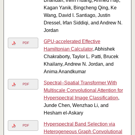
Bhandari, Irwin Huang, Ahmed Hajr,
Kagan Yanik, Bingcheng Qing, Ke
Wang, David I. Santiago, Justin
Dressel, Irfan Siddiqi, and Andrew N.
Jordan
GPU-accelerated Effective
PDF
Hamiltonian Calculator
, Abhishek
Chakraborty, Taylor L. Patti, Brucek
Khailany, Andrew N. Jordan, and
Anima Anandkumar
Spectral–Spatial Transformer With
PDF
Multiscale Convolutional Attention for
Hyperspectral Image Classification
,
Junde Chen, Wenzhao Li, and
Hesham el-Askary
Hyperspectral Band Selection via
PDF
Heterogeneous Graph Convolutional