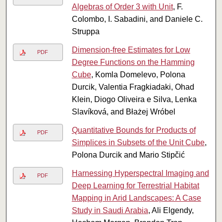
Algebras of Order 3 with Unit
, F.
Colombo, I. Sabadini, and Daniele C.
Struppa
Dimension-free Estimates for Low
PDF
Degree Functions on the Hamming
Cube
, Komla Domelevo, Polona
Durcik, Valentia Fragkiadaki, Ohad
Klein, Diogo Oliveira e Silva, Lenka
Slavíková, and Błażej Wróbel
Quantitative Bounds for Products of
PDF
Simplices in Subsets of the Unit Cube
,
Polona Durcik and Mario Stipčić
Harnessing Hyperspectral Imaging and
PDF
Deep Learning for Terrestrial Habitat
Mapping in Arid Landscapes: A Case
Study in Saudi Arabia
, Ali Elgendy,