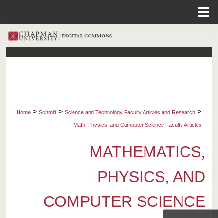
Menu
Home
Search
Browse Collections
My Account
About
>
>
>
Home
Schmid
Science and Technology Faculty Articles and Research
Math, Physics, and Computer Science Faculty Articles
Digital Commons Network™
MATHEMATICS,
PHYSICS, AND
COMPUTER SCIENCE