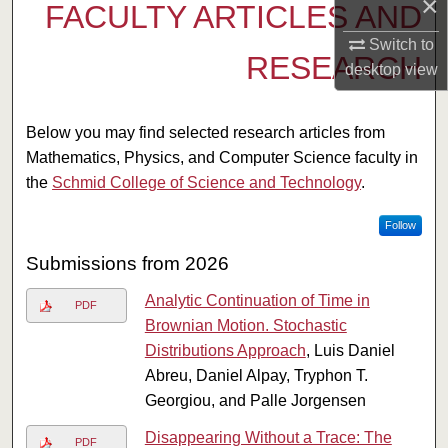
×
FACULTY ARTICLES AND
Switch to
RESEARCH
desktop
view
Below you may find selected research articles from
Mathematics, Physics, and Computer Science faculty in
the
Schmid College of Science and Technology
.
Follow
Submissions from 2026
Analytic Continuation of Time in
PDF
Brownian Motion. Stochastic
Distributions Approach
, Luis Daniel
Abreu, Daniel Alpay, Tryphon T.
Georgiou, and Palle Jorgensen
Disappearing Without a Trace: The
PDF