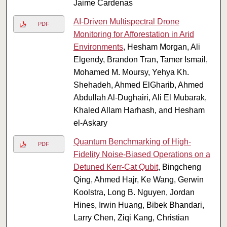
Jaime Cardenas
AI-Driven Multispectral Drone
PDF
Monitoring for Afforestation in Arid
Environments
, Hesham Morgan, Ali
Elgendy, Brandon Tran, Tamer Ismail,
Mohamed M. Moursy, Yehya Kh.
Shehadeh, Ahmed ElGharib, Ahmed
Abdullah Al-Dughairi, Ali El Mubarak,
Khaled Allam Harhash, and Hesham
el-Askary
Quantum Benchmarking of High-
PDF
Fidelity Noise-Biased Operations on a
Detuned Kerr-Cat Qubit
, Bingcheng
Qing, Ahmed Hajr, Ke Wang, Gerwin
Koolstra, Long B. Nguyen, Jordan
Hines, Irwin Huang, Bibek Bhandari,
Larry Chen, Ziqi Kang, Christian