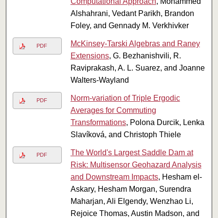
Computational Approach
, Mohammed
Alshahrani, Vedant Parikh, Brandon
Foley, and Gennady M. Verkhivker
McKinsey-Tarski Algebras and Raney
PDF
Extensions
, G. Bezhanishvili, R.
Raviprakash, A. L. Suarez, and Joanne
Walters-Wayland
Norm-variation of Triple Ergodic
PDF
Averages for Commuting
Transformations
, Polona Durcik, Lenka
Slavíková, and Christoph Thiele
The World's Largest Saddle Dam at
PDF
Risk: Multisensor Geohazard Analysis
and Downstream Impacts
, Hesham el-
Askary, Hesham Morgan, Surendra
Maharjan, Ali Elgendy, Wenzhao Li,
Rejoice Thomas, Austin Madson, and