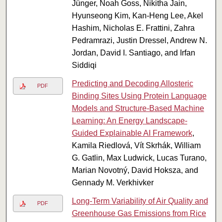
Jünger, Noah Goss, Nikitha Jain,
Hyunseong Kim, Kan-Heng Lee, Akel
Hashim, Nicholas E. Frattini, Zahra
Pedramrazi, Justin Dressel, Andrew N.
Jordan, David I. Santiago, and Irfan
Siddiqi
Predicting and Decoding Allosteric
PDF
Binding Sites Using Protein Language
Models and Structure-Based Machine
Learning: An Energy Landscape-
Guided Explainable AI Framework
,
Kamila Riedlová, Vít Skrhák, William
G. Gatlin, Max Ludwick, Lucas Turano,
Marian Novotný, David Hoksza, and
Gennady M. Verkhivker
Long-Term Variability of Air Quality and
PDF
Greenhouse Gas Emissions from Rice