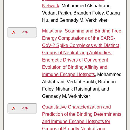
Network
, Mohammed Alshahrani,
Vedant Parikh, Brandon Foley, Guang
Hu, and Gennady M. Verkhivker
Mutational Scanning and Binding Free
PDF
Energy Computations of the SARS-
CoV-2 Spike Complexes with Distinct
Groups of Neutralizing Antibodies:
Energetic Drivers of Convergent
Evolution of Binding Affinity and
Immune Escape Hotspots
, Mohammed
Alshahrani, Vedant Parikh, Brandon
Foley, Nishank Raisinghani, and
Gennady M. Verkhivker
Quantitative Characterization and
PDF
Prediction of the Binding Determinants
and Immune Escape Hotspots for
Groups of Broadly Neutralizing