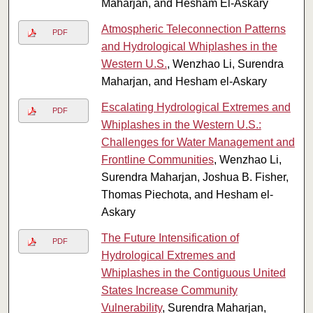
Maharjan, and Hesham El-Askary
Atmospheric Teleconnection Patterns
PDF
and Hydrological Whiplashes in the
Western U.S.
, Wenzhao Li, Surendra
Maharjan, and Hesham el-Askary
Escalating Hydrological Extremes and
PDF
Whiplashes in the Western U.S.:
Challenges for Water Management and
Frontline Communities
, Wenzhao Li,
Surendra Maharjan, Joshua B. Fisher,
Thomas Piechota, and Hesham el-
Askary
The Future Intensification of
PDF
Hydrological Extremes and
Whiplashes in the Contiguous United
States Increase Community
Vulnerability
, Surendra Maharjan,