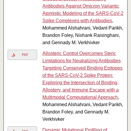
Antibodies Against Omicron Variants:
Atomistic Modeling of the SARS-CoV-2
Spike Complexes with Antibodies
,
Mohammed Alshahrani, Vedant Parikh,
Brandon Foley, Nishank Raisinghani,
and Gennady M. Verkhivker
Allosteric Control Overcomes Steric
PDF
Limitations for Neutralizing Antibodies
Targeting Conserved Binding Epitopes
of the SARS-CoV-2 Spike Protein:
Exploring the Intersection of Binding,
Allostery, and Immune Escape with a
Multimodal Computational Approach
,
Mohammed Alshahrani, Vedant Parikh,
Brandon Foley, and Gennady M.
Verkhivker
Dynamic Mutational Profiling of