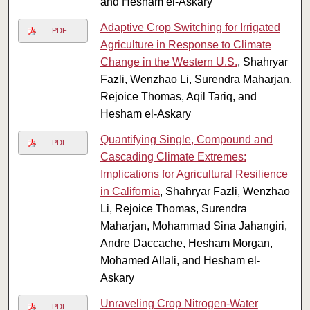
and Hesham el-Askary
Adaptive Crop Switching for Irrigated
PDF
Agriculture in Response to Climate
Change in the Western U.S.
, Shahryar
Fazli, Wenzhao Li, Surendra Maharjan,
Rejoice Thomas, Aqil Tariq, and
Hesham el-Askary
Quantifying Single, Compound and
PDF
Cascading Climate Extremes:
Implications for Agricultural Resilience
in California
, Shahryar Fazli, Wenzhao
Li, Rejoice Thomas, Surendra
Maharjan, Mohammad Sina Jahangiri,
Andre Daccache, Hesham Morgan,
Mohamed Allali, and Hesham el-
Askary
Unraveling Crop Nitrogen-Water
PDF