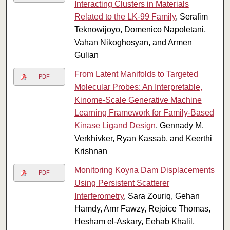
Interacting Clusters in Materials
Related to the LK-99 Family
, Serafim
Teknowijoyo, Domenico Napoletani,
Vahan Nikoghosyan, and Armen
Gulian
From Latent Manifolds to Targeted
PDF
Molecular Probes: An Interpretable,
Kinome-Scale Generative Machine
Learning Framework for Family-Based
Kinase Ligand Design
, Gennady M.
Verkhivker, Ryan Kassab, and Keerthi
Krishnan
Monitoring Koyna Dam Displacements
PDF
Using Persistent Scatterer
Interferometry
, Sara Zouriq, Gehan
Hamdy, Amr Fawzy, Rejoice Thomas,
Hesham el-Askary, Eehab Khalil,