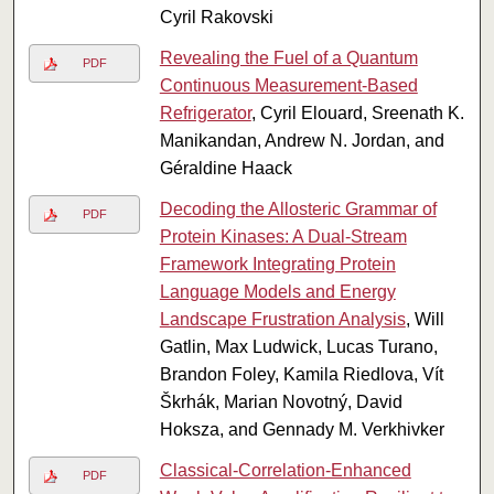
Cyril Rakovski
Revealing the Fuel of a Quantum
PDF
Continuous Measurement-Based
Refrigerator
, Cyril Elouard, Sreenath K.
Manikandan, Andrew N. Jordan, and
Géraldine Haack
Decoding the Allosteric Grammar of
PDF
Protein Kinases: A Dual-Stream
Framework Integrating Protein
Language Models and Energy
Landscape Frustration Analysis
, Will
Gatlin, Max Ludwick, Lucas Turano,
Brandon Foley, Kamila Riedlova, Vít
Škrhák, Marian Novotný, David
Hoksza, and Gennady M. Verkhivker
Classical-Correlation-Enhanced
PDF