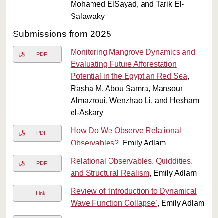
Mohamed ElSayad, and Tarik El-
Salawaky
Submissions from 2025
Monitoring Mangrove Dynamics and
PDF
Evaluating Future Afforestation
Potential in the Egyptian Red Sea
,
Rasha M. Abou Samra, Mansour
Almazroui, Wenzhao Li, and Hesham
el-Askary
How Do We Observe Relational
PDF
Observables?
, Emily Adlam
Relational Observables, Quiddities,
PDF
and Structural Realism
, Emily Adlam
Review of ‘Introduction to Dynamical
Link
Wave Function Collapse’
, Emily Adlam