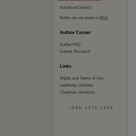
Advanced Search
Notify me via email or
RSS
Author Corner
Author FAQ
Submit Research
Links
Rights and Terms of Use
Leatherby Libraries
Chapman University
ISSN 2572-1496