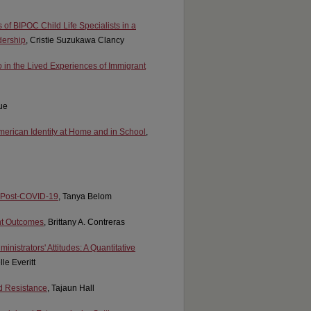
s of BIPOC Child Life Specialists in a
dership
, Cristie Suzukawa Clancy
in the Lived Experiences of Immigrant
ue
American Identity at Home and in School
,
ts Post-COVID-19
, Tanya Belom
ent Outcomes
, Brittany A. Contreras
nistrators' Attitudes: A Quantitative
lle Everitt
nd Resistance
, Tajaun Hall