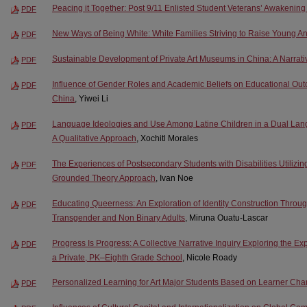
Peacing it Together: Post 9/11 Enlisted Student Veterans’ Awakenin
PDF
New Ways of Being White: White Families Striving to Raise Young Ant
PDF
Sustainable Development of Private Art Museums in China: A Narrativ
PDF
Influence of Gender Roles and Academic Beliefs on Educational Out
PDF
China
, Yiwei Li
Language Ideologies and Use Among Latine Children in a Dual Lang
PDF
A Qualitative Approach
, Xochitl Morales
The Experiences of Postsecondary Students with Disabilities Utilizi
PDF
Grounded Theory Approach
, Ivan Noe
Educating Queerness: An Exploration of Identity Construction Throu
PDF
Transgender and Non Binary Adults
, Miruna Ouatu-Lascar
Progress Is Progress: A Collective Narrative Inquiry Exploring the Ex
PDF
a Private, PK–Eighth Grade School
, Nicole Roady
Personalized Learning for Art Major Students Based on Learner Char
PDF