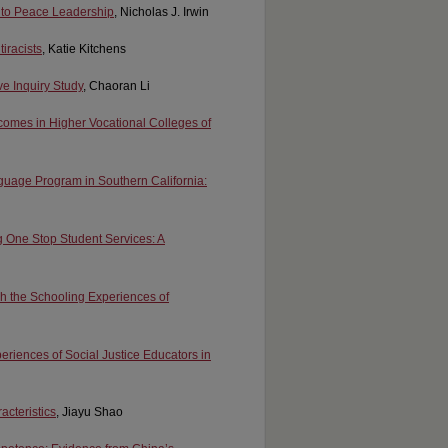
g to Peace Leadership
, Nicholas J. Irwin
iracists
, Katie Kitchens
e Inquiry Study
, Chaoran Li
comes in Higher Vocational Colleges of
uage Program in Southern California:
ng One Stop Student Services: A
gh the Schooling Experiences of
periences of Social Justice Educators in
acteristics
, Jiayu Shao