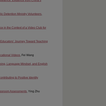
ompetence: Evidence from China’s
olic Detention Ministry Volunteers
,
ce in the Context of a Video Club for
y Educators’ Journey Toward Teaching
ucational Videos
, Fei Wang
Being, Language Mindset, and English
tributing to Positive Identity
lassroom Assessments
, Ying Zhu