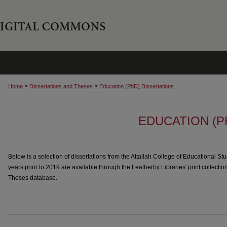
>
>
Home
Dissertations and Theses
Education (PhD) Dissertations
EDUCATION (P
Below is a selection of dissertations from the Attallah College of Educational Stu
years prior to 2019 are available through the Leatherby Libraries' print collectio
Theses database.