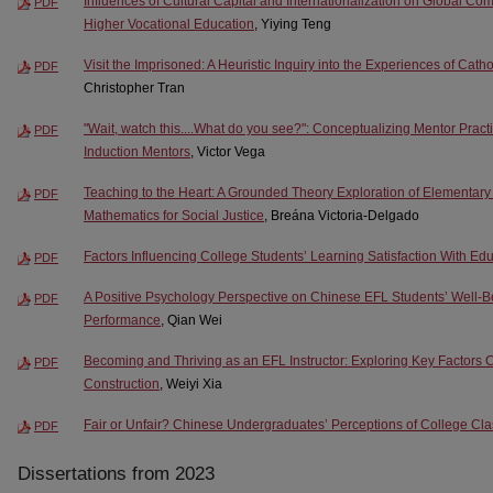
Influences of Cultural Capital and Internationalization on Global C
PDF
Higher Vocational Education
, Yiying Teng
Visit the Imprisoned: A Heuristic Inquiry into the Experiences of Cath
PDF
Christopher Tran
"Wait, watch this....What do you see?": Conceptualizing Mentor Practi
PDF
Induction Mentors
, Victor Vega
Teaching to the Heart: A Grounded Theory Exploration of Elementar
PDF
Mathematics for Social Justice
, Breána Victoria-Delgado
Factors Influencing College Students’ Learning Satisfaction With Ed
PDF
A Positive Psychology Perspective on Chinese EFL Students’ Well-
PDF
Performance
, Qian Wei
Becoming and Thriving as an EFL Instructor: Exploring Key Factors Con
PDF
Construction
, Weiyi Xia
Fair or Unfair? Chinese Undergraduates’ Perceptions of College C
PDF
Dissertations from 2023