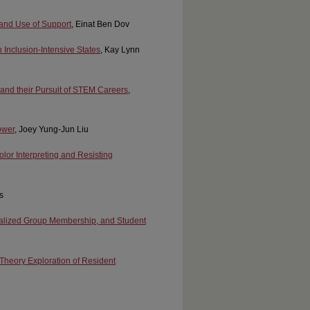
y and Use of Support
, Einat Ben Dov
 Inclusion-Intensive States
, Kay Lynn
 and their Pursuit of STEM Careers
,
ower
, Joey Yung-Jun Liu
olor Interpreting and Resisting
s
nalized Group Membership, and Student
Theory Exploration of Resident