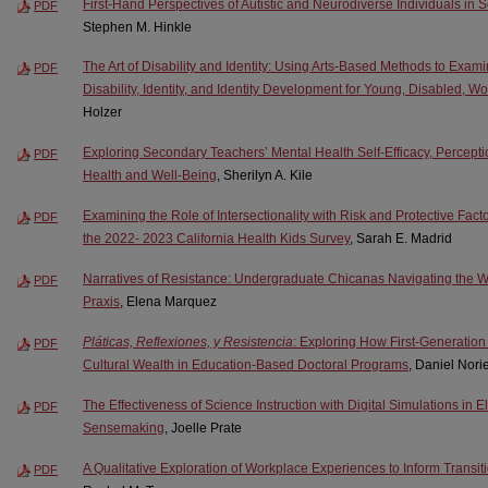
First-Hand Perspectives of Autistic and Neurodiverse Individuals in S
PDF
Stephen M. Hinkle
The Art of Disability and Identity: Using Arts-Based Methods to Exa
PDF
Disability, Identity, and Identity Development for Young, Disabled, 
Holzer
Exploring Secondary Teachers’ Mental Health Self-Efficacy, Percept
PDF
Health and Well-Being
, Sherilyn A. Kile
Examining the Role of Intersectionality with Risk and Protective Facto
PDF
the 2022- 2023 California Health Kids Survey
, Sarah E. Madrid
Narratives of Resistance: Undergraduate Chicanas Navigating the Wor
PDF
Praxis
, Elena Marquez
Pláticas, Reflexiones, y Resistencia
: Exploring How First-Generati
PDF
Cultural Wealth in Education-Based Doctoral Programs
, Daniel Nori
The Effectiveness of Science Instruction with Digital Simulations in E
PDF
Sensemaking
, Joelle Prate
A Qualitative Exploration of Workplace Experiences to Inform Transit
PDF