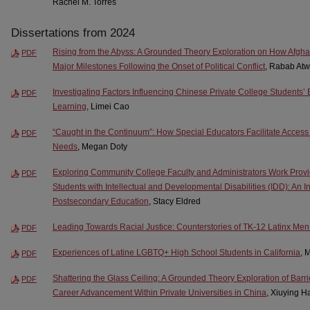
Rachel M. Torres
Dissertations from 2024
Rising from the Abyss: A Grounded Theory Exploration on How Afgh
PDF
Major Milestones Following the Onset of Political Conflict
, Rabab Atw
Investigating Factors Influencing Chinese Private College Student
PDF
Learning
, Limei Cao
“Caught in the Continuum”: How Special Educators Facilitate Access
PDF
Needs
, Megan Doty
Exploring Community College Faculty and Administrators Work Provid
PDF
Students with Intellectual and Developmental Disabilities (IDD): An I
Postsecondary Education
, Stacy Eldred
Leading Towards Racial Justice: Counterstories of TK-12 Latinx Men
PDF
Experiences of Latine LGBTQ+ High School Students in California
, 
PDF
Shattering the Glass Ceiling: A Grounded Theory Exploration of Barr
PDF
Career Advancement Within Private Universities in China
, Xiuying H