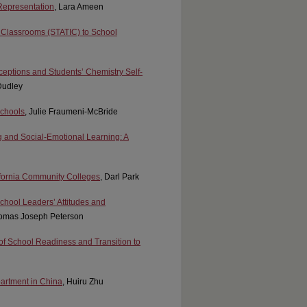
 Representation
, Lara Ameen
ve Classrooms (STATIC) to School
eptions and Students’ Chemistry Self-
Dudley
Schools
, Julie Fraumeni-McBride
g and Social-Emotional Learning: A
fornia Community Colleges
, Darl Park
chool Leaders’ Attitudes and
homas Joseph Peterson
 of School Readiness and Transition to
partment in China
, Huiru Zhu