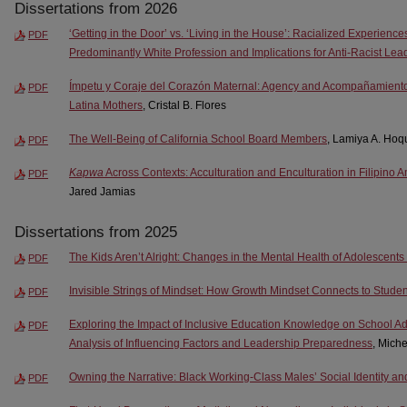
Dissertations from 2026
‘Getting in the Door’ vs. ‘Living in the House’: Racialized Experience
PDF
Predominantly White Profession and Implications for Anti-Racist Lea
Ímpetu y Coraje del Corazón Maternal: Agency and Acompañamiento 
PDF
Latina Mothers
, Cristal B. Flores
The Well-Being of California School Board Members
, Lamiya A. Hoq
PDF
Kapwa
Across Contexts: Acculturation and Enculturation in Filipino 
PDF
Jared Jamias
Dissertations from 2025
The Kids Aren’t Alright: Changes in the Mental Health of Adolescen
PDF
Invisible Strings of Mindset: How Growth Mindset Connects to Stud
PDF
Exploring the Impact of Inclusive Education Knowledge on School Admi
PDF
Analysis of Influencing Factors and Leadership Preparedness
, Miche
Owning the Narrative: Black Working-Class Males’ Social Identity a
PDF