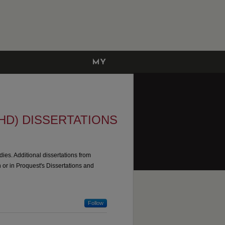
MY
ACCOUNT
HD) DISSERTATIONS
dies. Additional dissertations from
n or in Proquest's Dissertations and
Follow