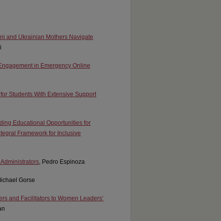
ani and Ukrainian Mothers Navigate
i
s’ Engagement in Emergency Online
 for Students With Extensive Support
ing Educational Opportunities for
ntegral Framework for Inclusive
 Administrators
, Pedro Espinoza
Michael Gorse
iers and Facilitators to Women Leaders’
an