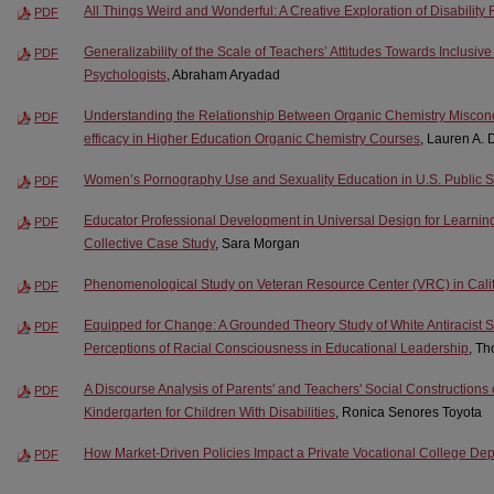
All Things Weird and Wonderful: A Creative Exploration of Disability
PDF
Generalizability of the Scale of Teachers’ Attitudes Towards Inclusi
PDF
Psychologists
, Abraham Aryadad
Understanding the Relationship Between Organic Chemistry Misconc
PDF
efficacy in Higher Education Organic Chemistry Courses
, Lauren A. 
Women’s Pornography Use and Sexuality Education in U.S. Public 
PDF
Educator Professional Development in Universal Design for Learnin
PDF
Collective Case Study
, Sara Morgan
Phenomenological Study on Veteran Resource Center (VRC) in Cali
PDF
Equipped for Change: A Grounded Theory Study of White Antiracist S
PDF
Perceptions of Racial Consciousness in Educational Leadership
, T
A Discourse Analysis of Parents' and Teachers' Social Constructions
PDF
Kindergarten for Children With Disabilities
, Ronica Senores Toyota
How Market-Driven Policies Impact a Private Vocational College De
PDF