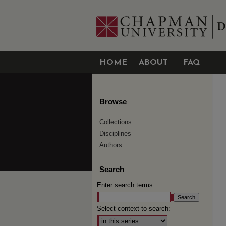
HOME
ABOUT
FAQ
Browse
Collections
Disciplines
Authors
Search
Enter search terms:
Select context to search: