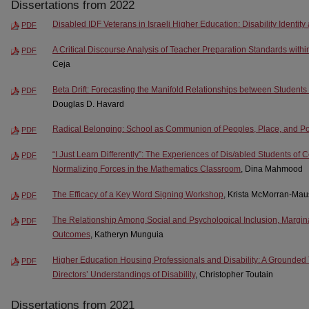
Dissertations from 2022
Disabled IDF Veterans in Israeli Higher Education: Disability Identit
PDF
A Critical Discourse Analysis of Teacher Preparation Standards within
PDF
Ceja
Beta Drift: Forecasting the Manifold Relationships between Students
PDF
Douglas D. Havard
Radical Belonging: School as Communion of Peoples, Place, and P
PDF
“I Just Learn Differently”: The Experiences of Dis/abled Students of C
PDF
Normalizing Forces in the Mathematics Classroom
, Dina Mahmood
The Efficacy of a Key Word Signing Workshop
, Krista McMorran-Mau
PDF
The Relationship Among Social and Psychological Inclusion, Margi
PDF
Outcomes
, Katheryn Munguia
Higher Education Housing Professionals and Disability: A Grounded 
PDF
Directors’ Understandings of Disability
, Christopher Toutain
Dissertations from 2021