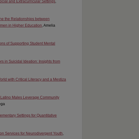
ocial and Extracurricular Settings
,
mine the Relationships between
Women in Higher Education
, Amelia
ions of Supporting Student Mental
rs in Suicidal Ideation: Insights from
ld with Critical Literacy and a Mestiza
on Latino Males Leverage Community
ega
lementary Settings for Quantitative
ion Services for Neurodivergent Youth
,