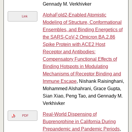
Gennady M. Verkhivker
AlphaFold2-Enabled Atomistic
Link
Modeling of Structure, Conformational
Ensembles, and Binding Energetics of
the SARS-CoV-2 Omicron BA.2.86
Spike Protein with ACE2 Host
Receptor and Antibodies:
Compensatory Functional Effects of
Binding Hotspots in Modulating
Mechanisms of Receptor Binding and
Immune Escape
, Nishank Raisinghani,
Mohammed Alshahrani, Grace Gupta,
Sian Xiao, Peng Tao, and Gennady M.
Verkhivker
Real-World Dispensing of
PDF
Buprenorphine in California During
Prepandemic and Pandemic Periods
,