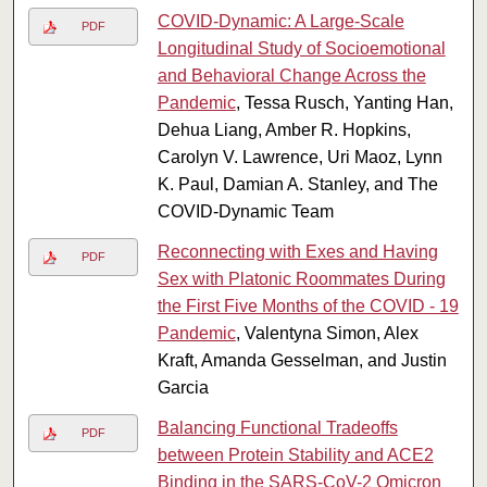
COVID-Dynamic: A Large-Scale
PDF
Longitudinal Study of Socioemotional
and Behavioral Change Across the
Pandemic
, Tessa Rusch, Yanting Han,
Dehua Liang, Amber R. Hopkins,
Carolyn V. Lawrence, Uri Maoz, Lynn
K. Paul, Damian A. Stanley, and The
COVID-Dynamic Team
Reconnecting with Exes and Having
PDF
Sex with Platonic Roommates During
the First Five Months of the COVID - 19
Pandemic
, Valentyna Simon, Alex
Kraft, Amanda Gesselman, and Justin
Garcia
Balancing Functional Tradeoffs
PDF
between Protein Stability and ACE2
Binding in the SARS-CoV-2 Omicron