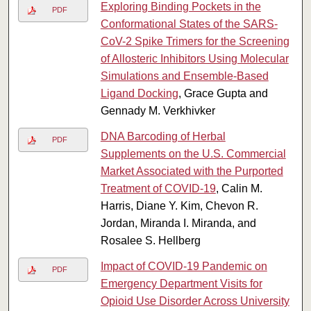
Exploring Binding Pockets in the
PDF
Conformational States of the SARS-
CoV-2 Spike Trimers for the Screening
of Allosteric Inhibitors Using Molecular
Simulations and Ensemble-Based
Ligand Docking
, Grace Gupta and
Gennady M. Verkhivker
DNA Barcoding of Herbal
PDF
Supplements on the U.S. Commercial
Market Associated with the Purported
Treatment of COVID-19
, Calin M.
Harris, Diane Y. Kim, Chevon R.
Jordan, Miranda I. Miranda, and
Rosalee S. Hellberg
Impact of COVID-19 Pandemic on
PDF
Emergency Department Visits for
Opioid Use Disorder Across University