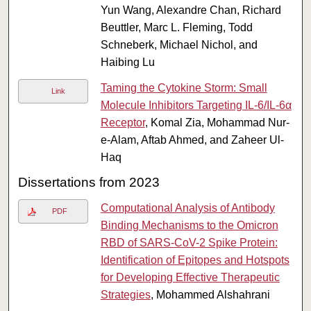
Yun Wang, Alexandre Chan, Richard
Beuttler, Marc L. Fleming, Todd
Schneberk, Michael Nichol, and
Haibing Lu
Taming the Cytokine Storm: Small
Link
Molecule Inhibitors Targeting IL-6/IL-6α
Receptor
, Komal Zia, Mohammad Nur-
e-Alam, Aftab Ahmed, and Zaheer Ul-
Haq
Dissertations from 2023
Computational Analysis of Antibody
PDF
Binding Mechanisms to the Omicron
RBD of SARS-CoV-2 Spike Protein:
Identification of Epitopes and Hotspots
for Developing Effective Therapeutic
Strategies
, Mohammed Alshahrani