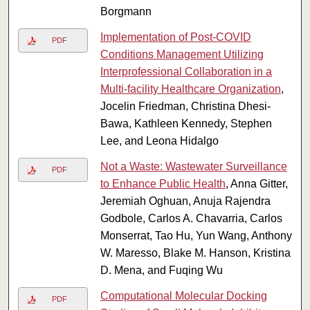
Borgmann
Implementation of Post-COVID
PDF
Conditions Management Utilizing
Interprofessional Collaboration in a
Multi-facility Healthcare Organization
,
Jocelin Friedman, Christina Dhesi-
Bawa, Kathleen Kennedy, Stephen
Lee, and Leona Hidalgo
Not a Waste: Wastewater Surveillance
PDF
to Enhance Public Health
, Anna Gitter,
Jeremiah Oghuan, Anuja Rajendra
Godbole, Carlos A. Chavarria, Carlos
Monserrat, Tao Hu, Yun Wang, Anthony
W. Maresso, Blake M. Hanson, Kristina
D. Mena, and Fuqing Wu
Computational Molecular Docking
PDF