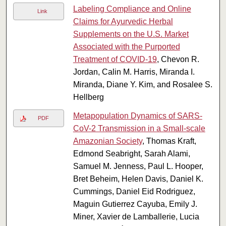
Labeling Compliance and Online
Link
Claims for Ayurvedic Herbal
Supplements on the U.S. Market
Associated with the Purported
Treatment of COVID-19
, Chevon R.
Jordan, Calin M. Harris, Miranda I.
Miranda, Diane Y. Kim, and Rosalee S.
Hellberg
Metapopulation Dynamics of SARS-
PDF
CoV-2 Transmission in a Small-scale
Amazonian Society
, Thomas Kraft,
Edmond Seabright, Sarah Alami,
Samuel M. Jenness, Paul L. Hooper,
Bret Beheim, Helen Davis, Daniel K.
Cummings, Daniel Eid Rodriguez,
Maguin Gutierrez Cayuba, Emily J.
Miner, Xavier de Lamballerie, Lucia