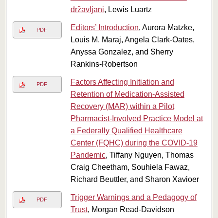
državljani
, Lewis Luartz
Editors’ Introduction
, Aurora Matzke,
PDF
Louis M. Maraj, Angela Clark-Oates,
Anyssa Gonzalez, and Sherry
Rankins-Robertson
Factors Affecting Initiation and
PDF
Retention of Medication-Assisted
Recovery (MAR) within a Pilot
Pharmacist-Involved Practice Model at
a Federally Qualified Healthcare
Center (FQHC) during the COVID-19
Pandemic
, Tiffany Nguyen, Thomas
Craig Cheetham, Souhiela Fawaz,
Richard Beuttler, and Sharon Xavioer
Trigger Warnings and a Pedagogy of
PDF
Trust
, Morgan Read-Davidson