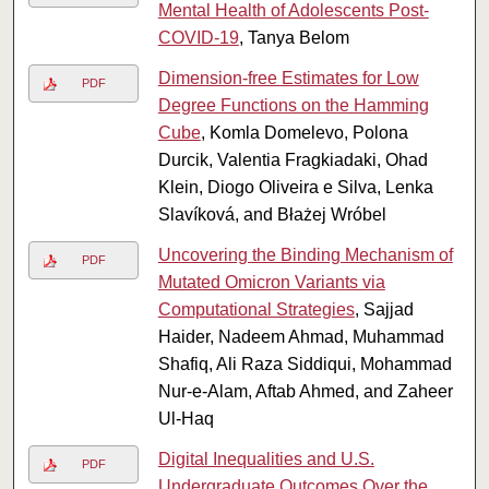
Mental Health of Adolescents Post-
COVID-19
, Tanya Belom
Dimension-free Estimates for Low
PDF
Degree Functions on the Hamming
Cube
, Komla Domelevo, Polona
Durcik, Valentia Fragkiadaki, Ohad
Klein, Diogo Oliveira e Silva, Lenka
Slavíková, and Błażej Wróbel
Uncovering the Binding Mechanism of
PDF
Mutated Omicron Variants via
Computational Strategies
, Sajjad
Haider, Nadeem Ahmad, Muhammad
Shafiq, Ali Raza Siddiqui, Mohammad
Nur-e-Alam, Aftab Ahmed, and Zaheer
Ul-Haq
Digital Inequalities and U.S.
PDF
Undergraduate Outcomes Over the