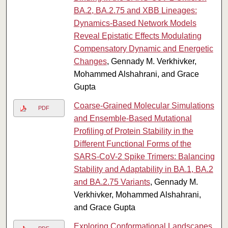
BA.2, BA.2.75 and XBB Lineages:
Dynamics-Based Network Models
Reveal Epistatic Effects Modulating
Compensatory Dynamic and Energetic
Changes
, Gennady M. Verkhivker,
Mohammed Alshahrani, and Grace
Gupta
Coarse-Grained Molecular Simulations
PDF
and Ensemble-Based Mutational
Profiling of Protein Stability in the
Different Functional Forms of the
SARS-CoV-2 Spike Trimers: Balancing
Stability and Adaptability in BA.1, BA.2
and BA.2.75 Variants
, Gennady M.
Verkhivker, Mohammed Alshahrani,
and Grace Gupta
Exploring Conformational Landscapes