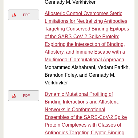
Gennady M. Verkhivker
Allosteric Control Overcomes Steric
PDF
Limitations for Neutralizing Antibodies
Targeting Conserved Binding Epitopes
of the SARS-CoV-2 Spike Protein:
Exploring the Intersection of Binding,
Allostery, and Immune Escape with a
Multimodal Computational Approach
,
Mohammed Alshahrani, Vedant Parikh,
Brandon Foley, and Gennady M.
Verkhivker
Dynamic Mutational Profiling of
PDF
Binding Interactions and Allosteric
Networks in Conformational
Ensembles of the SARS-CoV-2 Spike
Protein Complexes with Classes of
Antibodies Targeting Cryptic Binding