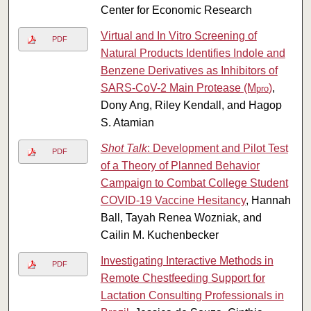
Center for Economic Research
Virtual and In Vitro Screening of
PDF
Natural Products Identifies Indole and
Benzene Derivatives as Inhibitors of
SARS-CoV-2 Main Protease (M
)
,
pro
Dony Ang, Riley Kendall, and Hagop
S. Atamian
Shot Talk
: Development and Pilot Test
PDF
of a Theory of Planned Behavior
Campaign to Combat College Student
COVID-19 Vaccine Hesitancy
, Hannah
Ball, Tayah Renea Wozniak, and
Cailin M. Kuchenbecker
Investigating Interactive Methods in
PDF
Remote Chestfeeding Support for
Lactation Consulting Professionals in