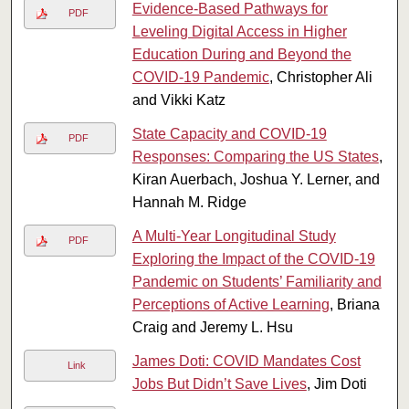
Evidence-Based Pathways for
PDF
Leveling Digital Access in Higher
Education During and Beyond the
COVID-19 Pandemic
, Christopher Ali
and Vikki Katz
State Capacity and COVID-19
PDF
Responses: Comparing the US States
,
Kiran Auerbach, Joshua Y. Lerner, and
Hannah M. Ridge
A Multi-Year Longitudinal Study
PDF
Exploring the Impact of the COVID-19
Pandemic on Students’ Familiarity and
Perceptions of Active Learning
, Briana
Craig and Jeremy L. Hsu
James Doti: COVID Mandates Cost
Link
Jobs But Didn’t Save Lives
, Jim Doti