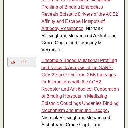
Profiling of Binding Energetics
Reveals Epistatic Drivers of the ACE2
Affinity and Escape Hotspots of
Antibody Resistance
, Nishank
Raisinghani, Mohammed Alshahrani,
Grace Gupta, and Gennady M.
Verkhivker
Ensemble-Based Mutational Profiling
PDF
and Network Analysis of the SARS-
CoV-2 Spike Omicron XBB Lineages
for Interactions with the ACE2
Receptor and Antibodies: Cooperation
of Binding Hotspots in Mediating
Epistatic Couplings Underlies Binding
Mechanism and Immune Escape
,
Nishank Raisinghani, Mohammed
Alshahrani, Grace Gupta, and