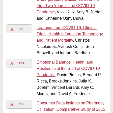
First Two Years of the COVID-19
Pandemic
, Vikki Katz, Amy B. Jordan,
and Katherine Ognyanova
Learning from COVID-19: Clinical
PDF
Trials, Health Information Technology,
and Patient Mortality
, Christos
Nicolaides, Avinash Collis, Seth
Benzell, and Indranil Bardhan
Emotional Balance, Health, and
PDF
Resilience at the Start of COVID-19
Pandemic
, David Pincus, Bernard P.
Ricca, Brooke Jenkins, Julia K.
Boehm, Vincent Berardi, Amy C.
Moors, and David A. Frederick
Consumer Data Insights on Pharmacy
PDF
Utilization: Comparative Study of 2015