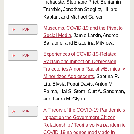
Inchauste, Stéphane Priet, Benjamin
Trumble, Jonathan Stieglitz, Hillard
Kaplan, and Michael Gurven
Museums, COVID-19 and the Pivot to
PDF
Social Media
, Jamie Larkin, Andrea
Ballatore, and Ekaterina Mityrova
Experiences of COVID-19-Related
PDF
Racism and Impact on Depression
Trajectories Among Racially/Ethnically
Minoritized Adolescents
, Sabrina R.
Liu, Elysia Poggi Davis, Anton M.
Palma, Hal S. Stern, Curt A. Sandman,
and Laura M. Glynn
A Theory of the COVID-19 Pandemic’s
PDF
Impact on the Government-Citizen
Relationship / Teorija vpliva pandemije
COVID-19 na odnos med vlado in