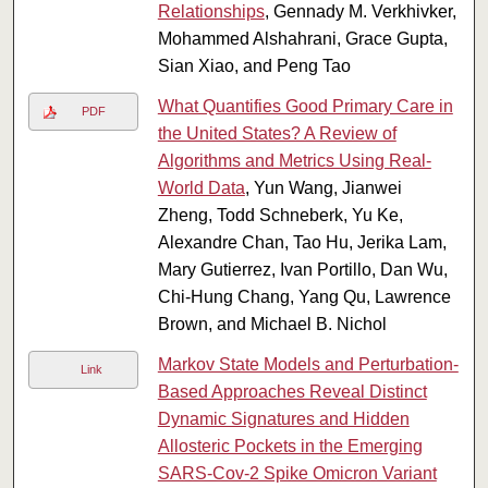
Relationships
, Gennady M. Verkhivker,
Mohammed Alshahrani, Grace Gupta,
Sian Xiao, and Peng Tao
What Quantifies Good Primary Care in
PDF
the United States? A Review of
Algorithms and Metrics Using Real-
World Data
, Yun Wang, Jianwei
Zheng, Todd Schneberk, Yu Ke,
Alexandre Chan, Tao Hu, Jerika Lam,
Mary Gutierrez, Ivan Portillo, Dan Wu,
Chi-Hung Chang, Yang Qu, Lawrence
Brown, and Michael B. Nichol
Markov State Models and Perturbation-
Link
Based Approaches Reveal Distinct
Dynamic Signatures and Hidden
Allosteric Pockets in the Emerging
SARS-Cov-2 Spike Omicron Variant