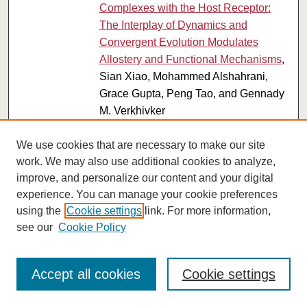
Complexes with the Host Receptor:
The Interplay of Dynamics and
Convergent Evolution Modulates
Allostery and Functional Mechanisms
,
Sian Xiao, Mohammed Alshahrani,
Grace Gupta, Peng Tao, and Gennady
M. Verkhivker
Submissions from 2022
We use cookies that are necessary to make our site
The Use of Advanced Spectral Imaging
work. We may also use additional cookies to analyze,
PDF
improve, and personalize our content and your digital
to Reveal Nanoparticle Identity in
experience. You can manage your cookie preferences
Biological Samples
, Qamar A.
using the
Cookie settings
link. For more information,
Alshammari, Rajasekharreddy Pala,
see our
Cookie Policy
Ayan K. Barui, Saud O. Alshammari,
Andromeda M. Nauli, Nir Katzir, Ashraf
M. Mohieldin, and Surya M. Nauli
Accept all cookies
Cookie settings
California's Manufacturing Sector
PDF
Grows for the Seventh Consecutive