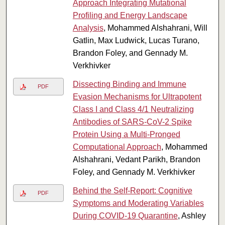
Approach Integrating Mutational
Profiling and Energy Landscape
Analysis
, Mohammed Alshahrani, Will
Gatlin, Max Ludwick, Lucas Turano,
Brandon Foley, and Gennady M.
Verkhivker
Dissecting Binding and Immune
PDF
Evasion Mechanisms for Ultrapotent
Class I and Class 4/1 Neutralizing
Antibodies of SARS-CoV-2 Spike
Protein Using a Multi-Pronged
Computational Approach
, Mohammed
Alshahrani, Vedant Parikh, Brandon
Foley, and Gennady M. Verkhivker
Behind the Self-Report: Cognitive
PDF
Symptoms and Moderating Variables
During COVID-19 Quarantine
, Ashley