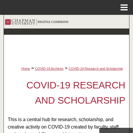
Menu
Home
Search
Browse Collections
My Account
About
>
>
Home
COVID-19 Archives
COVID-19 Research and Scholarship
Digital Commons Network™
COVID-19 RESEARCH
AND SCHOLARSHIP
This is a central hub for research, scholarship, and
creative activity on COVID-19 created by faculty, staff,