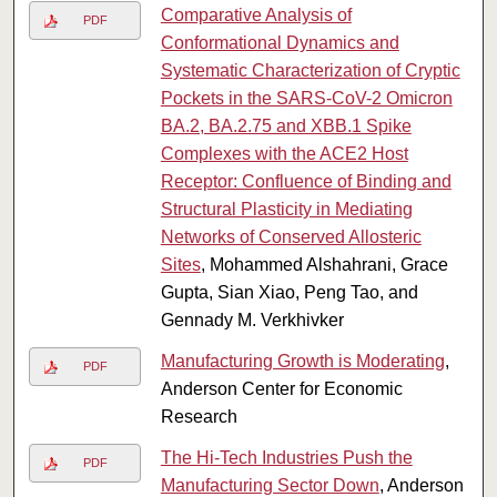
Comparative Analysis of
PDF
Conformational Dynamics and
Systematic Characterization of Cryptic
Pockets in the SARS-CoV-2 Omicron
BA.2, BA.2.75 and XBB.1 Spike
Complexes with the ACE2 Host
Receptor: Confluence of Binding and
Structural Plasticity in Mediating
Networks of Conserved Allosteric
Sites
, Mohammed Alshahrani, Grace
Gupta, Sian Xiao, Peng Tao, and
Gennady M. Verkhivker
Manufacturing Growth is Moderating
,
PDF
Anderson Center for Economic
Research
The Hi-Tech Industries Push the
PDF
Manufacturing Sector Down
, Anderson