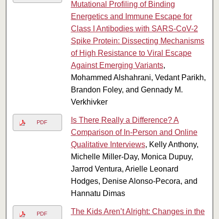
Mutational Profiling of Binding
Energetics and Immune Escape for
Class I Antibodies with SARS-CoV-2
Spike Protein: Dissecting Mechanisms
of High Resistance to Viral Escape
Against Emerging Variants
,
Mohammed Alshahrani, Vedant Parikh,
Brandon Foley, and Gennady M.
Verkhivker
Is There Really a Difference? A
PDF
Comparison of In-Person and Online
Qualitative Interviews
, Kelly Anthony,
Michelle Miller-Day, Monica Dupuy,
Jarrod Ventura, Arielle Leonard
Hodges, Denise Alonso-Pecora, and
Hannatu Dimas
The Kids Aren’t Alright: Changes in the
PDF