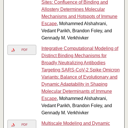
Sites: Confluence of Binding and
Allostery Determines Molecular
Mechanisms and Hotspots of Immune
Escape
, Mohammed Alshahrani,
Vedant Parikh, Brandon Foley, and
Gennady M. Verkhivker
Integrative Computational Modeling of
PDF
Distinct Binding Mechanisms for
Broadly Neutralizing Antibodies
Targeting SARS-CoV-2 Spike Omicron
Variants: Balance of Evolutionary and
Dynamic Adaptability in Shaping
Molecular Determinants of Immune
Escape
, Mohammed Alshahrani,
Vedant Parikh, Brandon Foley, and
Gennady M. Verkhivker
Multiscale Modeling and Dynamic
PDF