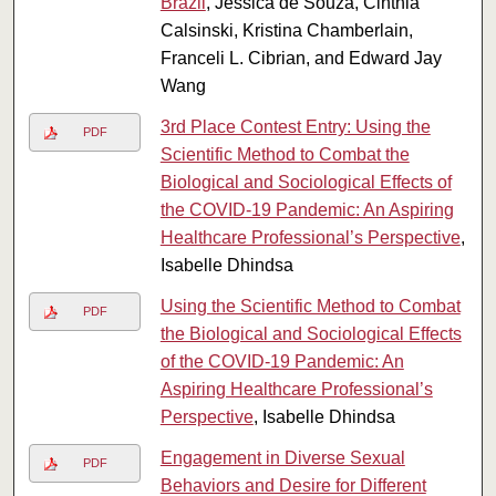
Brazil
, Jessica de Souza, Cinthia
Calsinski, Kristina Chamberlain,
Franceli L. Cibrian, and Edward Jay
Wang
3rd Place Contest Entry: Using the
PDF
Scientific Method to Combat the
Biological and Sociological Effects of
the COVID-19 Pandemic: An Aspiring
Healthcare Professional’s Perspective
,
Isabelle Dhindsa
Using the Scientific Method to Combat
PDF
the Biological and Sociological Effects
of the COVID-19 Pandemic: An
Aspiring Healthcare Professional’s
Perspective
, Isabelle Dhindsa
Engagement in Diverse Sexual
PDF
Behaviors and Desire for Different