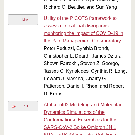
Richard C. Beuttler, and Sun Yang
Utility of the PICOTS framework to
Link
assess clinical trial disruptions:
monitoring the impact of COVID-19 in
the Pain Management Collaboratory
,
Peter Peduzzi, Cynthia Brandt,
Christopher L. Dearth, James Dziura,
Shawn Farrokhi, Steven Z. George,
Tassos C. Kyriakides, Cynthia R. Long,
Edward J. Mascha, Charity G.
Patterson, Daniel I. Rhon, and Robert
D. Kerns
AlphaFold2 Modeling and Molecular
PDF
Dynamics Simulations of the
Conformational Ensembles for the
SARS-CoV-2 Spike Omicron JN.1,
KP.2 and KP.3 Variants: Mutational