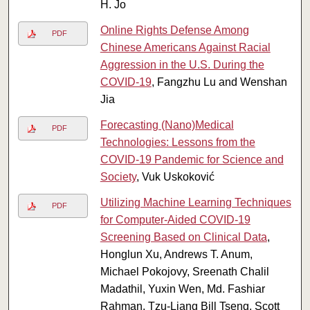
H. Jo
Online Rights Defense Among
PDF
Chinese Americans Against Racial
Aggression in the U.S. During the
COVID-19
, Fangzhu Lu and Wenshan
Jia
Forecasting (Nano)Medical
PDF
Technologies: Lessons from the
COVID-19 Pandemic for Science and
Society
, Vuk Uskoković
Utilizing Machine Learning Techniques
PDF
for Computer-Aided COVID-19
Screening Based on Clinical Data
,
Honglun Xu, Andrews T. Anum,
Michael Pokojovy, Sreenath Chalil
Madathil, Yuxin Wen, Md. Fashiar
Rahman, Tzu-Liang Bill Tseng, Scott