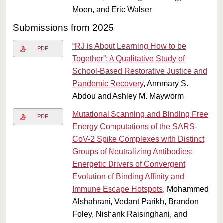
Moen, and Eric Walser
Submissions from 2025
“RJ is About Learning How to be
PDF
Together”: A Qualitative Study of
School-Based Restorative Justice and
Pandemic Recovery
, Annmary S.
Abdou and Ashley M. Mayworm
Mutational Scanning and Binding Free
PDF
Energy Computations of the SARS-
CoV-2 Spike Complexes with Distinct
Groups of Neutralizing Antibodies:
Energetic Drivers of Convergent
Evolution of Binding Affinity and
Immune Escape Hotspots
, Mohammed
Alshahrani, Vedant Parikh, Brandon
Foley, Nishank Raisinghani, and