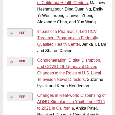
of California Health Centers
, Matthew
Heshmatipour, Ding Quan Ng, Emily
Yi-Wen Truong, Jianwei Zheng,
Alexandre Chan, and Yun Wang
Impact of a Pharmacist-Led HCV
PDF
Treatment Program at a Federally
Qualified Health Center
, Jerika T. Lam
and Sharon Xavioer
Conglomeration, Digital Disruption,
PDF
and COVID-19: Upheaval-Driven
Changes to the Roles of U.S. Local
Television News Directors
, Suzanne
Lysak and Keren Henderson
Changes in Real-world Dispensing of
PDF
ADHD Stimulants in Youth from 2019
to 2021 in California
, Anika Patel,
Rishikesh Chavan, Cyril Rakovski,