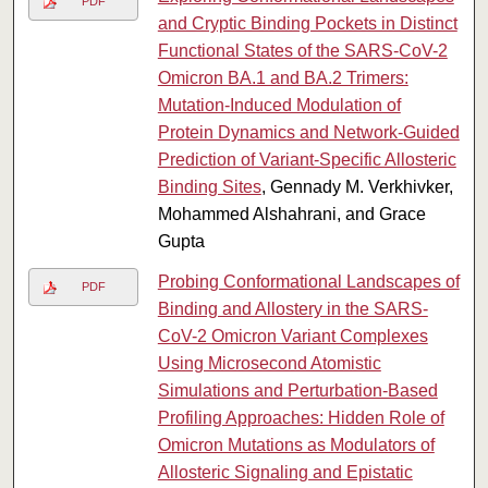
PDF
and Cryptic Binding Pockets in Distinct
Functional States of the SARS-CoV-2
Omicron BA.1 and BA.2 Trimers:
Mutation-Induced Modulation of
Protein Dynamics and Network-Guided
Prediction of Variant-Specific Allosteric
Binding Sites
, Gennady M. Verkhivker,
Mohammed Alshahrani, and Grace
Gupta
Probing Conformational Landscapes of
PDF
Binding and Allostery in the SARS-
CoV-2 Omicron Variant Complexes
Using Microsecond Atomistic
Simulations and Perturbation-Based
Profiling Approaches: Hidden Role of
Omicron Mutations as Modulators of
Allosteric Signaling and Epistatic