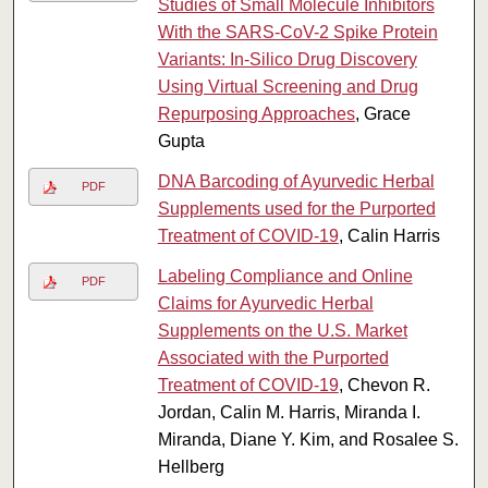
Studies of Small Molecule Inhibitors
With the SARS-CoV-2 Spike Protein
Variants: In-Silico Drug Discovery
Using Virtual Screening and Drug
Repurposing Approaches
, Grace
Gupta
DNA Barcoding of Ayurvedic Herbal
PDF
Supplements used for the Purported
Treatment of COVID-19
, Calin Harris
Labeling Compliance and Online
PDF
Claims for Ayurvedic Herbal
Supplements on the U.S. Market
Associated with the Purported
Treatment of COVID-19
, Chevon R.
Jordan, Calin M. Harris, Miranda I.
Miranda, Diane Y. Kim, and Rosalee S.
Hellberg