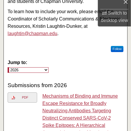
×
and students of Chapman University.
To learn how to include your work, please email the
Switch to
Coordinator of Scholarly Communications & Electronic
desktop
view
Resources, Kristin Laughtin-Dunker, at
laughtin@chapman.edu
.
Follow
Jump to:
Submissions from 2026
Mechanisms of Binding and Immune
PDF
Escape Resistance for Broadly
Neutralizing Antibodies Targeting
Distinct Conserved SARS-CoV-2
Spike Epitopes: A Hierarchical