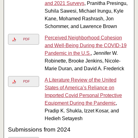
and 2021 Surveys
, Pranitha Presingu,
Suhila Sawesi, Michael Irungu, Kyle
Kane, Mohamed Rashrash, Jon
Schommer, and Lawrence Brown
Perceived Neighborhood Cohesion
PDF
and Well-Being During the COVID-19
Pandemic in the U.S.
, Jennifer W.
Robinette, Brooke Jenkins, Nicole-
Marie Duran, and David A. Frederick
A Literature Review of the United
PDF
States of America’s Reliance on
Imported Covid Personal Protective
Equipment During the Pandemic
,
Pradip K. Shukla, Izzet Kosar, and
Hedieh Setayesh
Submissions from 2024