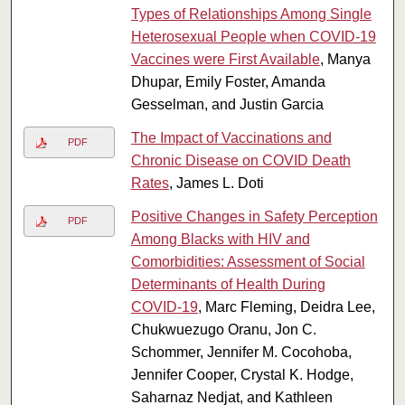
Types of Relationships Among Single
Heterosexual People when COVID-19
Vaccines were First Available
, Manya
Dhupar, Emily Foster, Amanda
Gesselman, and Justin Garcia
The Impact of Vaccinations and
PDF
Chronic Disease on COVID Death
Rates
, James L. Doti
Positive Changes in Safety Perception
PDF
Among Blacks with HIV and
Comorbidities: Assessment of Social
Determinants of Health During
COVID‑19
, Marc Fleming, Deidra Lee,
Chukwuezugo Oranu, Jon C.
Schommer, Jennifer M. Cocohoba,
Jennifer Cooper, Crystal K. Hodge,
Saharnaz Nedjat, and Kathleen