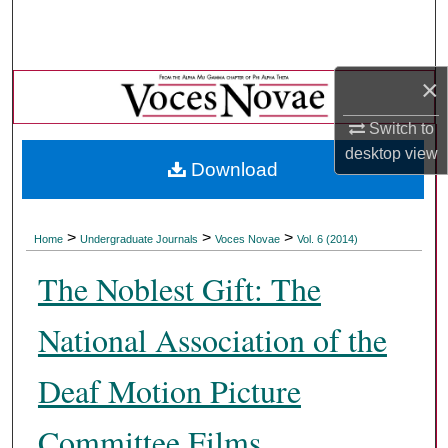
Search
Browse Collections
×
My Account
Switch to
desktop
view
Download
About
Digital Commons Network™
>
>
>
Home
Undergraduate Journals
Voces Novae
Vol. 6 (2014)
The Noblest Gift: The
National Association of the
Deaf Motion Picture
Committee Films