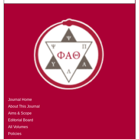
Journal Home
About This Journal
Aims & Scope
Editorial Board
All Volumes
Policies