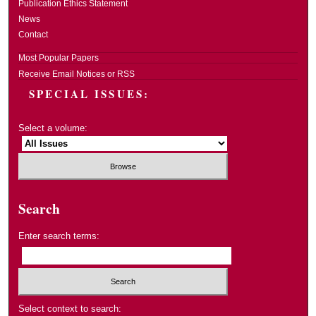
Publication Ethics Statement
News
Contact
Most Popular Papers
Receive Email Notices or RSS
SPECIAL ISSUES:
Select a volume:
Search
Enter search terms:
Select context to search: