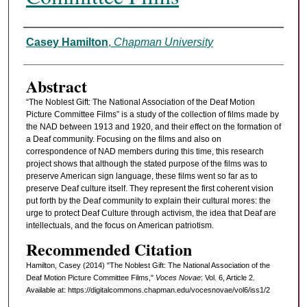
Authors
Casey Hamilton
,
Chapman University
Abstract
“The Noblest Gift: The National Association of the Deaf Motion
Picture Committee Films” is a study of the collection of films made by
the NAD between 1913 and 1920, and their effect on the formation of
a Deaf community. Focusing on the films and also on
correspondence of NAD members during this time, this research
project shows that although the stated purpose of the films was to
preserve American sign language, these films went so far as to
preserve Deaf culture itself. They represent the first coherent vision
put forth by the Deaf community to explain their cultural mores: the
urge to protect Deaf Culture through activism, the idea that Deaf are
intellectuals, and the focus on American patriotism.
Recommended Citation
Hamilton, Casey (2014) "The Noblest Gift: The National Association of the
Deaf Motion Picture Committee Films,"
Voces Novae
: Vol. 6, Article 2.
Available at: https://digitalcommons.chapman.edu/vocesnovae/vol6/iss1/2