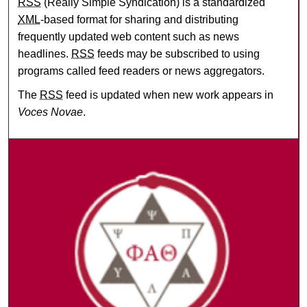
RSS
(Really Simple Syndication) is a standardized
XML
-based format for sharing and distributing
frequently updated web content such as news
headlines.
RSS
feeds may be subscribed to using
programs called feed readers or news aggregators.
The
RSS
feed is updated when new work appears in
Voces Novae
.