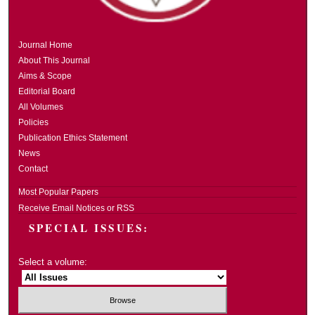
Journal Home
About This Journal
Aims & Scope
Editorial Board
All Volumes
Policies
Publication Ethics Statement
News
Contact
Most Popular Papers
Receive Email Notices or RSS
SPECIAL ISSUES:
Select a volume: