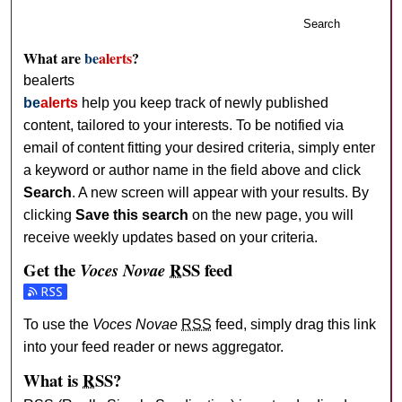
Search
What are
be
alerts
?
bealerts
be
alerts
help you keep track of newly published
content, tailored to your interests. To be notified via
email of content fitting your desired criteria, simply enter
a keyword or author name in the field above and click
Search
. A new screen will appear with your results. By
clicking
Save this search
on the new page, you will
receive weekly updates based on your criteria.
Get the
RSS
feed
Voces Novae
Subscribe to the Voces Novae feed
To use the
Voces Novae
RSS
feed, simply drag this link
into your feed reader or news aggregator.
What is
RSS
?