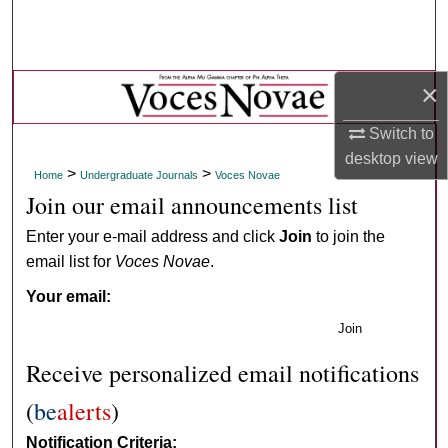
Search
Browse Collections
×
My Account
Switch to
desktop
view
About
>
>
Home
Undergraduate Journals
Voces Novae
Join our email announcements list
Digital Commons Network™
Enter your e-mail address and click
Join
to join the
email list for
Voces Novae
.
Your email:
Join
Receive personalized email notifications
(
be
alerts
)
Notification Criteria: