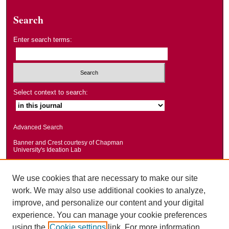
Search
Enter search terms:
Select context to search:
Advanced Search
Banner and Crest courtesy of Chapman
University's Ideation Lab
We use cookies that are necessary to make our site
work. We may also use additional cookies to analyze,
improve, and personalize our content and your digital
experience. You can manage your cookie preferences
using the
Cookie settings
link. For more information,