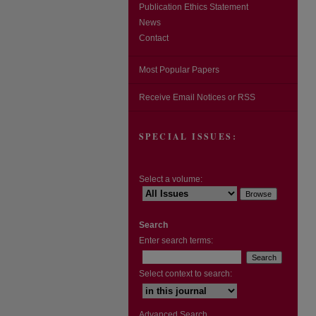
Publication Ethics Statement
News
Contact
Most Popular Papers
Receive Email Notices or RSS
SPECIAL ISSUES:
Select a volume:
Search
Enter search terms:
Select context to search:
Advanced Search