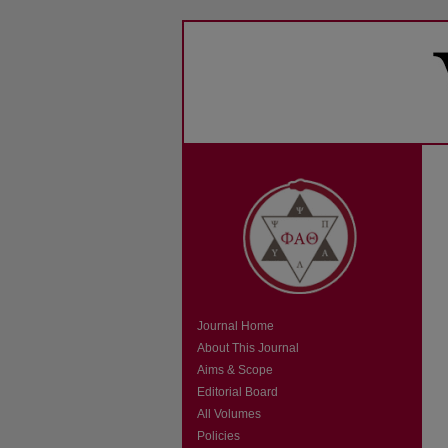
Journal Home
About This Journal
Aims & Scope
Editorial Board
All Volumes
Policies