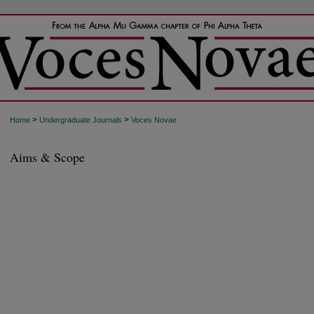
>
>
Home
Undergraduate Journals
Voces Novae
Aims & Scope