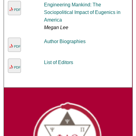
Engineering Mankind: The
PDF
Sociopolitical Impact of Eugenics in
America
Megan Lee
Author Biographies
PDF
List of Editors
PDF