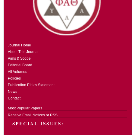
Journal Home
About This Journal
Aims & Scope
Editorial Board
All Volumes
Policies
Publication Ethics Statement
News
Contact
Most Popular Papers
Receive Email Notices or RSS
SPECIAL ISSUES: