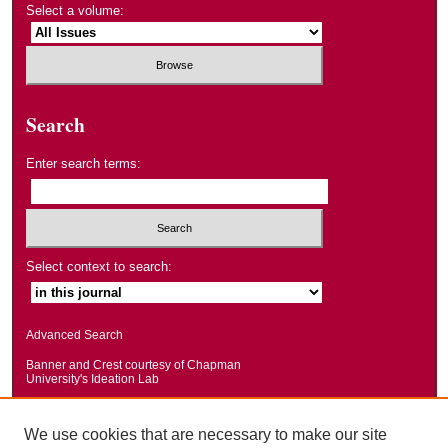
Select a volume:
Search
Enter search terms:
Select context to search:
Advanced Search
Banner and Crest courtesy of Chapman
University's Ideation Lab
We use cookies that are necessary to make our site