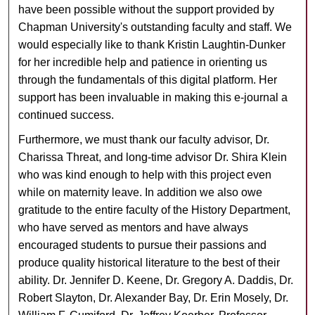
have been possible without the support provided by
Chapman University's outstanding faculty and staff. We
would especially like to thank Kristin Laughtin-Dunker
for her incredible help and patience in orienting us
through the fundamentals of this digital platform. Her
support has been invaluable in making this e-journal a
continued success.
Furthermore, we must thank our faculty advisor, Dr.
Charissa Threat, and long-time advisor Dr. Shira Klein
who was kind enough to help with this project even
while on maternity leave. In addition we also owe
gratitude to the entire faculty of the History Department,
who have served as mentors and have always
encouraged students to pursue their passions and
produce quality historical literature to the best of their
ability. Dr. Jennifer D. Keene, Dr. Gregory A. Daddis, Dr.
Robert Slayton, Dr. Alexander Bay, Dr. Erin Mosely, Dr.