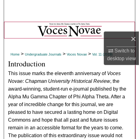
Search
Browse Collections
×
My Account
Switch to
About
>
>
>
Home
Undergraduate Journals
Voces Novae
Vol. 11 (2019)
desktop
view
Introduction
Digital Commons Network™
This issue marks the eleventh anniversary of
Voces
Novae: Chapman University Historical Review
, the
award-winning, student-run e-journal published by the
Alpha Mu Gamma Chapter of Phi Alpha Theta. After a
year of incredible change for this journal, we are
pleased to have secured a lasting home on Digital
Commons and hope that all past and future issues
remain in an accessible format for the years to come.
The publication of this extraordinary issue would not