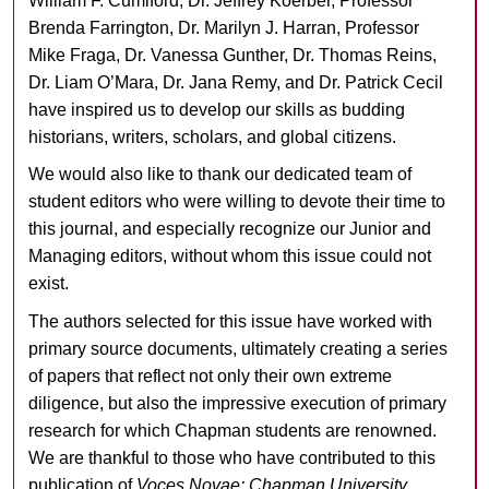
William F. Cumiford, Dr. Jeffrey Koerber, Professor
Brenda Farrington, Dr. Marilyn J. Harran, Professor
Mike Fraga, Dr. Vanessa Gunther, Dr. Thomas Reins,
Dr. Liam O’Mara, Dr. Jana Remy, and Dr. Patrick Cecil
have inspired us to develop our skills as budding
historians, writers, scholars, and global citizens.
We would also like to thank our dedicated team of
student editors who were willing to devote their time to
this journal, and especially recognize our Junior and
Managing editors, without whom this issue could not
exist.
The authors selected for this issue have worked with
primary source documents, ultimately creating a series
of papers that reflect not only their own extreme
diligence, but also the impressive execution of primary
research for which Chapman students are renowned.
We are thankful to those who have contributed to this
publication of
Voces Novae: Chapman University