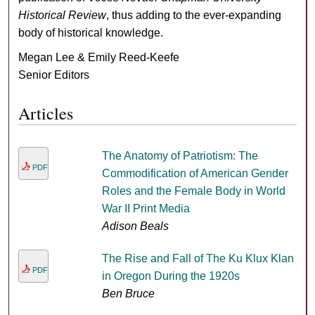
Historical Review
, thus adding to the ever-expanding
body of historical knowledge.
Megan Lee & Emily Reed-Keefe
Senior Editors
Articles
The Anatomy of Patriotism: The
PDF
Commodification of American Gender
Roles and the Female Body in World
War II Print Media
Adison Beals
The Rise and Fall of The Ku Klux Klan
PDF
in Oregon During the 1920s
Ben Bruce