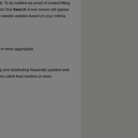
. To be notified via email of content fitting
and click
Search
. A new screen will appear
e weekly updates based on your criteria.
r or news aggregator.
ng and distributing frequently updated web
ms called feed readers or news