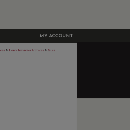
MY ACCOUNT
>
>
ives
Henri Temianka Archives
Gurs