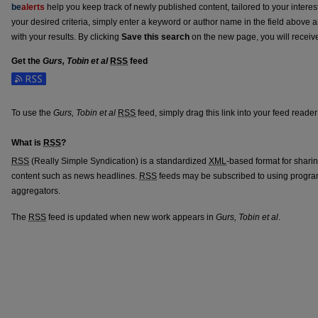
be
alerts
help you keep track of newly published content, tailored to your interests
your desired criteria, simply enter a keyword or author name in the field above 
with your results. By clicking
Save this search
on the new page, you will receiv
Get the
Gurs, Tobin et al
RSS
feed
Subscribe to the Gurs, Tobin et al feed
To use the
Gurs, Tobin et al
RSS
feed, simply drag this link into your feed reade
What is
RSS
?
RSS
(Really Simple Syndication) is a standardized
XML
-based format for shari
content such as news headlines.
RSS
feeds may be subscribed to using progra
aggregators.
The
RSS
feed is updated when new work appears in
Gurs, Tobin et al
.