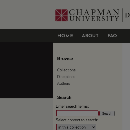
HOME
ABOUT
FAQ
Browse
Collections
Disciplines
Authors
Search
Enter search terms:
Select context to search: