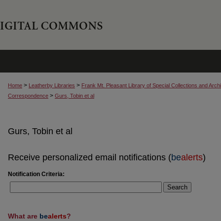
>
>
Home
Leatherby Libraries
Frank Mt. Pleasant Library of Special Collections and Arch
>
Correspondence
Gurs, Tobin et al
Gurs, Tobin et al
Receive personalized email notifications (
be
alerts
)
Notification Criteria:
Search
What are
be
alerts
?