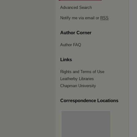
Advanced Search
Notify me via email or
RSS
Author Corner
Author FAQ
Links
Rights and Terms of Use
Leatherby Libraries
Chapman University
Correspondence Locations