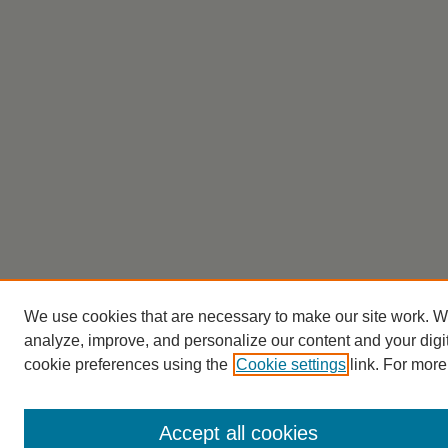
We use cookies that are necessary to make our site work. W
analyze, improve, and personalize our content and your dig
cookie preferences using the
Cookie settings
link. For more
Accept all cookies