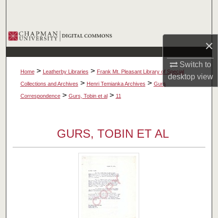
Search
Browse Collections
×
My Account
Switch to
>
>
Home
Leatherby Libraries
Frank Mt. Pleasant Library of Special
desktop
view
About
>
>
Collections and Archives
Henri Temianka Archives
Gurs
>
>
Correspondence
Gurs, Tobin et al
11
Digital Commons Network™
GURS, TOBIN ET AL