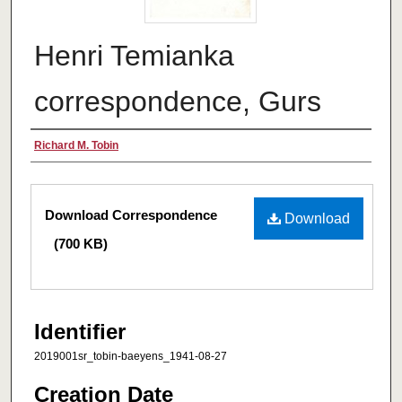
Henri Temianka
correspondence, Gurs
Creator
Richard M. Tobin
Files
Download Correspondence
Download
(700 KB)
Identifier
2019001sr_tobin-baeyens_1941-08-27
Creation Date