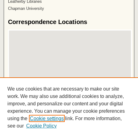
Leatherby Libraries
Chapman University
Correspondence Locations
View correspondence on map
We use cookies that are necessary to make our site
View correspondence in Google Earth
work. We may also use additional cookies to analyze,
improve, and personalize our content and your digital
ISSN 2572-1496
experience. You can manage your cookie preferences
using the
Cookie settings
link. For more information,
see our
Cookie Policy