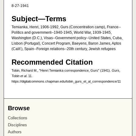
8-27-1941
Subject—Terms
Temianka, Henri, 1906-1992, Gurs (Concentration camp), France--
Politics and government--1940-1945, World War, 1939-1945,
Washington (D.C.), Visas--Government policy--United States, Cuba,
Lisbon (Portugal), Concert Program, Baeyens, Baron James, Aptos
(Calif.), Spain--Foreign relations--20th century, Jewish refugees
Recommended Citation
Tobin, Richard M., "Henri Temianka correspondence, Gurs" (1941).
Gurs,
Tobin et al
. 11.
https://digitalcommons.chapman.edu/tobin_gurs_et_al_correspondence/11
Browse
Collections
Disciplines
Authors