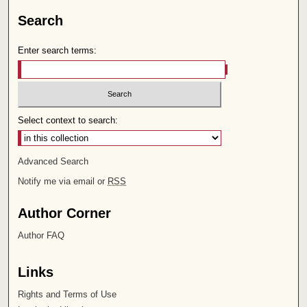
Search
Enter search terms:
Select context to search:
Advanced Search
Notify me via email or
RSS
Author Corner
Author FAQ
Links
Rights and Terms of Use