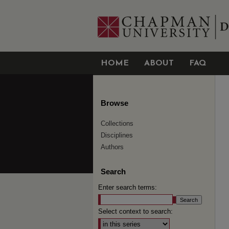
HOME
ABOUT
FAQ
Browse
Collections
Disciplines
Authors
Search
Enter search terms:
Select context to search: