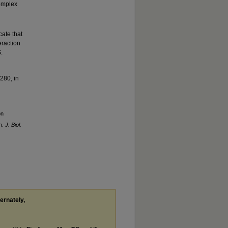
complex
ate that
eraction
.
280, in
on
n.
J. Biol.
ternately,