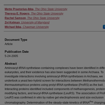
Authors
Mette Praetorius-Ibba
,
The Ohio State University
Theresa E. Rogers
,
The Ohio State University
Rachel Samson
,
The Ohio State University
Zvi Kelman
,
University of Maryland
Michael Ibba
,
Chapman University
Document Type
Article
Publication Date
5-24-2005
Abstract
Aminoacyl-tRNA synthetase-containing complexes have been identified in diffe
eukaryotes, and their existence has also been suggested in some Archaea. To
investigate interactions involving aminoacyl-tRNA synthetases in Archaea, we
undertook a yeast two-hybrid screen for interactions between
Methanothermoba
thermautotrophicus
proteins using prolyl-tRNA synthetase (ProRS) as the bait.
Interacting proteins identified included components of methanogenesis, protein
modifying factors, and leucyl-tRNA synthetase (LeuRS). The association of Pro
LeuRS was confirmed
in vitro
by native gel electrophoresis and size exclusion
Pro
chromatography. Determination of the steady-state kinetics of tRNA
chargin