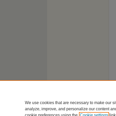
We use cookies that are necessary to make our si
analyze, improve, and personalize our content an
cookie preferences using the
Cookie settings
link