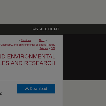
MY ACCOUNT
<
Previous
Next
>
, Chemistry, and Environmental Sciences Faculty
>
Articles
372
AND ENVIRONMENTAL
CLES AND RESEARCH
Download
ro