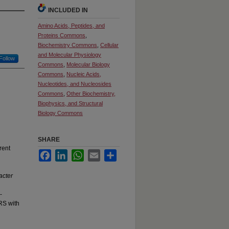
INCLUDED IN
Amino Acids, Peptides, and
Proteins Commons
,
Biochemistry Commons
,
Cellular
and Molecular Physiology
Follow
Commons
,
Molecular Biology
Commons
,
Nucleic Acids,
Nucleotides, and Nucleosides
Commons
,
Other Biochemistry,
Biophysics, and Structural
Biology Commons
SHARE
rent
Facebook
LinkedIn
WhatsApp
Email
Share
cter
-
RS with
g