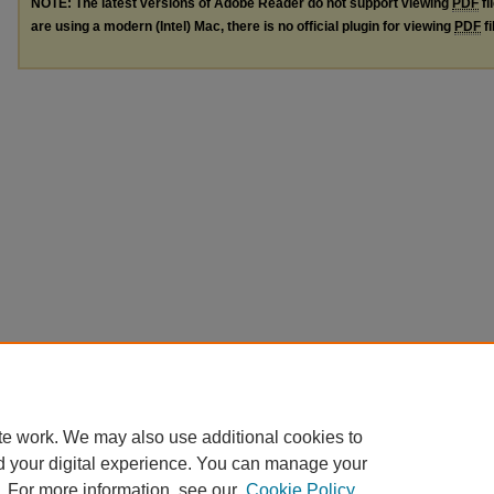
NOTE: The latest versions of Adobe Reader do not support viewing
PDF
fi
are using a modern (Intel) Mac, there is no official plugin for viewing
PDF
fi
te work. We may also use additional cookies to
d your digital experience. You can manage your
. For more information, see our
Cookie Policy