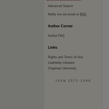
Advanced Search
Notify me via email or
RSS
Author Corner
Author FAQ
Links
Rights and Terms of Use
Leatherby Libraries
Chapman University
ISSN 2572-1496