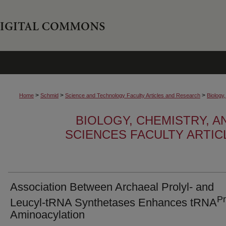
>
>
>
Home
Schmid
Science and Technology Faculty Articles and Research
Biology
BIOLOGY, CHEMISTRY, 
SCIENCES FACULTY ARTI
Association Between Archaeal Prolyl- and
P
Leucyl-tRNA Synthetases Enhances tRNA
Aminoacylation