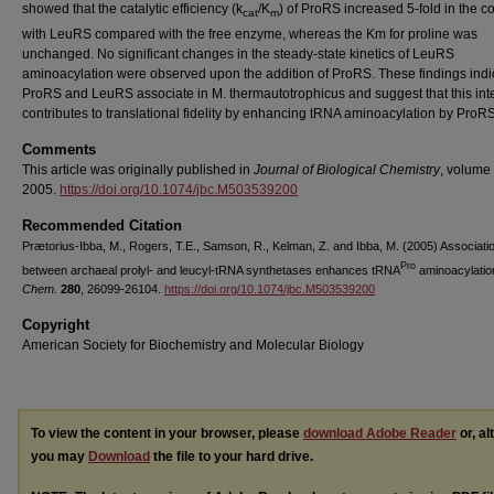
showed that the catalytic efficiency (k
/K
) of ProRS increased 5-fold in the 
cat
m
with LeuRS compared with the free enzyme, whereas the Km for proline was
unchanged. No significant changes in the steady-state kinetics of LeuRS
aminoacylation were observed upon the addition of ProRS. These findings indic
ProRS and LeuRS associate in M. thermautotrophicus and suggest that this int
contributes to translational fidelity by enhancing tRNA aminoacylation by ProRS
Comments
This article was originally published in
Journal of Biological Chemistry
, volume 
2005.
https://doi.org/10.1074/jbc.M503539200
Recommended Citation
Prætorius-Ibba, M., Rogers, T.E., Samson, R., Kelman, Z. and Ibba, M. (2005) Associati
Pro
between archaeal prolyl- and leucyl-tRNA synthetases enhances tRNA
aminoacylatio
Chem.
280
, 26099-26104.
https://doi.org/10.1074/jbc.M503539200
Copyright
American Society for Biochemistry and Molecular Biology
To view the content in your browser, please
download Adobe Reader
or, al
you may
Download
the file to your hard drive.