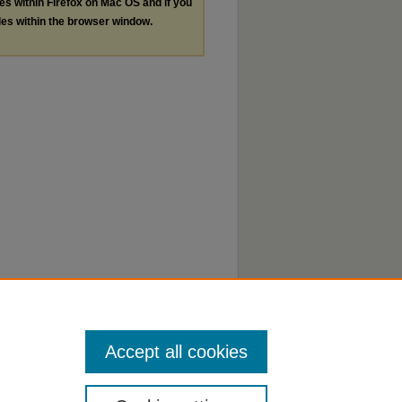
les within Firefox on Mac OS and if you
les within the browser window.
Accept all cookies