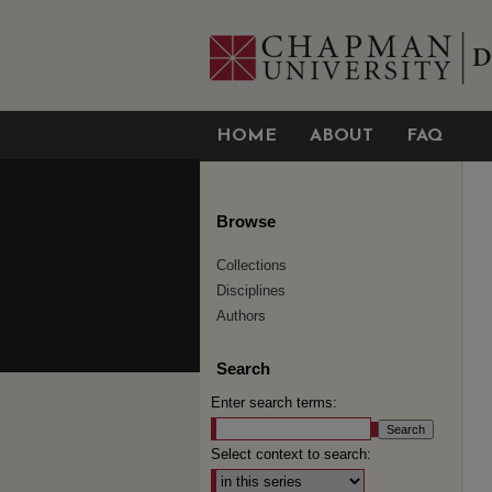
HOME
ABOUT
FAQ
Browse
Collections
Disciplines
Authors
Search
Enter search terms:
Select context to search: