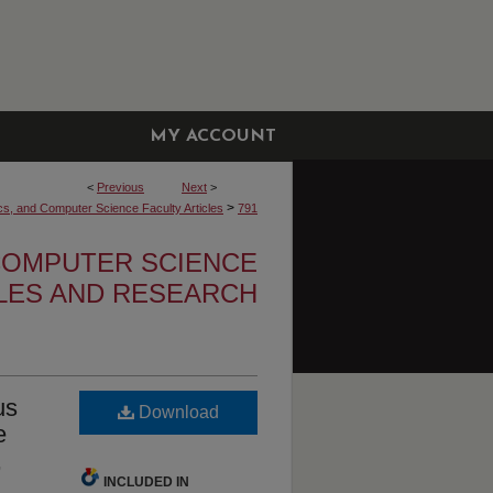
MY ACCOUNT
<
Previous
Next
>
>
cs, and Computer Science Faculty Articles
791
 COMPUTER SCIENCE
CLES AND RESEARCH
us
Download
e
,
INCLUDED IN