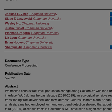
Authors
Jessica E. Viner
,
Chapman University
Slade T. Laszewski
,
Chapman University
Wesley Ho
,
Chapman University
Justin Ewoldt
,
Chapman University
Pionnah Gregorio
,
Chapman University
Liz Lyon
,
Chapman University
Brian Hoover
,
Chapman University
Shenyue Jia
,
Chapman University
Document Type
Conference Proceeding
Publication Date
5-2022
Abstract
We tracked census tract level population change along California's wild land-u
interface (WUI) during the past decade (2010-2019), an ecological sensitive re
transitioning from developed land to wilderness. Our results from Mann-Kendal
analysis, a method employed for monotonic trend detection showed that about
third (29.1%) of census tracts in California’s WUI have seen a significant popul