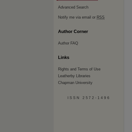
Advanced Search
Notify me via email or
RSS
Author Corner
Author FAQ
Links
Rights and Terms of Use
Leatherby Libraries
Chapman University
ISSN 2572-1496