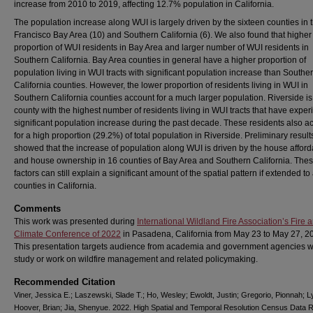
increase from 2010 to 2019, affecting 12.7% population in California.
The population increase along WUI is largely driven by the sixteen counties in
Francisco Bay Area (10) and Southern California (6). We also found that higher
proportion of WUI residents in Bay Area and larger number of WUI residents in
Southern California. Bay Area counties in general have a higher proportion of
population living in WUI tracts with significant population increase than Southe
California counties. However, the lower proportion of residents living in WUI in
Southern California counties account for a much larger population. Riverside is
county with the highest number of residents living in WUI tracts that have expe
significant population increase during the past decade. These residents also a
for a high proportion (29.2%) of total population in Riverside. Preliminary result
showed that the increase of population along WUI is driven by the house afforda
and house ownership in 16 counties of Bay Area and Southern California. The
factors can still explain a significant amount of the spatial pattern if extended to 
counties in California.
Comments
This work was presented during
International Wildland Fire Association’s Fire 
Climate Conference of 2022
in Pasadena, California from May 23 to May 27, 2
This presentation targets audience from academia and government agencies 
study or work on wildfire management and related policymaking.
Recommended Citation
Viner, Jessica E.; Laszewski, Slade T.; Ho, Wesley; Ewoldt, Justin; Gregorio, Pionnah; Ly
Hoover, Brian; Jia, Shenyue. 2022. High Spatial and Temporal Resolution Census Data 