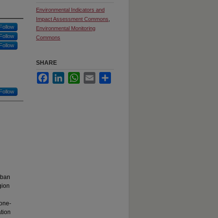
Environmental Indicators and
Impact Assessment Commons
,
Follow
Environmental Monitoring
Follow
Commons
Follow
SHARE
Facebook
LinkedIn
WhatsApp
Email
Share
Follow
rban
gion
l
 one-
ation