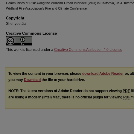
Communities at Risk Along the Wildland-Urban Interface (WUI) in California, USA. Interna
Wildland Fire Association’s Fire and Climate Conference.
Copyright
Shenyue Jia
Creative Commons License
This work is licensed under a
Creative Commons Attribution 4.0 License
.
To view the content in your browser, please
download Adobe Reader
or, al
you may
Download
the file to your hard drive.
NOTE: The latest versions of Adobe Reader do not support viewing
PDF
fi
are using a modern (Intel) Mac, there is no official plugin for viewing
PDF
fi