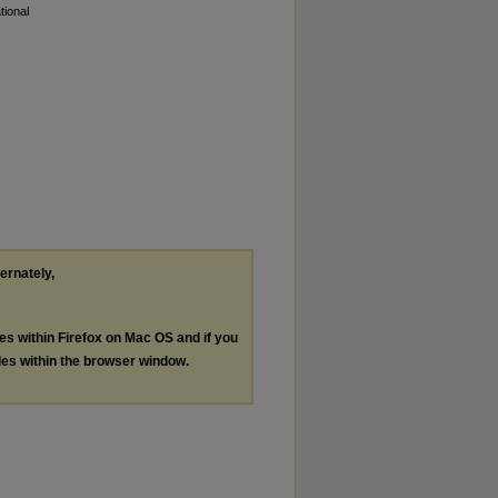
tional
ternately,
les within Firefox on Mac OS and if you
les within the browser window.