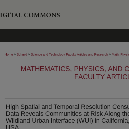
>
>
>
Home
Schmid
Science and Technology Faculty Articles and Research
Math, Physi
MATHEMATICS, PHYSICS, AND
FACULTY ARTI
High Spatial and Temporal Resolution Cens
Data Reveals Communities at Risk Along th
Wildland-Urban Interface (WUI) in California
USA