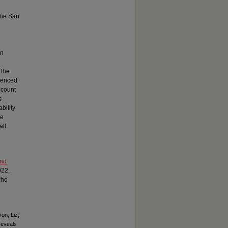
 the San
rn
 the
rienced
ccount
s
bility
se
all
and
022.
who
on, Liz;
Reveals