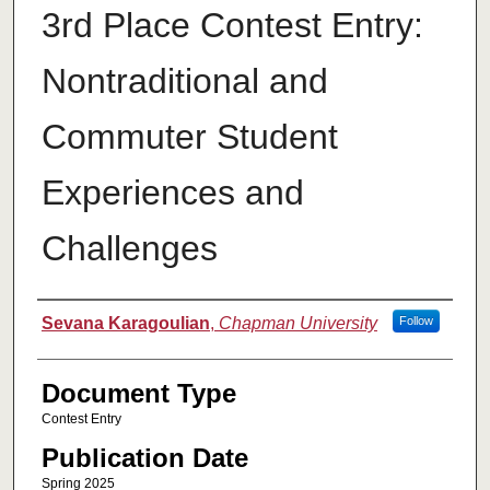
3rd Place Contest Entry:
Nontraditional and
Commuter Student
Experiences and
Challenges
Authors
Sevana Karagoulian
,
Chapman University
Follow
Document Type
Contest Entry
Publication Date
Spring 2025