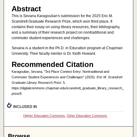
Abstract
This is Sevana Karagoulian's submission for the 2025 Eric M.
Scandrett Graduate Research Prize, which won third place. It
contains their essay on using library resources, their bibliography,
and a summary of their research project on nontraditional and
commuter student experiences and challenges.
Sevana is a student in the Ph.D. in Education program at Chapman
University. Their faculty mentor is Dr. Keith Howard.
Recommended Citation
Karagoulian, Sevana, "3rd Place Contest Entry: Nontraditional and
Commuter Student Experiences and Challenges" (2025).
Eric M. Scandrett
Graduate Library Research Prize
. 5.
https://digitalcommons.chapman.edu/scandrett_graduate_library_research_
prize/5
INCLUDED IN
Higher Education Commons
,
Other Education Commons
Browse