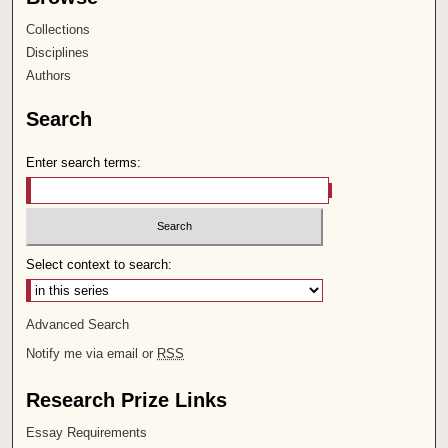
Collections
Disciplines
Authors
Search
Enter search terms:
Select context to search:
Advanced Search
Notify me via email or
RSS
Research Prize Links
Essay Requirements