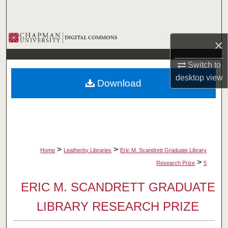
Search
Browse Collections
×
My Account
Switch to
desktop
view
Download
About
Digital Commons Network™
>
>
Home
Leatherby Libraries
Eric M. Scandrett Graduate Library
>
Research Prize
5
ERIC M. SCANDRETT GRADUATE
LIBRARY RESEARCH PRIZE