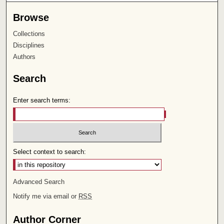
Browse
Collections
Disciplines
Authors
Search
Enter search terms:
Select context to search:
Advanced Search
Notify me via email or
RSS
Author Corner