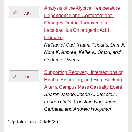
Analysis of the Atypical Temperature
PDF
Dependence and Conformational
Changes During Turnover of a
Lactobacillus Chlorogenic Acid
Esterase
Nathaniel Carl, Yianni Tsigaris, Dan Ji,
Nora K. Anpree, Kellie K. Omori, and
Cedric P. Owens
Supporting Recovery: Intersections of
PDF
Health, Belonging, and Help Seeking
After a Campus Mass Casualty Event
Sharon Jalene, Jason A. Ciccotelli,
Lauren Gatto, Christian Ison, James
Carbajal, and Andrew Hooyman
*Updated as of 08/08/26.