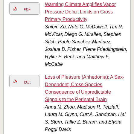
Warming Climate Amplifies Vapor
PDF
Pressure Deficit Limits on Gross
Primary Productivity
Shiqin Xu, Nate G. McDowell, Tim R.
McVicar, Diego G. Miralles, Stephen
Sitch, Pablo Sanchez-Martinez,
Joshua B. Fisher, Pierre Friedlingstein,
Hylke E. Beck, and Matthew F.
McCabe
Loss of Pleasure (Anhedonia): A Sex-
PDF
Dependent, Cross-Species
Consequence of Unpredictable
Signals to the Perinatal Brain
Anna M. Zhou, Madison R. Tetzlaff,
Laura M. Glynn, Curt A. Sandman, Hal
S. Stern, Tallie Z. Baram, and Elysia
Poggi Davis