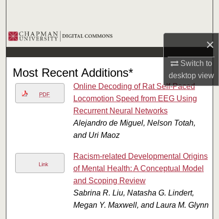
Search
Browse Collections
×
My Account
Switch to
Most Recent Additions*
desktop
view
About
Online Decoding of Rat Self-Paced
PDF
Locomotion Speed from EEG Using
Digital Commons Network™
Recurrent Neural Networks
Alejandro de Miguel, Nelson Totah,
and Uri Maoz
Racism-related Developmental Origins
Link
of Mental Health: A Conceptual Model
and Scoping Review
Sabrina R. Liu, Natasha G. Lindert,
Megan Y. Maxwell, and Laura M. Glynn