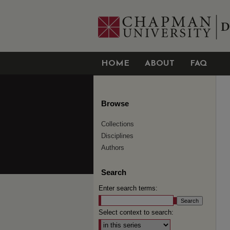
HOME
ABOUT
FAQ
Browse
Collections
Disciplines
Authors
Search
Enter search terms:
Select context to search: