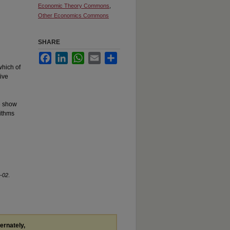
Economic Theory Commons
,
Other Economics Commons
SHARE
Facebook
LinkedIn
WhatsApp
Email
Share
which of
ive
We show
rithms
-02
.
ternately,