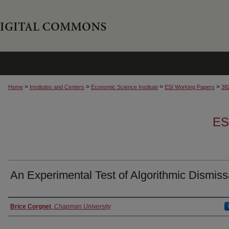
>
>
>
>
Home
Institutes and Centers
Economic Science Institute
ESI Working Papers
38
ES
An Experimental Test of Algorithmic Dismiss
Authors
Brice Corgnet
,
Chapman University