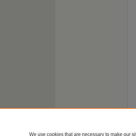
We use cookies that are necessary to make our si