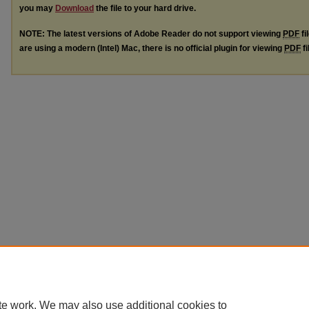
you may
Download
the file to your hard drive.
NOTE: The latest versions of Adobe Reader do not support viewing
PDF
fi
are using a modern (Intel) Mac, there is no official plugin for viewing
PDF
fi
te work. We may also use additional cookies to