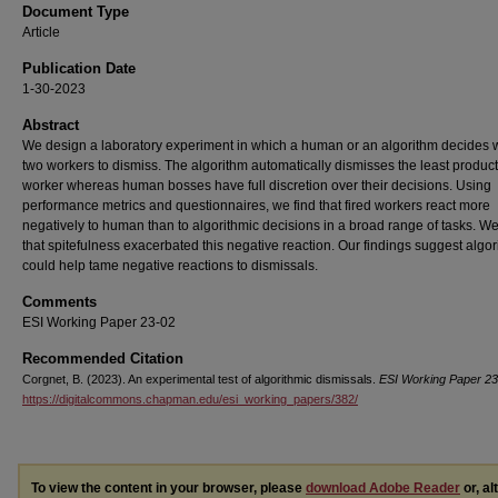
Document Type
Article
Publication Date
1-30-2023
Abstract
We design a laboratory experiment in which a human or an algorithm decides 
two workers to dismiss. The algorithm automatically dismisses the least product
worker whereas human bosses have full discretion over their decisions. Using
performance metrics and questionnaires, we find that fired workers react more
negatively to human than to algorithmic decisions in a broad range of tasks. 
that spitefulness exacerbated this negative reaction. Our findings suggest algo
could help tame negative reactions to dismissals.
Comments
ESI Working Paper 23-02
Recommended Citation
Corgnet, B. (2023). An experimental test of algorithmic dismissals.
ESI Working Paper 23
https://digitalcommons.chapman.edu/esi_working_papers/382/
To view the content in your browser, please
download Adobe Reader
or, al