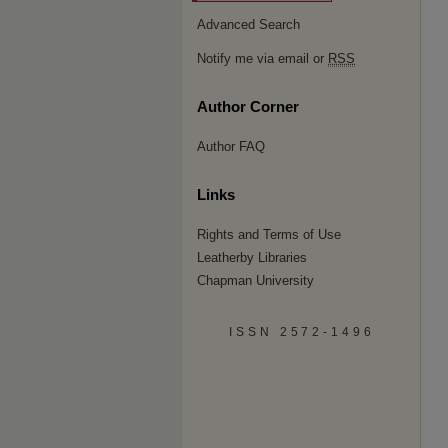
Advanced Search
Notify me via email or
RSS
Author Corner
Author FAQ
Links
Rights and Terms of Use
Leatherby Libraries
Chapman University
ISSN 2572-1496