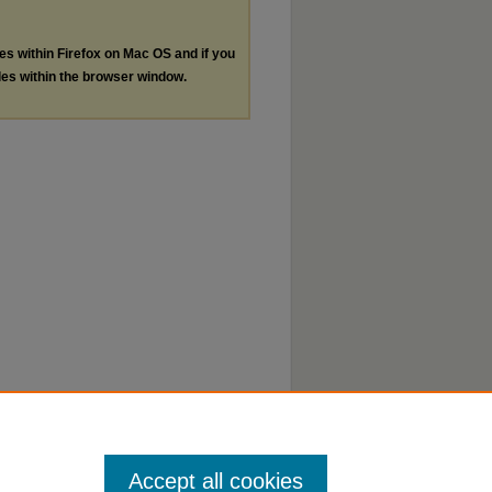
les within Firefox on Mac OS and if you
les within the browser window.
Accept all cookies