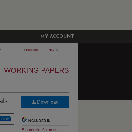
MY ACCOUNT
2
<
Previous
Next
>
I WORKING PAPERS
als
Download
Follow
INCLUDED IN
Econometrics Commons
,