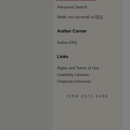
Advanced Search
Notify me via email or
RSS
Author Corner
Author FAQ
Links
Rights and Terms of Use
Leatherby Libraries
Chapman University
ISSN 2572-1496