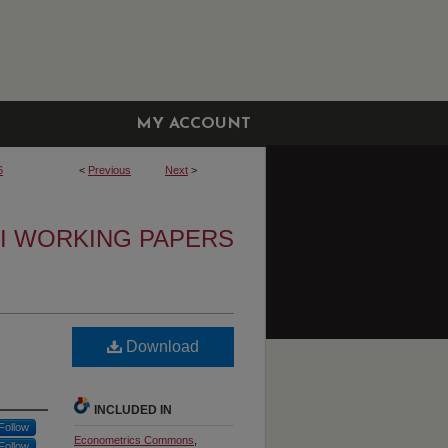
MY ACCOUNT
6
<
Previous
Next
>
I WORKING PAPERS
Download
INCLUDED IN
Follow
Econometrics Commons
,
Follow