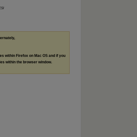
ESI
ternately,
les within Firefox on Mac OS and if you
les within the browser window.