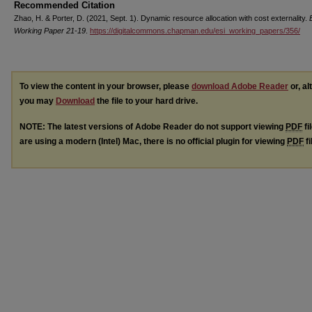
Recommended Citation
Zhao, H. & Porter, D. (2021, Sept. 1). Dynamic resource allocation with cost externality.
Working Paper 21-19
.
https://digitalcommons.chapman.edu/esi_working_papers/356/
To view the content in your browser, please
download Adobe Reader
or, al
you may
Download
the file to your hard drive.
NOTE: The latest versions of Adobe Reader do not support viewing
PDF
fi
are using a modern (Intel) Mac, there is no official plugin for viewing
PDF
fi