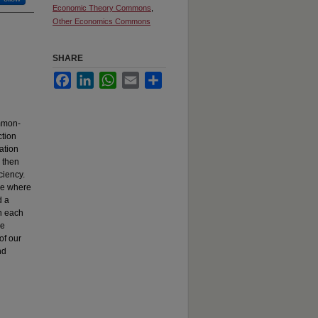
Economic Theory Commons
,
Other Economics Commons
SHARE
Facebook
LinkedIn
WhatsApp
Email
Share
ommon-
ction
ation
e then
ciency.
ge where
d a
n each
he
of our
nd