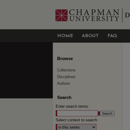
HOME
ABOUT
FAQ
Browse
Collections
Disciplines
Authors
Search
Enter search terms:
Select context to search: