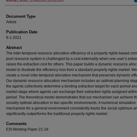
Document Type
Article
Publication Date
9-1-2021
Abstract
The inter-temporal resource allocation efficiency of a property rights-based c
pool resource system is challenged by a cost externality when one user’s extra
raises the extraction cost for others. This paper builds a dynamic resource alloc
model to illustrate the efficiency loss from a standard property rights market. W
create a novel inter-temporal allocation mechanism that preserves dynamic effi
Our dynamic resource allocation mechanism includes an optimal planning sta
the agents collectively determine a binding extraction target for each period an
market stage where agents can exchange their extraction rights assigned withi
period. The theoretical model demonstrates that our mechanism can achieve t
socially optimal allocation in two specific environments. A numerical simulation 
mechanism for a general environment consistently tracks the social optimum a
significantly outperforms the traditional property rights market.
Comments
ESI Working Paper 21-19