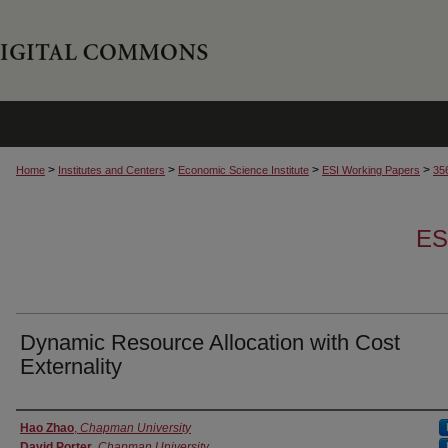
>
>
>
>
Home
Institutes and Centers
Economic Science Institute
ESI Working Papers
35
ES
Dynamic Resource Allocation with Cost
Externality
Authors
Hao Zhao
,
Chapman University
David Porter
,
Chapman University