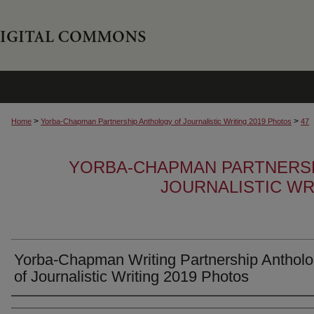
>
>
Home
Yorba-Chapman Partnership Anthology of Journalistic Writing 2019 Photos
47
YORBA-CHAPMAN PARTNERS
JOURNALISTIC WR
Yorba-Chapman Writing Partnership Anthol
of Journalistic Writing 2019 Photos
Creator