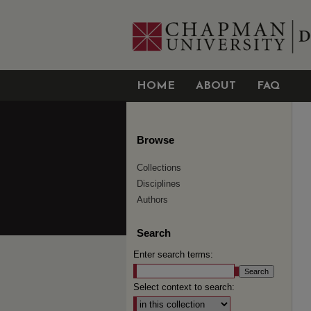
HOME
ABOUT
FAQ
Browse
Collections
Disciplines
Authors
Search
Enter search terms:
Select context to search: