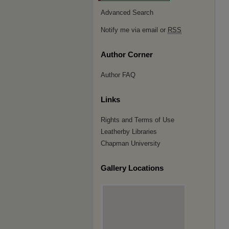
Advanced Search
Notify me via email or
RSS
Author Corner
Author FAQ
Links
Rights and Terms of Use
Leatherby Libraries
Chapman University
Gallery Locations