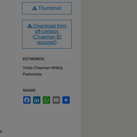
Thumbnail
Download from
off-campus
(Chapman ID
required)
KEYWORDS
Yorba-Chapman Writing
Partnership
SHARE
Facebook
LinkedIn
WhatsApp
Email
Share
al