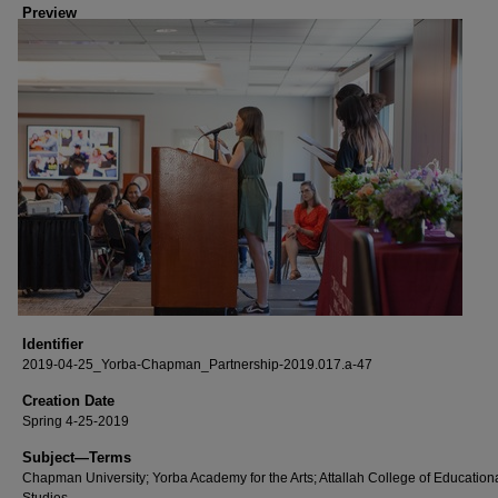
Preview
Identifier
2019-04-25_Yorba-Chapman_Partnership-2019.017.a-47
Creation Date
Spring 4-25-2019
Subject—Terms
Chapman University; Yorba Academy for the Arts; Attallah College of Education