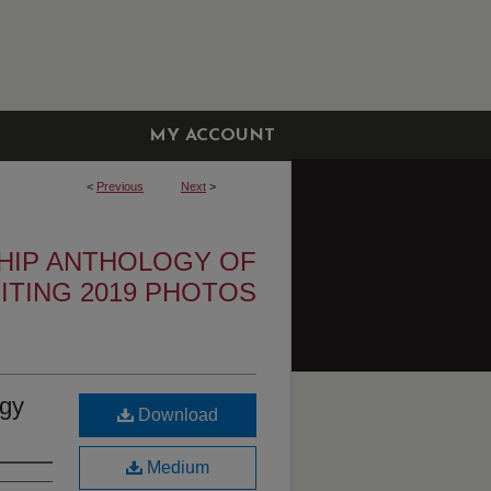
MY ACCOUNT
<
Previous
Next
>
HIP ANTHOLOGY OF
ITING 2019 PHOTOS
ogy
Download
Medium