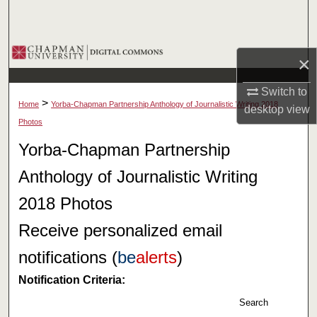
Search
Browse Collections
×
My Account
Switch to
>
Home
Yorba-Chapman Partnership Anthology of Journalistic Writing 2018
desktop
view
About
Photos
Yorba-Chapman Partnership
Digital Commons Network™
Anthology of Journalistic Writing
2018 Photos
Receive personalized email
notifications (
be
alerts
)
Notification Criteria:
Search