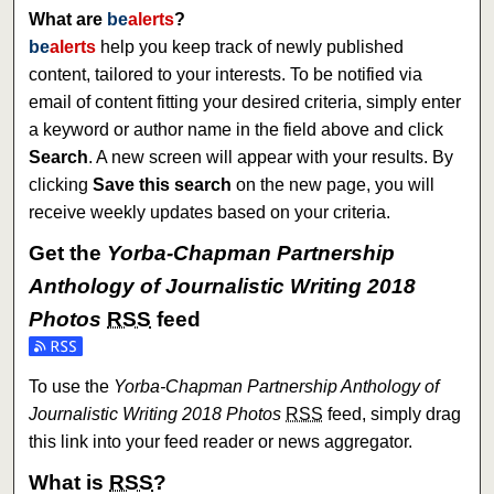
What are
be
alerts
?
be
alerts
help you keep track of newly published
content, tailored to your interests. To be notified via
email of content fitting your desired criteria, simply enter
a keyword or author name in the field above and click
Search
. A new screen will appear with your results. By
clicking
Save this search
on the new page, you will
receive weekly updates based on your criteria.
Get the
Yorba-Chapman Partnership
Anthology of Journalistic Writing 2018
Photos
RSS
feed
Subscribe to the Yorba-Chapman Partnership Anthology of J
To use the
Yorba-Chapman Partnership Anthology of
Journalistic Writing 2018 Photos
RSS
feed, simply drag
this link into your feed reader or news aggregator.
What is
RSS
?