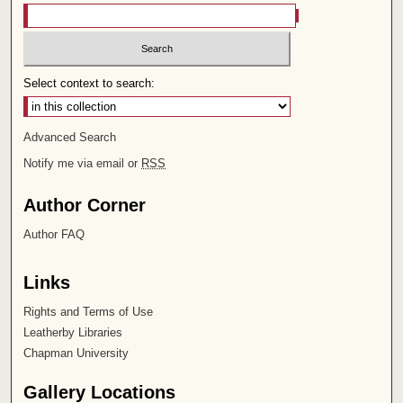
Select context to search:
Advanced Search
Notify me via email or
RSS
Author Corner
Author FAQ
Links
Rights and Terms of Use
Leatherby Libraries
Chapman University
Gallery Locations