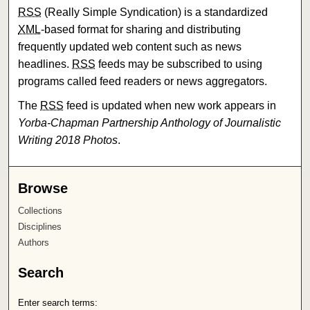
RSS
(Really Simple Syndication) is a standardized
XML
-based format for sharing and distributing
frequently updated web content such as news
headlines.
RSS
feeds may be subscribed to using
programs called feed readers or news aggregators.
The
RSS
feed is updated when new work appears in
Yorba-Chapman Partnership Anthology of Journalistic
Writing 2018 Photos
.
Browse
Collections
Disciplines
Authors
Search
Enter search terms: