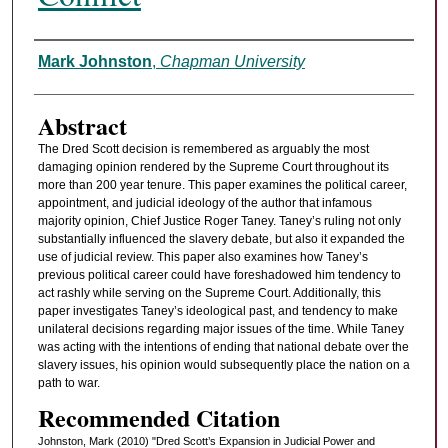
Authors
Mark Johnston
,
Chapman University
Abstract
The Dred Scott decision is remembered as arguably the most
damaging opinion rendered by the Supreme Court throughout its
more than 200 year tenure. This paper examines the political career,
appointment, and judicial ideology of the author that infamous
majority opinion, Chief Justice Roger Taney. Taney’s ruling not only
substantially influenced the slavery debate, but also it expanded the
use of judicial review. This paper also examines how Taney’s
previous political career could have foreshadowed him tendency to
act rashly while serving on the Supreme Court. Additionally, this
paper investigates Taney’s ideological past, and tendency to make
unilateral decisions regarding major issues of the time. While Taney
was acting with the intentions of ending that national debate over the
slavery issues, his opinion would subsequently place the nation on a
path to war.
Recommended Citation
Johnston, Mark (2010) "Dred Scott’s Expansion in Judicial Power and