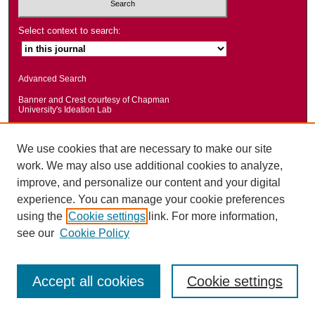
Select context to search:
Advanced Search
Banner and Crest courtesy of Chapman
University's Ideation Lab
We use cookies that are necessary to make our site
work. We may also use additional cookies to analyze,
improve, and personalize our content and your digital
experience. You can manage your cookie preferences
using the
Cookie settings
link. For more information,
see our
Cookie Policy
Accept all cookies
Cookie settings