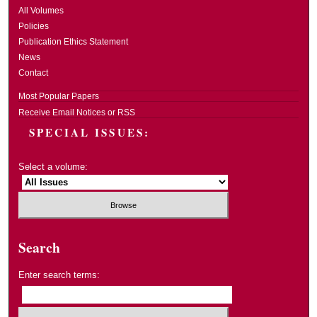
All Volumes
Policies
Publication Ethics Statement
News
Contact
Most Popular Papers
Receive Email Notices or RSS
SPECIAL ISSUES:
Select a volume:
Search
Enter search terms: