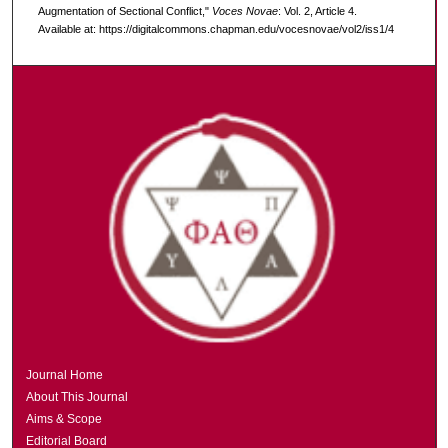
Augmentation of Sectional Conflict,"
Voces Novae
: Vol. 2, Article 4.
Available at: https://digitalcommons.chapman.edu/vocesnovae/vol2/iss1/4
Journal Home
About This Journal
Aims & Scope
Editorial Board