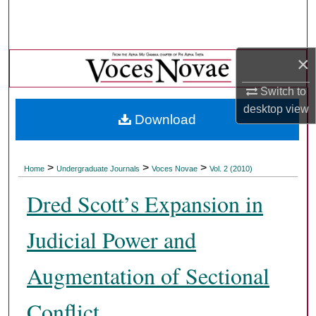
Search
Browse Collections
×
My Account
Switch to
desktop
view
Download
About
Digital Commons Network™
>
>
>
Home
Undergraduate Journals
Voces Novae
Vol. 2 (2010)
Dred Scott’s Expansion in
Judicial Power and
Augmentation of Sectional
Conflict