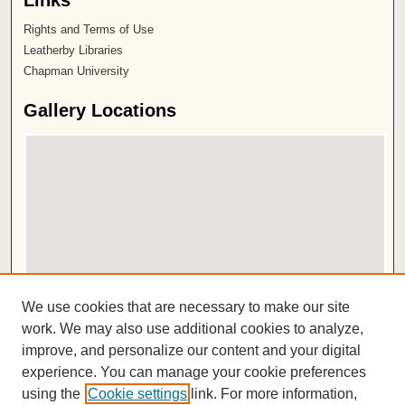
Links
Rights and Terms of Use
Leatherby Libraries
Chapman University
Gallery Locations
View gallery on map
We use cookies that are necessary to make our site
View gallery in Google Earth
work. We may also use additional cookies to analyze,
improve, and personalize our content and your digital
ISSN 2572-1496
experience. You can manage your cookie preferences
using the
Cookie settings
link. For more information,