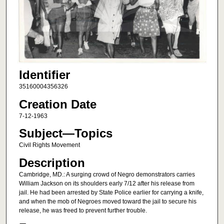
Identifier
35160004356326
Creation Date
7-12-1963
Subject—Topics
Civil Rights Movement
Description
Cambridge, MD.: A surging crowd of Negro demonstrators carries
William Jackson on its shoulders early 7/12 after his release from
jail. He had been arrested by State Police earlier for carrying a knife,
and when the mob of Negroes moved toward the jail to secure his
release, he was freed to prevent further trouble.