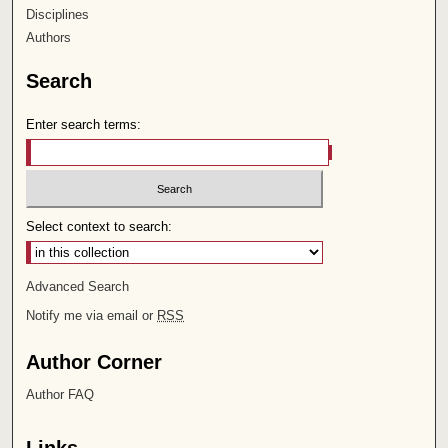
Disciplines
Authors
Search
Enter search terms:
Select context to search:
Advanced Search
Notify me via email or
RSS
Author Corner
Author FAQ