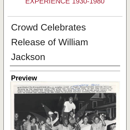
EXPERIENCE 1930-1980
Crowd Celebrates
Release of William
Jackson
Creator
Preview