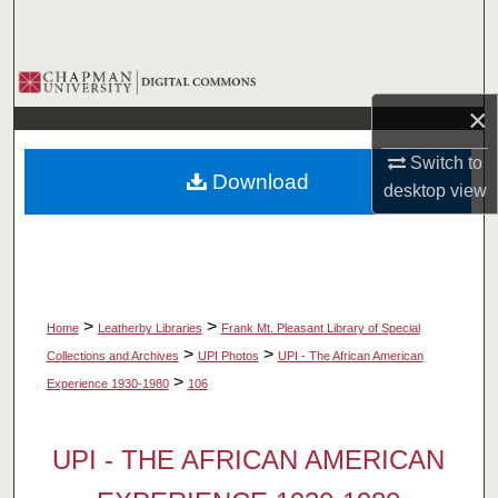
Search
Browse Collections
×
My Account
Switch to
Download
About
desktop
view
Digital Commons Network™
>
>
Home
Leatherby Libraries
Frank Mt. Pleasant Library of Special
>
>
Collections and Archives
UPI Photos
UPI - The African American
>
Experience 1930-1980
106
UPI - THE AFRICAN AMERICAN