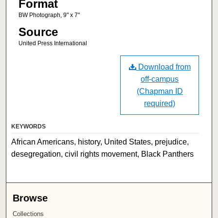
Format
BW Photograph, 9" x 7"
Source
United Press International
Download from
off-campus
(Chapman ID
required)
KEYWORDS
African Americans, history, United States, prejudice,
desegregation, civil rights movement, Black Panthers
Browse
Collections