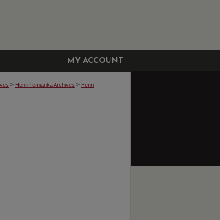
MY ACCOUNT
>
>
ives
Henri Temianka Archives
Henri