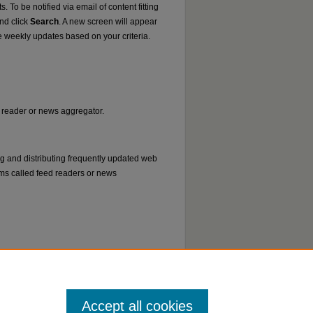
. To be notified via email of content fitting
and click
Search
. A new screen will appear
e weekly updates based on your criteria.
ed reader or news aggregator.
ng and distributing frequently updated web
ms called feed readers or news
Accept all cookies