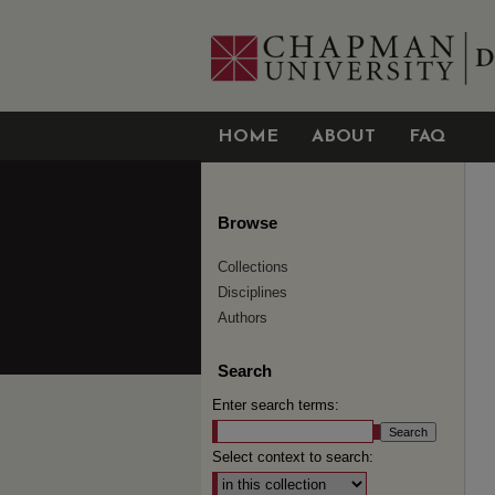
HOME
ABOUT
FAQ
Browse
Collections
Disciplines
Authors
Search
Enter search terms:
Select context to search: