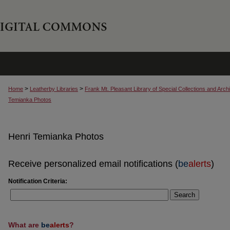
>
>
Home
Leatherby Libraries
Frank Mt. Pleasant Library of Special Collections and Arch
Temianka Photos
Henri Temianka Photos
Receive personalized email notifications (
be
alerts
)
Notification Criteria:
Search
What are
be
alerts
?