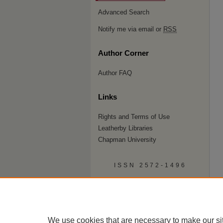
Advanced Search
Notify me via email or
RSS
Author Corner
Author FAQ
Links
Rights and Terms of Use
Leatherby Libraries
Chapman University
ISSN 2572-1496
We use cookies that are necessary to make our si