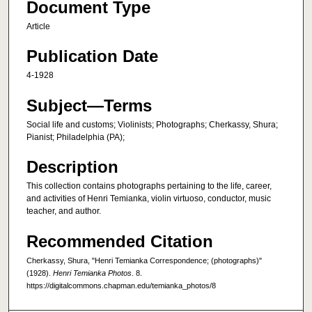
Document Type
Article
Publication Date
4-1928
Subject—Terms
Social life and customs; Violinists; Photographs; Cherkassy, Shura;
Pianist; Philadelphia (PA);
Description
This collection contains photographs pertaining to the life, career,
and activities of Henri Temianka, violin virtuoso, conductor, music
teacher, and author.
Recommended Citation
Cherkassy, Shura, "Henri Temianka Correspondence; (photographs)"
(1928).
Henri Temianka Photos
. 8.
https://digitalcommons.chapman.edu/temianka_photos/8