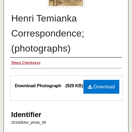
Henri Temianka
Correspondence;
(photographs)
Creator
Shura Cherkassy
Files
Download Photograph
(929 KB)
Download
Identifier
2016064sr_photo_08