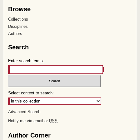
Browse
Collections
Disciplines
Authors
Search
Enter search terms:
Select context to search:
Advanced Search
Notify me via email or
RSS
Author Corner