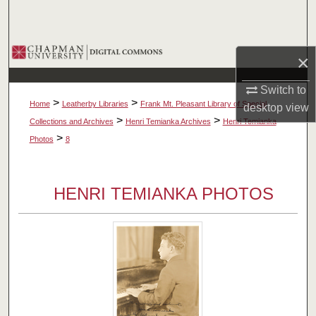
Search
Browse Collections
×
My Account
Switch to
>
>
Home
Leatherby Libraries
Frank Mt. Pleasant Library of Special
desktop
view
About
>
>
Collections and Archives
Henri Temianka Archives
Henri Temianka
>
Photos
8
Digital Commons Network™
HENRI TEMIANKA PHOTOS