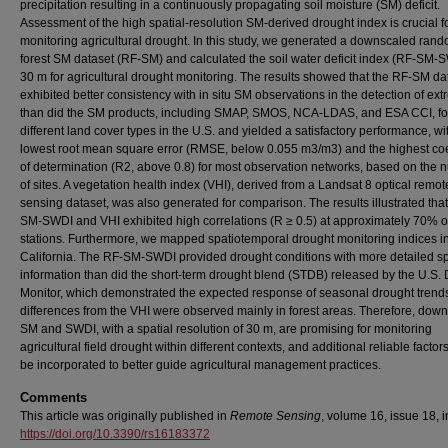
precipitation resulting in a continuously propagating soil moisture (SM) deficit.
Assessment of the high spatial-resolution SM-derived drought index is crucial f
monitoring agricultural drought. In this study, we generated a downscaled ran
forest SM dataset (RF-SM) and calculated the soil water deficit index (RF-SM-S
30 m for agricultural drought monitoring. The results showed that the RF-SM da
exhibited better consistency with in situ SM observations in the detection of ex
than did the SM products, including SMAP, SMOS, NCA-LDAS, and ESA CCI, fo
different land cover types in the U.S. and yielded a satisfactory performance, wi
lowest root mean square error (RMSE, below 0.055 m3/m3) and the highest coef
of determination (R2, above 0.8) for most observation networks, based on the
of sites. A vegetation health index (VHI), derived from a Landsat 8 optical remot
sensing dataset, was also generated for comparison. The results illustrated tha
SM-SWDI and VHI exhibited high correlations (R ≥ 0.5) at approximately 70% o
stations. Furthermore, we mapped spatiotemporal drought monitoring indices i
California. The RF-SM-SWDI provided drought conditions with more detailed sp
information than did the short-term drought blend (STDB) released by the U.S.
Monitor, which demonstrated the expected response of seasonal drought trends
differences from the VHI were observed mainly in forest areas. Therefore, dow
SM and SWDI, with a spatial resolution of 30 m, are promising for monitoring
agricultural field drought within different contexts, and additional reliable factor
be incorporated to better guide agricultural management practices.
Comments
This article was originally published in
Remote Sensing
, volume 16, issue 18, 
https://doi.org/10.3390/rs16183372