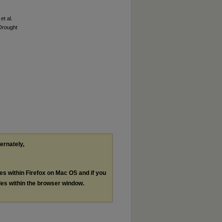
et al.
 Drought
ternately,
les within Firefox on Mac OS and if you
les within the browser window.