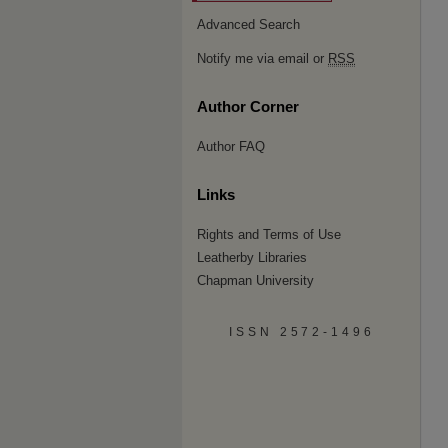
Advanced Search
Notify me via email or
RSS
Author Corner
Author FAQ
Links
Rights and Terms of Use
Leatherby Libraries
Chapman University
ISSN 2572-1496