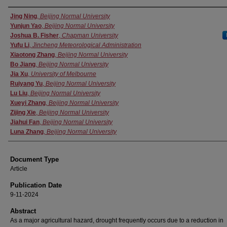
Authors
Jing Ning
,
Beijing Normal University
Yunjun Yao
,
Beijing Normal University
Joshua B. Fisher
,
Chapman University
Yufu Li
,
Jincheng Meteorological Administration
Xiaotong Zhang
,
Beijing Normal University
Bo Jiang
,
Beijing Normal University
Jia Xu
,
University of Melbourne
Ruiyang Yu
,
Beijing Normal University
Lu Liu
,
Beijing Normal University
Xueyi Zhang
,
Beijing Normal University
Zijing Xie
,
Beijing Normal University
Jiahui Fan
,
Beijing Normal University
Luna Zhang
,
Beijing Normal University
Document Type
Article
Publication Date
9-11-2024
Abstract
As a major agricultural hazard, drought frequently occurs due to a reduction in