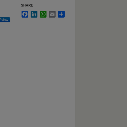
SHARE
Facebook
LinkedIn
WhatsApp
Email
Share
Follow