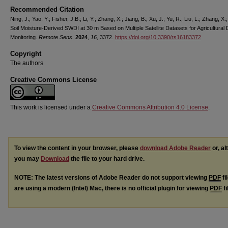
Recommended Citation
Ning, J.; Yao, Y.; Fisher, J.B.; Li, Y.; Zhang, X.; Jiang, B.; Xu, J.; Yu, R.; Liu, L.; Zhang, X.; 
Soil Moisture-Derived SWDI at 30 m Based on Multiple Satellite Datasets for Agricultural
Monitoring.
Remote Sens.
2024
,
16
, 3372.
https://doi.org/10.3390/rs16183372
Copyright
The authors
Creative Commons License
This work is licensed under a
Creative Commons Attribution 4.0 License
.
To view the content in your browser, please
download Adobe Reader
or, al
you may
Download
the file to your hard drive.
NOTE: The latest versions of Adobe Reader do not support viewing
PDF
fi
are using a modern (Intel) Mac, there is no official plugin for viewing
PDF
fi