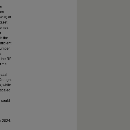
or
dom
WDI) at
taset
tremes
r
th the
ficient
 number
e
t the RF-
f the
n
atial
 Drought
, while
nscaled
s could
in 2024.