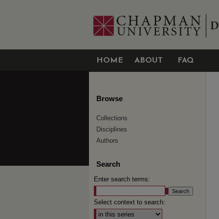
HOME
ABOUT
FAQ
Browse
Collections
Disciplines
Authors
Search
Enter search terms:
Select context to search: