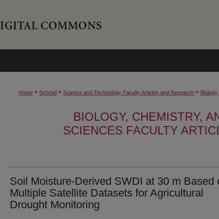
>
>
>
Home
Schmid
Science and Technology Faculty Articles and Research
Biology
BIOLOGY, CHEMISTRY, 
SCIENCES FACULTY ARTI
Soil Moisture-Derived SWDI at 30 m Based 
Multiple Satellite Datasets for Agricultural
Drought Monitoring