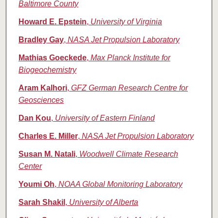
Baltimore County
Howard E. Epstein
,
University of Virginia
Bradley Gay
,
NASA Jet Propulsion Laboratory
Mathias Goeckede
,
Max Planck Institute for
Biogeochemistry
Aram Kalhori
,
GFZ German Research Centre for
Geosciences
Dan Kou
,
University of Eastern Finland
Charles E. Miller
,
NASA Jet Propulsion Laboratory
Susan M. Natali
,
Woodwell Climate Research
Center
Youmi Oh
,
NOAA Global Monitoring Laboratory
Sarah Shakil
,
University of Alberta