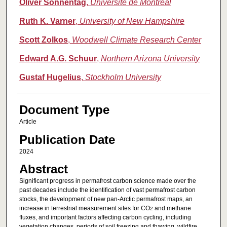
Oliver Sonnentag
,
Université de Montréal
Ruth K. Varner
,
University of New Hampshire
Scott Zolkos
,
Woodwell Climate Research Center
Edward A.G. Schuur
,
Northern Arizona University
Gustaf Hugelius
,
Stockholm University
Document Type
Article
Publication Date
2024
Abstract
Significant progress in permafrost carbon science made over the
past decades include the identification of vast permafrost carbon
stocks, the development of new pan-Arctic permafrost maps, an
increase in terrestrial measurement sites for CO
and methane
2
fluxes, and important factors affecting carbon cycling, including
vegetation changes, periods of soil freezing and thawing, wildfire,