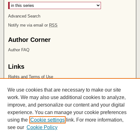
Advanced Search
Notify me via email or
RSS
Author Corner
Author FAQ
Links
Rights and Terms of Use
Leatherby Libraries
We use cookies that are necessary to make our site
Chapman University
work. We may also use additional cookies to analyze,
improve, and personalize our content and your digital
ISSN 2572-1496
experience. You can manage your cookie preferences
using the
Cookie settings
link. For more information,
see our
Cookie Policy