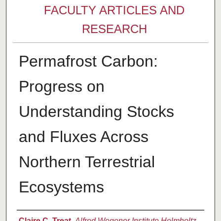
FACULTY ARTICLES AND
RESEARCH
Permafrost Carbon:
Progress on
Understanding Stocks
and Fluxes Across
Northern Terrestrial
Ecosystems
Authors
Claire C. Treat
,
Alfred Wegener Institute Helmholtz