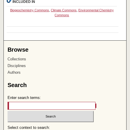
INCLUDED IN
Biogeochemistry Commons
,
Climate Commons
,
Environmental Chemistry
Commons
Browse
Collections
Disciplines
Authors
Search
Enter search terms:
Select context to search: