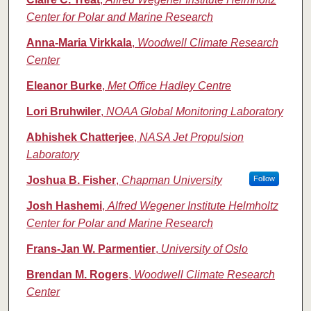
Center for Polar and Marine Research
Anna-Maria Virkkala
,
Woodwell Climate Research
Center
Eleanor Burke
,
Met Office Hadley Centre
Lori Bruhwiler
,
NOAA Global Monitoring Laboratory
Abhishek Chatterjee
,
NASA Jet Propulsion
Laboratory
Joshua B. Fisher
,
Chapman University
Follow
Josh Hashemi
,
Alfred Wegener Institute Helmholtz
Center for Polar and Marine Research
Frans-Jan W. Parmentier
,
University of Oslo
Brendan M. Rogers
,
Woodwell Climate Research
Center