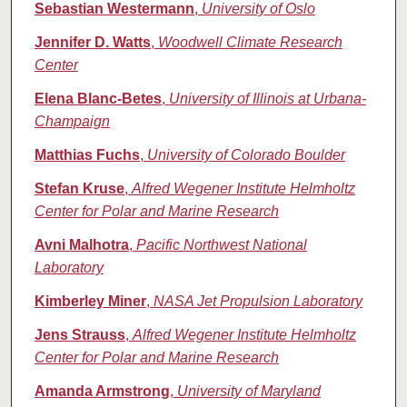
Sebastian Westermann
,
University of Oslo
Jennifer D. Watts
,
Woodwell Climate Research
Center
Elena Blanc-Betes
,
University of Illinois at Urbana‐
Champaign
Matthias Fuchs
,
University of Colorado Boulder
Stefan Kruse
,
Alfred Wegener Institute Helmholtz
Center for Polar and Marine Research
Avni Malhotra
,
Pacific Northwest National
Laboratory
Kimberley Miner
,
NASA Jet Propulsion Laboratory
Jens Strauss
,
Alfred Wegener Institute Helmholtz
Center for Polar and Marine Research
Amanda Armstrong
,
University of Maryland