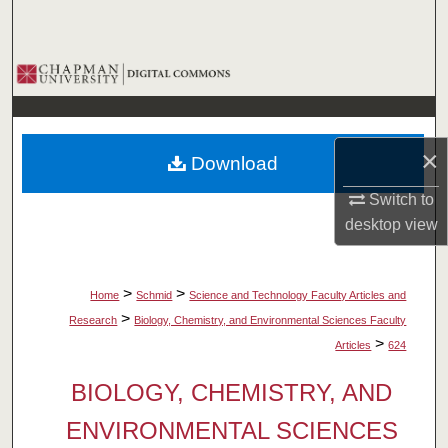
Search
Browse Collections
My Account
×
Download
About
Switch to
Digital Commons Network™
desktop
view
>
>
Home
Schmid
Science and Technology Faculty Articles and
>
Research
Biology, Chemistry, and Environmental Sciences Faculty
>
Articles
624
BIOLOGY, CHEMISTRY, AND
ENVIRONMENTAL SCIENCES