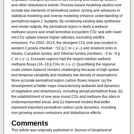
and other disturbance events. Process-based modeling studies now
include key elements of permafrost carbon cycling and advances in
statistical modeling and inverse modeling enhance understanding of
permafrost region C budgets. By combining existing data syntheses
and model outputs, the permafrost region is likely a wetland
methane source and small terrestrial ecosystem CO
sink with lower
2
net CO
uptake toward higher latitudes, excluding wildfire
2
emissions. For 2002–2014, the strongest CO
sink was located in
2
western Canada (median: −52 g C m
y
) and smallest sinks in
−2
−1
Alaska, Canadian tundra, and Siberian tundra (medians: −5 to −9 g
C m
y
). Eurasian regions had the largest median wetland
−2
−1
methane fluxes (16–18 g CH
m
y
). Quantifying the regional
4
−2
−1
scale carbon balance remains challenging because of high spatial
and temporal variability and relatively low density of observations.
More accurate permafrost region carbon fluxes require: (a) the
development of better maps characterizing wetlands and dynamics
of vegetation and disturbances, including abrupt permafrost thaw; (b)
the establishment of new year-round CO
and methane flux sites in
2
underrepresented areas; and (c) improved models that better
represent important permafrost carbon cycle dynamics, including
non-growing season emissions and disturbance effects.
Comments
This article was originally published in
Journal of Geophysical