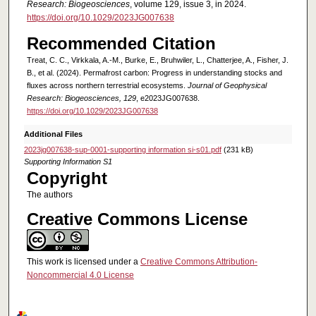
Research: Biogeosciences
, volume 129, issue 3, in 2024.
https://doi.org/10.1029/2023JG007638
Recommended Citation
Treat, C. C., Virkkala, A.‐M., Burke, E., Bruhwiler, L., Chatterjee, A., Fisher, J.
B., et al. (2024). Permafrost carbon: Progress in understanding stocks and
fluxes across northern terrestrial ecosystems.
Journal of Geophysical
Research: Biogeosciences, 129
, e2023JG007638.
https://doi.org/10.1029/2023JG007638
Additional Files
2023jg007638-sup-0001-supporting information si-s01.pdf
(231 kB)
Supporting Information S1
Copyright
The authors
Creative Commons License
This work is licensed under a
Creative Commons Attribution-
Noncommercial 4.0 License