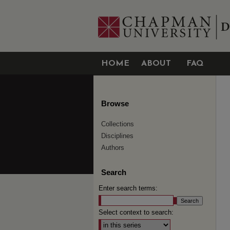
HOME
ABOUT
FAQ
Browse
Collections
Disciplines
Authors
Search
Enter search terms:
Select context to search: