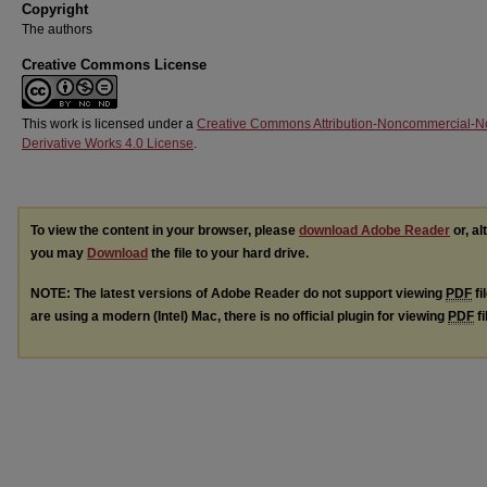
Copyright
The authors
Creative Commons License
This work is licensed under a
Creative Commons Attribution-Noncommercial-N
Derivative Works 4.0 License
.
To view the content in your browser, please
download Adobe Reader
or, al
you may
Download
the file to your hard drive.
NOTE: The latest versions of Adobe Reader do not support viewing
PDF
fi
are using a modern (Intel) Mac, there is no official plugin for viewing
PDF
fi