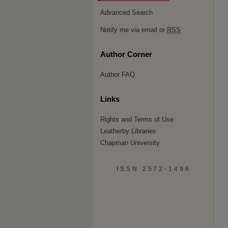
Advanced Search
Notify me via email or
RSS
Author Corner
Author FAQ
Links
Rights and Terms of Use
Leatherby Libraries
Chapman University
ISSN 2572-1496