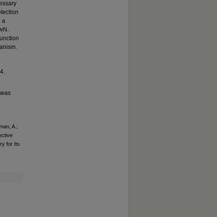
essary
otection
, a
owN.
function
hanism.
4.
t was
man, A.;
ective
 for Its