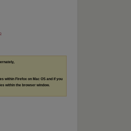
o
ternately,
les within Firefox on Mac OS and if you
les within the browser window.