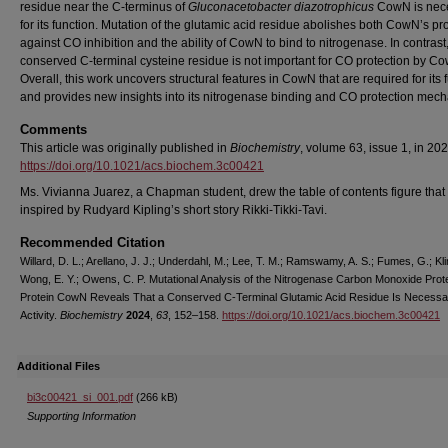
residue near the C-terminus of
Gluconacetobacter diazotrophicus
CowN is nec
for its function. Mutation of the glutamic acid residue abolishes both CowN’s pr
against CO inhibition and the ability of CowN to bind to nitrogenase. In contrast
conserved C-terminal cysteine residue is not important for CO protection by C
Overall, this work uncovers structural features in CowN that are required for its 
and provides new insights into its nitrogenase binding and CO protection mec
Comments
This article was originally published in
Biochemistry
, volume 63, issue 1, in 202
https://doi.org/10.1021/acs.biochem.3c00421
Ms. Vivianna Juarez, a Chapman student, drew the table of contents figure tha
inspired by Rudyard Kipling’s short story Rikki-Tikki-Tavi.
Recommended Citation
Willard, D. L.; Arellano, J. J.; Underdahl, M.; Lee, T. M.; Ramswamy, A. S.; Fumes, G.; Kli
Wong, E. Y.; Owens, C. P. Mutational Analysis of the Nitrogenase Carbon Monoxide Prot
Protein CowN Reveals That a Conserved C-Terminal Glutamic Acid Residue Is Necessary
Activity.
Biochemistry
2024
,
63
, 152–158.
https://doi.org/10.1021/acs.biochem.3c00421
Additional Files
bi3c00421_si_001.pdf
(266 kB)
Supporting Information