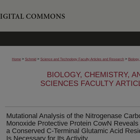
>
>
>
Home
Schmid
Science and Technology Faculty Articles and Research
Biology
BIOLOGY, CHEMISTRY, 
SCIENCES FACULTY ARTI
Mutational Analysis of the Nitrogenase Carb
Monoxide Protective Protein CowN Reveals
a Conserved C‑Terminal Glutamic Acid Res
Is Necessary for Its Activity