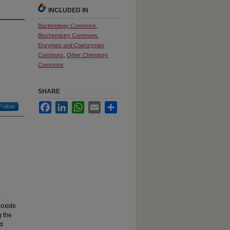
INCLUDED IN
Bacteriology Commons
,
Biochemistry Commons
,
Enzymes and Coenzymes
Commons
,
Other Chemistry
Commons
SHARE
Facebook
LinkedIn
WhatsApp
Email
Share
Follow
o
noxide
g the
id