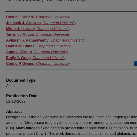
Authors
Dustin L. Willard
,
Chapman University
Joshuah J. Arellano
,
Chapman University
Mitch Underdahl
,
Chapman University
Terrence M. Lee
,
Chapman University
Avinash S. Ramaswamy
,
Chapman University
Gabriella Fumes
,
Chapman University
Agatha Kliman
,
Chapman University
Emily Y. Wong
,
Chapman University
Cedric P. Owens
,
Chapman University
Document Type
Article
Publication Date
12-13-2023
Abstract
Nitrogenase is the only enzyme that catalyzes the reduction of nitrogen gas int
ammonia. Nitrogenase is tightly inhibited by the environmental gas carbon mo
(CO). Many nitrogen fixing bacteria protect nitrogenase from CO inhibition usin
protective protein CowN. This work demonstrates that a conserved glutamic ac