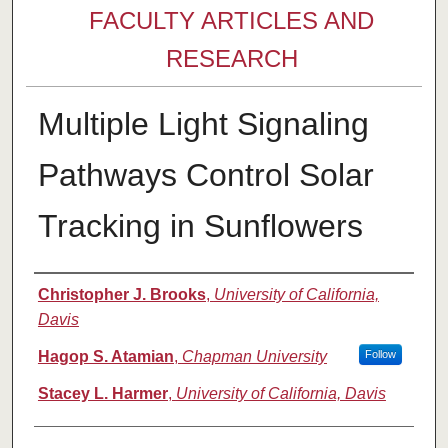
FACULTY ARTICLES AND
RESEARCH
Multiple Light Signaling
Pathways Control Solar
Tracking in Sunflowers
Authors
Christopher J. Brooks
,
University of California,
Davis
Hagop S. Atamian
,
Chapman University
Follow
Stacey L. Harmer
,
University of California, Davis