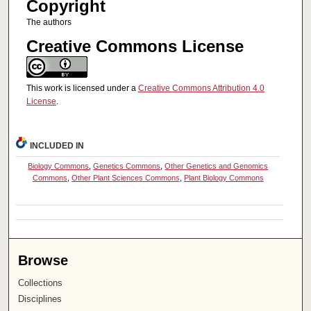
Copyright
The authors
Creative Commons License
This work is licensed under a
Creative Commons Attribution 4.0
License
.
INCLUDED IN
Biology Commons
,
Genetics Commons
,
Other Genetics and Genomics
Commons
,
Other Plant Sciences Commons
,
Plant Biology Commons
Browse
Collections
Disciplines