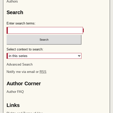
Authors
Search
Enter search terms:
Select context to search:
Advanced Search
Notify me via email or
RSS
Author Corner
Author FAQ
Links