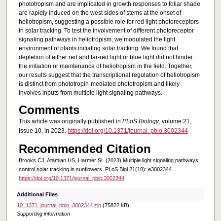
phototropism and are implicated in growth responses to foliar shade
are rapidly induced on the west sides of stems at the onset of
heliotropism, suggesting a possible role for red light photoreceptors
in solar tracking. To test the involvement of different photoreceptor
signaling pathways in heliotropism, we modulated the light
environment of plants initiating solar tracking. We found that
depletion of either red and far-red light or blue light did not hinder
the initiation or maintenance of heliotropism in the field. Together,
our results suggest that the transcriptional regulation of heliotropism
is distinct from phototropin-mediated phototropism and likely
involves inputs from multiple light signaling pathways.
Comments
This article was originally published in
PLoS Biology
, volume 21,
issue 10, in 2023.
https://doi.org/10.1371/journal. pbio.3002344
Recommended Citation
Brooks CJ, Atamian HS, Harmer SL (2023) Multiple light signaling pathways
control solar tracking in sunflowers. PLoS Biol 21(10): e3002344.
https://doi.org/10.1371/journal. pbio.3002344
Additional Files
10_1371_journal_pbio_3002344.zip
(75822 kB)
Supporting information