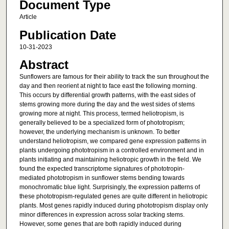
Document Type
Article
Publication Date
10-31-2023
Abstract
Sunflowers are famous for their ability to track the sun throughout the
day and then reorient at night to face east the following morning.
This occurs by differential growth patterns, with the east sides of
stems growing more during the day and the west sides of stems
growing more at night. This process, termed heliotropism, is
generally believed to be a specialized form of phototropism;
however, the underlying mechanism is unknown. To better
understand heliotropism, we compared gene expression patterns in
plants undergoing phototropism in a controlled environment and in
plants initiating and maintaining heliotropic growth in the field. We
found the expected transcriptome signatures of phototropin-
mediated phototropism in sunflower stems bending towards
monochromatic blue light. Surprisingly, the expression patterns of
these phototropism-regulated genes are quite different in heliotropic
plants. Most genes rapidly induced during phototropism display only
minor differences in expression across solar tracking stems.
However, some genes that are both rapidly induced during