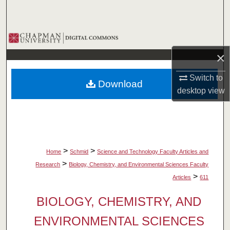
Search
Browse Collections
×
My Account
Switch to
Download
About
desktop
view
Digital Commons Network™
>
>
Home
Schmid
Science and Technology Faculty Articles and
>
Research
Biology, Chemistry, and Environmental Sciences Faculty
>
Articles
611
BIOLOGY, CHEMISTRY, AND
ENVIRONMENTAL SCIENCES