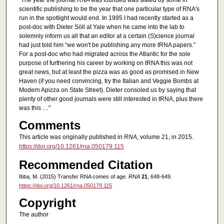
"The year the journal RNA was founded was slated by some in
scientific publishing to be the year that one particular type of RNA's
run in the spotlight would end. In 1995 I had recently started as a
post-doc with Dieter Söll at Yale when he came into the lab to
solemnly inform us all that an editor at a certain (S)cience journal
had just told him “we won't be publishing any more tRNA papers.”
For a post-doc who had migrated across the Atlantic for the sole
purpose of furthering his career by working on tRNA this was not
great news, but at least the pizza was as good as promised in New
Haven (if you need convincing, try the Italian and Veggie Bombs at
Modern Apizza on State Street). Dieter consoled us by saying that
plenty of other good journals were still interested in tRNA, plus there
was this …"
Comments
This article was originally published in
RNA
, volume 21, in 2015.
https://doi.org/10.1261/rna.050179.115
Recommended Citation
Ibba, M. (2015) Transfer RNA comes of age.
RNA
21
, 648-649.
https://doi.org/10.1261/rna.050179.115
Copyright
The author