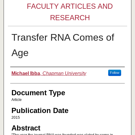
FACULTY ARTICLES AND
RESEARCH
Transfer RNA Comes of
Age
Authors
Michael Ibba
,
Chapman University
Follow
Document Type
Article
Publication Date
2015
Abstract