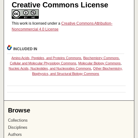
Creative Commons License
This work is licensed under a
Creative Commons Attribution-
Noncommercial 4.0 License
INCLUDED IN
Amino Acids, Peptides, and Proteins Commons
,
Biochemistry Commons
,
Cellular and Molecular Physiology Commons
,
Molecular Biology Commons
,
Nucleic Acids, Nucleotides, and Nucleosides Commons
,
Other Biochemistry,
Biophysics, and Structural Biology Commons
Browse
Collections
Disciplines
Authors