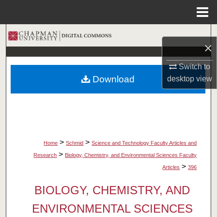
Menu
Home
Search
×
Browse Collections
Switch to
Download
desktop
view
My Account
About
Digital Commons Network™
>
>
Home
Schmid
Science and Technology Faculty Articles and
>
Research
Biology, Chemistry, and Environmental Sciences Faculty
>
Articles
396
BIOLOGY, CHEMISTRY, AND
ENVIRONMENTAL SCIENCES