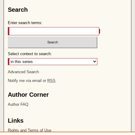
Search
Enter search terms:
Select context to search:
Advanced Search
Notify me via email or
RSS
Author Corner
Author FAQ
Links
Rights and Terms of Use