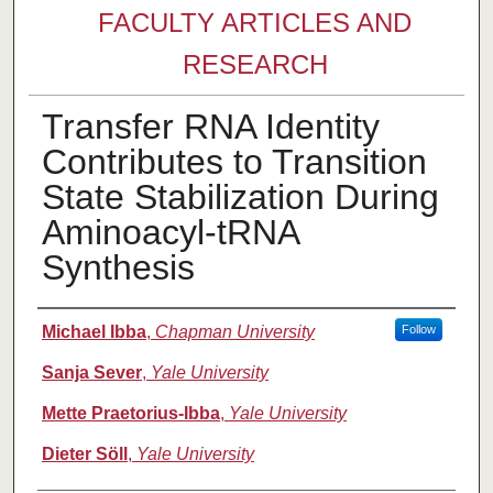
FACULTY ARTICLES AND
RESEARCH
Transfer RNA Identity
Contributes to Transition
State Stabilization During
Aminoacyl-tRNA
Synthesis
Authors
Michael Ibba
,
Chapman University
Follow
Sanja Sever
,
Yale University
Mette Praetorius-Ibba
,
Yale University
Dieter Söll
,
Yale University