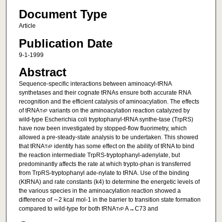
Document Type
Article
Publication Date
9-1-1999
Abstract
Sequence-specific interactions between aminoacyl-tRNA
synthetases and their cognate tRNAs ensure both accurate RNA
recognition and the efficient catalysis of aminoacylation. The effects
of tRNA
variants on the aminoacylation reaction catalyzed by
TrP
wild-type Escherichia coli tryptophanyl-tRNA synthe-tase (TrpRS)
have now been investigated by stopped-flow fluorimetry, which
allowed a pre-steady-state analysis to be undertaken. This showed
that tRNA
identity has some effect on the ability of tRNA to bind
TrP
the reaction intermediate TrpRS-tryptophanyl-adenylate, but
predominantly affects the rate at which trypto-phan is transferred
from TrpRS-tryptophanyl ade-nylate to tRNA. Use of the binding
(KtRNA) and rate constants (k4) to determine the energetic levels of
the various species in the aminoacylation reaction showed a
difference of ∼2 kcal mol-1 in the barrier to transition state formation
compared to wild-type for both tRNA
A→C73 and
TrP