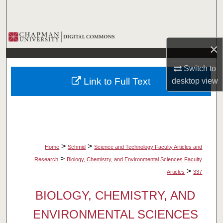
Search
Browse Collections
×
My Account
Switch to
Link to Full Text
desktop
view
About
Digital Commons Network™
>
>
Home
Schmid
Science and Technology Faculty Articles and
>
Research
Biology, Chemistry, and Environmental Sciences Faculty
>
Articles
337
BIOLOGY, CHEMISTRY, AND
ENVIRONMENTAL SCIENCES