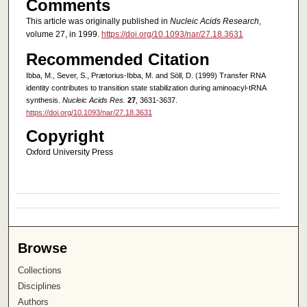
Comments
This article was originally published in
Nucleic Acids Research
,
volume 27, in 1999.
https://doi.org/10.1093/nar/27.18.3631
Recommended Citation
Ibba, M., Sever, S., Prætorius-Ibba, M. and Söll, D. (1999) Transfer RNA
identity contributes to transition state stabilization during aminoacyl-tRNA
synthesis.
Nucleic Acids Res.
27
, 3631-3637.
https://doi.org/10.1093/nar/27.18.3631
Copyright
Oxford University Press
Browse
Collections
Disciplines
Authors