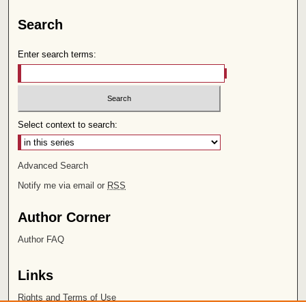
Search
Enter search terms:
Select context to search:
Advanced Search
Notify me via email or
RSS
Author Corner
Author FAQ
Links
Rights and Terms of Use