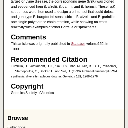
target for Lyme disease, the corresponding gene (lysK) was cloned
and sequenced from B. afzelii, B. garinii, and B. hermsii. These lysK
sequences were then used to design a primer set that could detect
and genotype B. burgdorferi sensu strictu, B. afzelii, and B. garinii in
one single polymerase chain reaction, while showing no cross
reactivity with examples of other Borrelia or spirochetes.
Comments
This article was originally published in
Genetics
, volume152, in
1999.
Recommended Citation
Tumbula, D., Vothknecht, U.C., Kim, H-S., Ibba, M., Min, B., Li, T., Pelaschier,
J., Stathopoulos, C., Becker, H. and Söll, D. (1999) Archaeal aminoacyl-tRNA
synthesis: diversity replaces dogma.
Genetics
152
, 1269-1276.
Copyright
Genetics Society of America
Browse
Collections