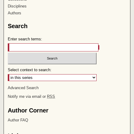
Disciplines
Authors
Search
Enter search terms:
Select context to search:
Advanced Search
Notify me via email or
RSS
Author Corner
Author FAQ