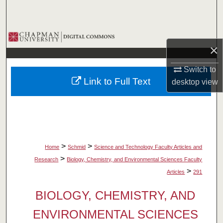
Search
Browse Collections
×
My Account
Switch to
Link to Full Text
desktop
view
About
Digital Commons Network™
>
>
Home
Schmid
Science and Technology Faculty Articles and
>
Research
Biology, Chemistry, and Environmental Sciences Faculty
>
Articles
291
BIOLOGY, CHEMISTRY, AND
ENVIRONMENTAL SCIENCES