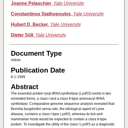
Joanne Pelaschier
,
Yale University
Constantinos Stathopoulos
,
Yale University
Hubert D. Becker
,
Yale University
Dieter Söll
,
Yale University
Document Type
Article
Publication Date
8-1-1999
Abstract
The essential protein lysyl-tRNA synthetase (LysRS) exists in two
unrelated forms, a class I and a class II-type aminoacyl-tRNA
synthetase. Comparative genome sequence analysis revealed that
Borrelia burgdorferi sensu lato, the etiological agent of Lyme
disease, contains a class I-type LysRS, whereas its tick and
mammalian hosts would be expected to contain a class II-type
protein. To investigate the utility of the class I LysRS as a diagnostic