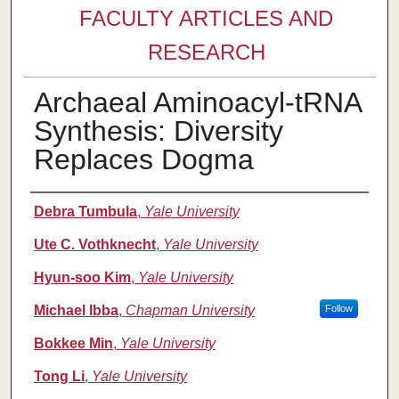
FACULTY ARTICLES AND
RESEARCH
Archaeal Aminoacyl-tRNA
Synthesis: Diversity
Replaces Dogma
Authors
Debra Tumbula
,
Yale University
Ute C. Vothknecht
,
Yale University
Hyun-soo Kim
,
Yale University
Michael Ibba
,
Chapman University
Follow
Bokkee Min
,
Yale University
Tong Li
,
Yale University