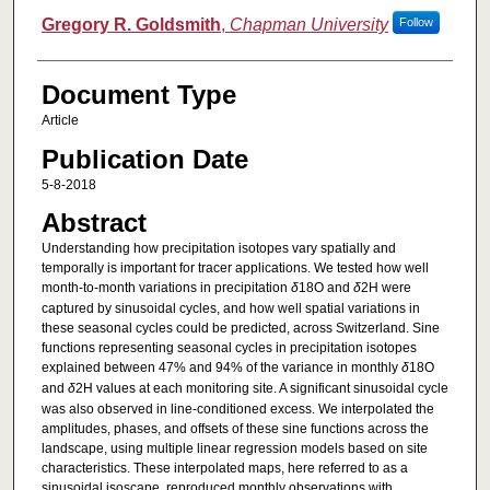
Gregory R. Goldsmith
,
Chapman University
Follow
Document Type
Article
Publication Date
5-8-2018
Abstract
Understanding how precipitation isotopes vary spatially and
temporally is important for tracer applications. We tested how well
month‐to‐month variations in precipitation
δ
18O and
δ
2H were
captured by sinusoidal cycles, and how well spatial variations in
these seasonal cycles could be predicted, across Switzerland. Sine
functions representing seasonal cycles in precipitation isotopes
explained between 47% and 94% of the variance in monthly
δ
18O
and
δ
2H values at each monitoring site. A significant sinusoidal cycle
was also observed in line‐conditioned excess. We interpolated the
amplitudes, phases, and offsets of these sine functions across the
landscape, using multiple linear regression models based on site
characteristics. These interpolated maps, here referred to as a
sinusoidal isoscape, reproduced monthly observations with