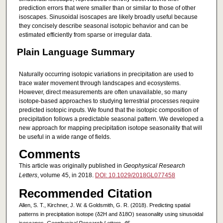
prediction errors that were smaller than or similar to those of other
isoscapes. Sinusoidal isoscapes are likely broadly useful because
they concisely describe seasonal isotopic behavior and can be
estimated efficiently from sparse or irregular data.
Plain Language Summary
Naturally occurring isotopic variations in precipitation are used to
trace water movement through landscapes and ecosystems.
However, direct measurements are often unavailable, so many
isotope‐based approaches to studying terrestrial processes require
predicted isotopic inputs. We found that the isotopic composition of
precipitation follows a predictable seasonal pattern. We developed a
new approach for mapping precipitation isotope seasonality that will
be useful in a wide range of fields.
Comments
This article was originally published in
Geophysical Research
Letters
, volume 45, in 2018.
DOI: 10.1029/2018GL077458
Recommended Citation
Allen, S. T., Kirchner, J. W. & Goldsmith, G. R. (2018). Predicting spatial
patterns in precipitation isotope (δ2H and δ18O) seasonality using sinusoidal
isoscapes.
Geophysical Research Letters, 45
.