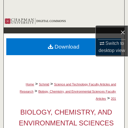
Search
Browse Collections
×
My Account
Switch to
Download
About
desktop
view
Digital Commons Network™
>
>
Home
Schmid
Science and Technology Faculty Articles and
>
Research
Biology, Chemistry, and Environmental Sciences Faculty
>
Articles
201
BIOLOGY, CHEMISTRY, AND
ENVIRONMENTAL SCIENCES