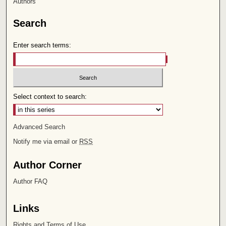
Authors
Search
Enter search terms:
Select context to search:
Advanced Search
Notify me via email or
RSS
Author Corner
Author FAQ
Links
Rights and Terms of Use