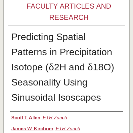
FACULTY ARTICLES AND
RESEARCH
Predicting Spatial
Patterns in Precipitation
Isotope (δ2H and δ18O)
Seasonality Using
Sinusoidal Isoscapes
Authors
Scott T. Allen
,
ETH Zurich
James W. Kirchner
,
ETH Zurich