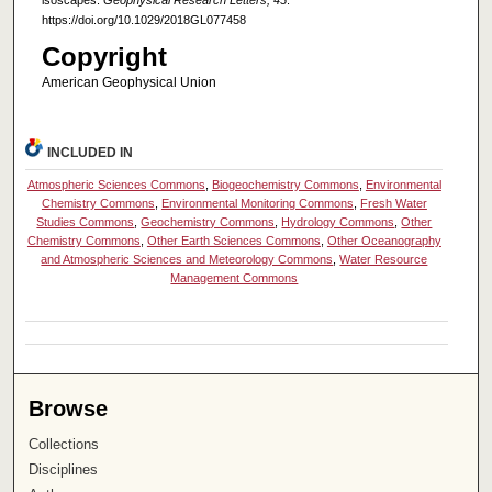
https://doi.org/10.1029/2018GL077458
Copyright
American Geophysical Union
INCLUDED IN
Atmospheric Sciences Commons
,
Biogeochemistry Commons
,
Environmental
Chemistry Commons
,
Environmental Monitoring Commons
,
Fresh Water
Studies Commons
,
Geochemistry Commons
,
Hydrology Commons
,
Other
Chemistry Commons
,
Other Earth Sciences Commons
,
Other Oceanography
and Atmospheric Sciences and Meteorology Commons
,
Water Resource
Management Commons
Browse
Collections
Disciplines