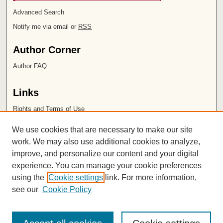
Advanced Search
Notify me via email or
RSS
Author Corner
Author FAQ
Links
Rights and Terms of Use
Leatherby Libraries
We use cookies that are necessary to make our site
Chapman University
work. We may also use additional cookies to analyze,
improve, and personalize our content and your digital
ISSN 2572-1496
experience. You can manage your cookie preferences
using the
Cookie settings
link. For more information,
see our
Cookie Policy