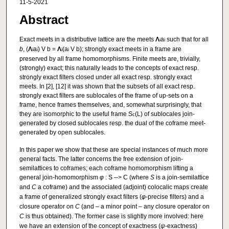
11-5-2021
Abstract
Exact meets in a distributive lattice are the meets
Λ
a
such that for all
i
i
b
, (
Λ
a
) V b =
Λ
(a
V b); strongly exact meets in a frame are
i
i
i
i
preserved by all frame homomorphisms. Finite meets are, trivially,
(strongly) exact; this naturally leads to the concepts of exact resp.
strongly exact filters closed under all exact resp. strongly exact
meets. In [2], [12] it was shown that the subsets of all exact resp.
strongly exact filters are sublocales of the frame of up-sets on a
frame, hence frames themselves, and, somewhat surprisingly, that
they are isomorphic to the useful frame S
(L) of sublocales join-
c
generated by closed sublocales resp. the dual of the coframe meet-
generated by open sublocales.
In this paper we show that these are special instances of much more
general facts. The latter concerns the free extension of join-
semilattices to coframes; each coframe homomorphism lifting a
general join-homomorphism
φ
: S --> C (where
S
is a join-semilattice
and
C
a coframe) and the associated (adjoint) colocalic maps create
a frame of generalized strongly exact filters (
φ
-precise filters) and a
closure operator on
C
(and – a minor point – any closure operator on
C
is thus obtained). The former case is slightly more involved: here
we have an extension of the concept of exactness (
ψ
-exactness)