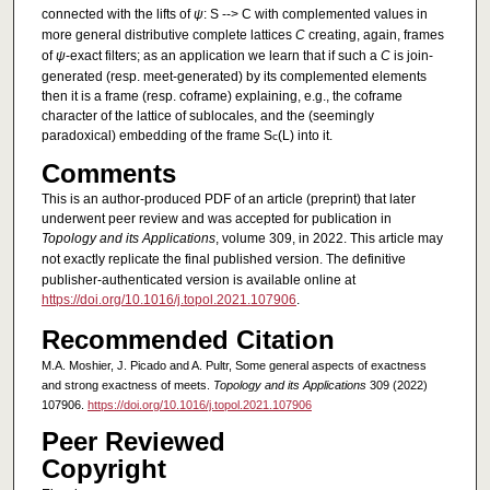
connected with the lifts of
ψ
: S --> C with complemented values in
more general distributive complete lattices
C
creating, again, frames
of
ψ
-exact filters; as an application we learn that if such a
C
is join-
generated (resp. meet-generated) by its complemented elements
then it is a frame (resp. coframe) explaining, e.g., the coframe
character of the lattice of sublocales, and the (seemingly
paradoxical) embedding of the frame S
(L) into it.
c
Comments
This is an author-produced PDF of an article (preprint) that later
underwent peer review and was accepted for publication in
Topology and its Applications
, volume 309, in 2022. This article may
not exactly replicate the final published version.
The definitive
publisher-authenticated version is available online at
https://doi.org/10.1016/j.topol.2021.107906
.
Recommended Citation
M.A. Moshier, J. Picado and A. Pultr, Some general aspects of exactness
and strong exactness of meets.
Topology and its Applications
309 (2022)
107906.
https://doi.org/10.1016/j.topol.2021.107906
Peer Reviewed
Copyright