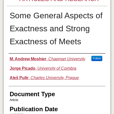
Some General Aspects of
Exactness and Strong
Exactness of Meets
Authors
M. Andrew Moshier
,
Chapman University
Follow
Jorge Picado
,
University of Coimbra
Aleš Pultr
,
Charles University, Prague
Document Type
Article
Publication Date