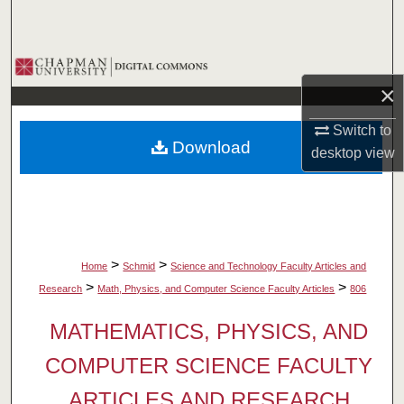
Search
Browse Collections
×
My Account
Switch to
Download
desktop
view
About
Digital Commons Network™
>
>
Home
Schmid
Science and Technology Faculty Articles and
>
>
Research
Math, Physics, and Computer Science Faculty Articles
806
MATHEMATICS, PHYSICS, AND
COMPUTER SCIENCE FACULTY
ARTICLES AND RESEARCH