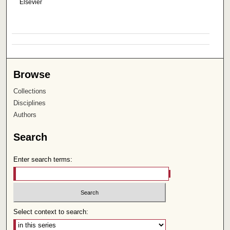
Elsevier
Browse
Collections
Disciplines
Authors
Search
Enter search terms:
Select context to search: