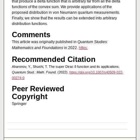
that produce a delta function that is arbitrary far from all the delta
functions of the convex sum. We provide applications of the
proposed distribution in von Neumann quantum measurements.
Finally, we show that the results can be extended into arbitrary
distribution functions.
Comments
This article was originally published in
Quantum Studies:
Mathematics and Foundations
in 2022.
https:
Recommended Citation
Aharonov, Y., Shushi, T. The super Dirac δ function and its applications.
Quantum Stud.: Math. Found.
(2022).
https://doi.org/10.1007/s40509-022-
00274-0
Peer Reviewed
Copyright
Springer