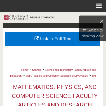
Menu
Home
Search
×
Browse Collections
Switch to
desktop
view
Link to Full Text
My Account
About
Digital Commons Network™
>
>
Home
Schmid
Science and Technology Faculty Articles and
>
>
Research
Math, Physics, and Computer Science Faculty Articles
803
MATHEMATICS, PHYSICS, AND
COMPUTER SCIENCE FACULTY
ARTICLES AND RESEARCH