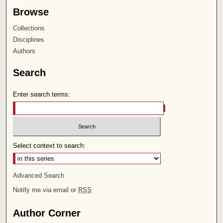
Browse
Collections
Disciplines
Authors
Search
Enter search terms:
Select context to search:
Advanced Search
Notify me via email or
RSS
Author Corner