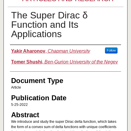
The Super Dirac δ
Function and Its
Applications
Authors
Yakir Aharonov
,
Chapman University
Follow
Tomer Shushi
,
Ben-Gurion University of the Negev
Document Type
Article
Publication Date
5-25-2022
Abstract
We introduce and study the super Dirac delta function, which takes
the form of a convex sum of delta functions with unique coefficients