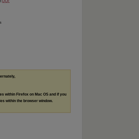
at
DOI:
ms
ternately,
les within Firefox on Mac OS and if you
les within the browser window.