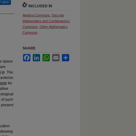
Follow
INCLUDED IN
Algebra Commons
,
Discrete
Mathematics and Combinatorics
Commons
,
Other Mathematics
Commons
SHARE
Facebook
LinkedIn
WhatsApp
Email
Share
ev space
 are
⋅|p. The
acterize
|g|p for
sitive
pological
 of such
d present
cation
ollowing