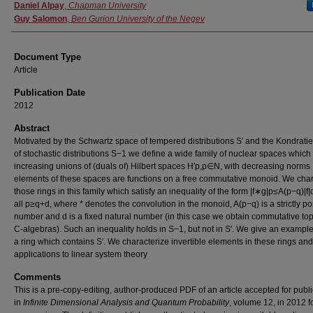
Authors
Daniel Alpay
,
Chapman University
Guy Salomon
,
Ben Gurion University of the Negev
Document Type
Article
Publication Date
2012
Abstract
Motivated by the Schwartz space of tempered distributions S′ and the Kondrati
of stochastic distributions S−1 we define a wide family of nuclear spaces which
increasing unions of (duals of) Hilbert spaces H′p,p∈N, with decreasing norms |
elements of these spaces are functions on a free commutative monoid. We char
those rings in this family which satisfy an inequality of the form |f∗g|p≤A(p−q)|f|q
all p≥q+d, where * denotes the convolution in the monoid, A(p−q) is a strictly po
number and d is a fixed natural number (in this case we obtain commutative to
C-algebras). Such an inequality holds in S−1, but not in S′. We give an example
a ring which contains S′. We characterize invertible elements in these rings an
applications to linear system theory
Comments
This is a pre-copy-editing, author-produced PDF of an article accepted for publi
in
Infinite Dimensional Analysis and Quantum Probability
, volume 12, in 2012 f