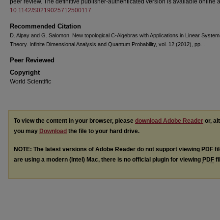
peer review. The definitive publisher-authenticated version is available online 
10.1142/S0219025712500117
Recommended Citation
D. Alpay and G. Salomon. New topological C-Algebras with Applications in Linear Syste
Theory. Infinite Dimensional Analysis and Quantum Probability, vol. 12 (2012), pp. .
Peer Reviewed
Copyright
World Scientific
To view the content in your browser, please
download Adobe Reader
or, al
you may
Download
the file to your hard drive.
NOTE: The latest versions of Adobe Reader do not support viewing
PDF
fi
are using a modern (Intel) Mac, there is no official plugin for viewing
PDF
fi