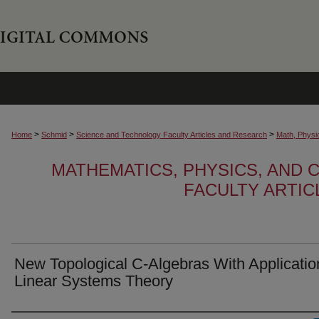
>
>
>
Home
Schmid
Science and Technology Faculty Articles and Research
Math, Physi
MATHEMATICS, PHYSICS, AND
FACULTY ARTI
New Topological C-Algebras With Applicatio
Linear Systems Theory