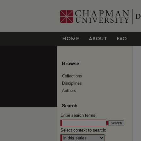
HOME
ABOUT
FAQ
Browse
Collections
Disciplines
Authors
Search
Enter search terms:
Select context to search: