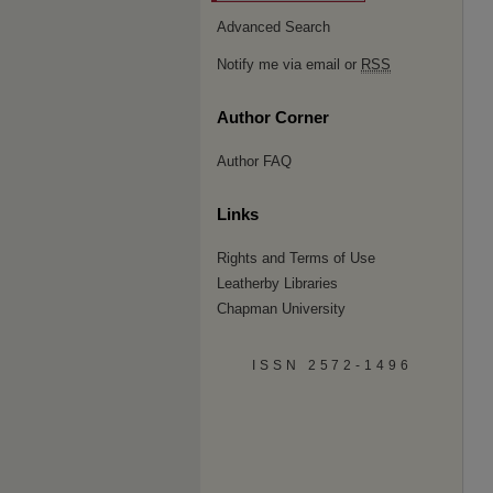
Advanced Search
Notify me via email or
RSS
Author Corner
Author FAQ
Links
Rights and Terms of Use
Leatherby Libraries
Chapman University
ISSN 2572-1496