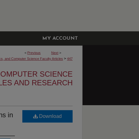
MY ACCOUNT
<
Previous
Next
>
>
cs, and Computer Science Faculty Articles
447
 COMPUTER SCIENCE
CLES AND RESEARCH
ns in
Download