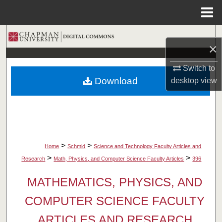
Menu
Home
Search
×
Browse Collections
Switch to
Download
desktop
view
My Account
About
Digital Commons Network™
>
>
Home
Schmid
Science and Technology Faculty Articles and
>
>
Research
Math, Physics, and Computer Science Faculty Articles
396
MATHEMATICS, PHYSICS, AND
COMPUTER SCIENCE FACULTY
ARTICLES AND RESEARCH