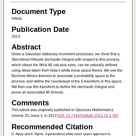
Document Type
Article
Publication Date
2013
Abstract
Given a Gaussian stationary increment processes, we show that a
Skorokhod-Hitsuda stochastic integral with respect to this process,
which obeys the Wick-Itô calculus rules, can be naturally defined
using ideas taken from Hida’s white noise space theory. We use the
Bochner-Minlos theorem to associate a probability space to the
process, and define the counterpart of the S-transform in this space.
We then use this transform to define the stochastic integral and
prove an associated Itô formula.
Comments
This article was originally published in
Opuscula Mathematica
,
volume 33, issue 3, in 2013
DOI: 10.7494/OpMath.2013.33.3.395
Recommended Citation
D. Alpay and A. Kipnis. A generalized white noise space approach to