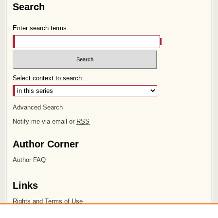
Search
Enter search terms:
Select context to search:
Advanced Search
Notify me via email or
RSS
Author Corner
Author FAQ
Links
Rights and Terms of Use
Leatherby Libraries