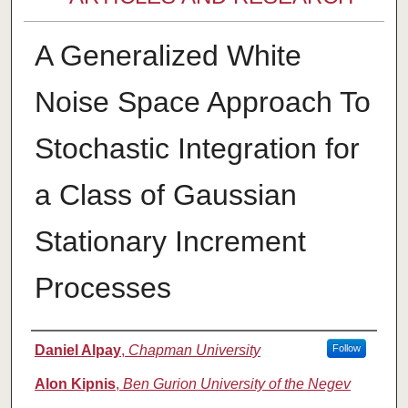
A Generalized White
Noise Space Approach To
Stochastic Integration for
a Class of Gaussian
Stationary Increment
Processes
Authors
Daniel Alpay
,
Chapman University
Follow
Alon Kipnis
,
Ben Gurion University of the Negev