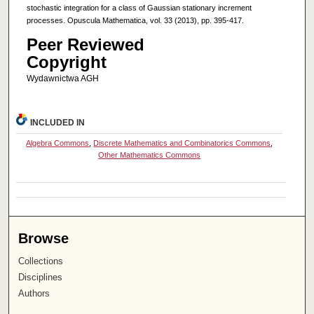
stochastic integration for a class of Gaussian stationary increment
processes. Opuscula Mathematica, vol. 33 (2013), pp. 395-417.
Peer Reviewed
Copyright
Wydawnictwa AGH
INCLUDED IN
Algebra Commons
,
Discrete Mathematics and Combinatorics Commons
,
Other Mathematics Commons
Browse
Collections
Disciplines
Authors