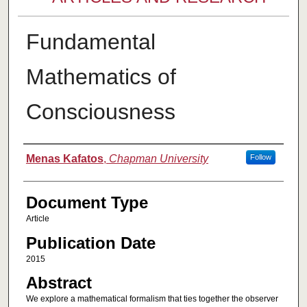
Fundamental
Mathematics of
Consciousness
Authors
Menas Kafatos
,
Chapman University
Follow
Document Type
Article
Publication Date
2015
Abstract
We explore a mathematical formalism that ties together the observer