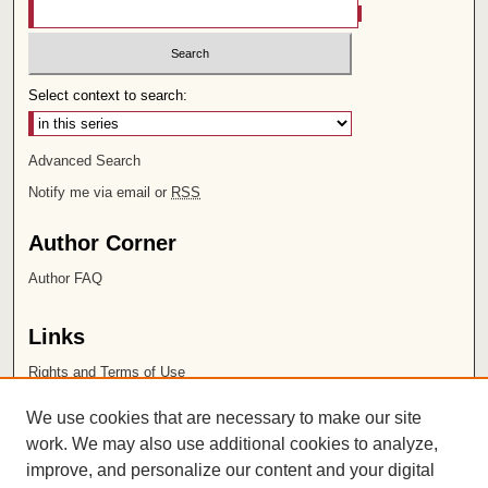
Select context to search:
Advanced Search
Notify me via email or
RSS
Author Corner
Author FAQ
Links
Rights and Terms of Use
Leatherby Libraries
We use cookies that are necessary to make our site
Chapman University
work. We may also use additional cookies to analyze,
improve, and personalize our content and your digital
ISSN 2572-1496