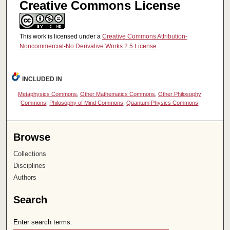
Creative Commons License
This work is licensed under a
Creative Commons Attribution-
Noncommercial-No Derivative Works 2.5 License
.
INCLUDED IN
Metaphysics Commons
,
Other Mathematics Commons
,
Other Philosophy
Commons
,
Philosophy of Mind Commons
,
Quantum Physics Commons
Browse
Collections
Disciplines
Authors
Search
Enter search terms: