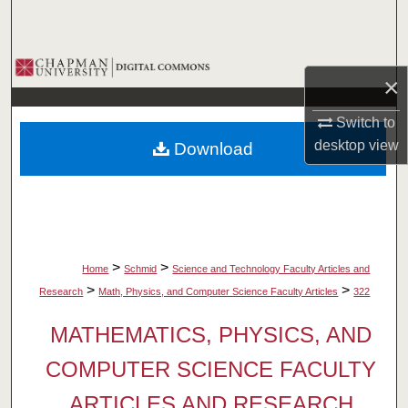
Search
Browse Collections
×
My Account
Switch to
desktop
view
Download
About
Digital Commons Network™
>
>
Home
Schmid
Science and Technology Faculty Articles and
>
>
Research
Math, Physics, and Computer Science Faculty Articles
322
MATHEMATICS, PHYSICS, AND
COMPUTER SCIENCE FACULTY
ARTICLES AND RESEARCH