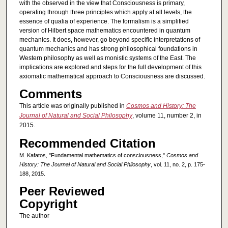
with the observed in the view that Consciousness is primary,
operating through three principles which apply at all levels, the
essence of qualia of experience. The formalism is a simplified
version of Hilbert space mathematics encountered in quantum
mechanics. It does, however, go beyond specific interpretations of
quantum mechanics and has strong philosophical foundations in
Western philosophy as well as monistic systems of the East. The
implications are explored and steps for the full development of this
axiomatic mathematical approach to Consciousness are discussed.
Comments
This article was originally published in
Cosmos and History: The
Journal of Natural and Social Philosophy
, volume 11, number 2, in
2015.
Recommended Citation
M. Kafatos, "Fundamental mathematics of consciousness,"
Cosmos and
History: The Journal of Natural and Social Philosophy
, vol. 11, no. 2, p. 175-
188, 2015.
Peer Reviewed
Copyright
The author