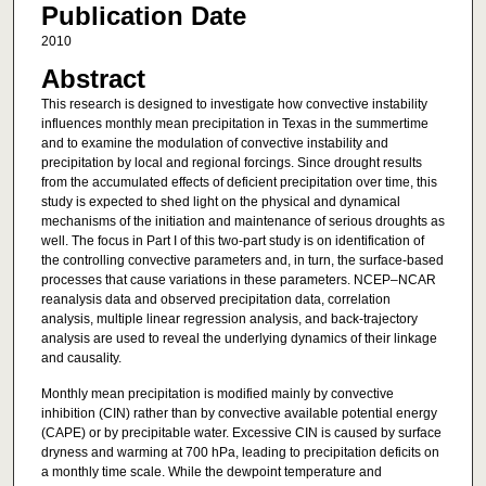
Publication Date
2010
Abstract
This research is designed to investigate how convective instability
influences monthly mean precipitation in Texas in the summertime
and to examine the modulation of convective instability and
precipitation by local and regional forcings. Since drought results
from the accumulated effects of deficient precipitation over time, this
study is expected to shed light on the physical and dynamical
mechanisms of the initiation and maintenance of serious droughts as
well. The focus in Part I of this two-part study is on identification of
the controlling convective parameters and, in turn, the surface-based
processes that cause variations in these parameters. NCEP–NCAR
reanalysis data and observed precipitation data, correlation
analysis, multiple linear regression analysis, and back-trajectory
analysis are used to reveal the underlying dynamics of their linkage
and causality.
Monthly mean precipitation is modified mainly by convective
inhibition (CIN) rather than by convective available potential energy
(CAPE) or by precipitable water. Excessive CIN is caused by surface
dryness and warming at 700 hPa, leading to precipitation deficits on
a monthly time scale. While the dewpoint temperature and