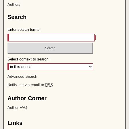
Authors
Search
Enter search terms:
Select context to search:
Advanced Search
Notify me via email or
RSS
Author Corner
Author FAQ
Links