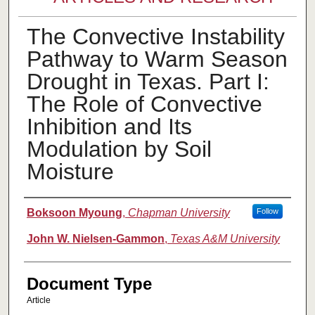
The Convective Instability
Pathway to Warm Season
Drought in Texas. Part I:
The Role of Convective
Inhibition and Its
Modulation by Soil
Moisture
Authors
Boksoon Myoung
,
Chapman University
Follow
John W. Nielsen-Gammon
,
Texas A&M University
Document Type
Article