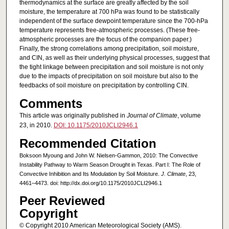
thermodynamics at the surface are greatly affected by the soil
moisture, the temperature at 700 hPa was found to be statistically
independent of the surface dewpoint temperature since the 700-hPa
temperature represents free-atmospheric processes. (These free-
atmospheric processes are the focus of the companion paper.)
Finally, the strong correlations among precipitation, soil moisture,
and CIN, as well as their underlying physical processes, suggest that
the tight linkage between precipitation and soil moisture is not only
due to the impacts of precipitation on soil moisture but also to the
feedbacks of soil moisture on precipitation by controlling CIN.
Comments
This article was originally published in
Journal of Climate
, volume
23, in 2010.
DOI: 10.1175/2010JCLI2946.1
Recommended Citation
Boksoon Myoung and John W. Nielsen-Gammon, 2010: The Convective
Instability Pathway to Warm Season Drought in Texas. Part I: The Role of
Convective Inhibition and Its Modulation by Soil Moisture.
J. Climate
, 23,
4461–4473. doi: http://dx.doi.org/10.1175/2010JCLI2946.1
Peer Reviewed
Copyright
© Copyright 2010 American Meteorological Society (AMS).