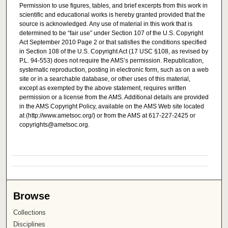
Permission to use figures, tables, and brief excerpts from this work in
scientific and educational works is hereby granted provided that the
source is acknowledged. Any use of material in this work that is
determined to be “fair use” under Section 107 of the U.S. Copyright
Act September 2010 Page 2 or that satisfies the conditions specified
in Section 108 of the U.S. Copyright Act (17 USC §108, as revised by
P.L. 94-553) does not require the AMS’s permission. Republication,
systematic reproduction, posting in electronic form, such as on a web
site or in a searchable database, or other uses of this material,
except as exempted by the above statement, requires written
permission or a license from the AMS. Additional details are provided
in the AMS Copyright Policy, available on the AMS Web site located
at (http://www.ametsoc.org/) or from the AMS at 617-227-2425 or
copyrights@ametsoc.org.
Browse
Collections
Disciplines