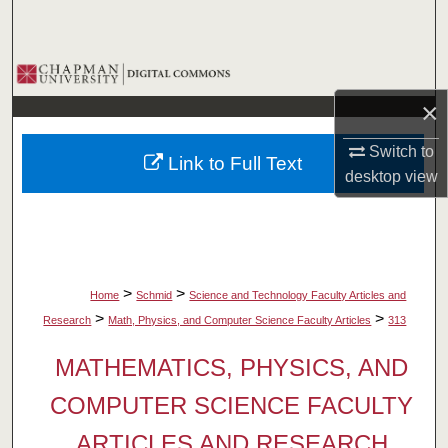
Search
Browse Collections
×
My Account
Switch to
Link to Full Text
About
desktop
view
Digital Commons Network™
>
>
Home
Schmid
Science and Technology Faculty Articles and
>
>
Research
Math, Physics, and Computer Science Faculty Articles
313
MATHEMATICS, PHYSICS, AND
COMPUTER SCIENCE FACULTY
ARTICLES AND RESEARCH