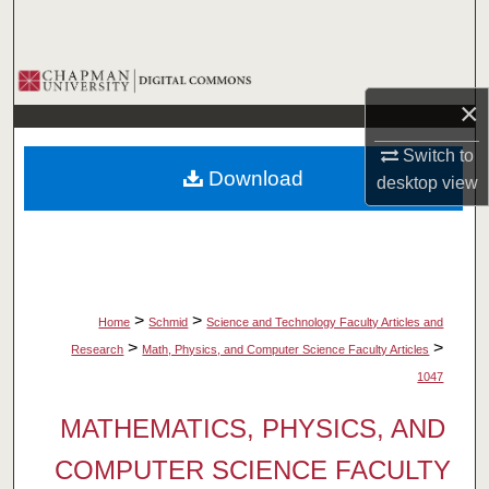
Search
Browse Collections
×
My Account
Switch to
Download
desktop
view
About
Digital Commons Network™
>
>
Home
Schmid
Science and Technology Faculty Articles and
>
>
Research
Math, Physics, and Computer Science Faculty Articles
1047
MATHEMATICS, PHYSICS, AND
COMPUTER SCIENCE FACULTY