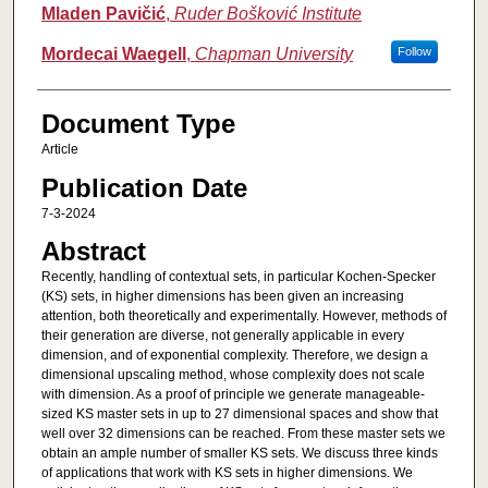
Authors
Mladen Pavičić
,
Ruder Bošković Institute
Mordecai Waegell
,
Chapman University
Follow
Document Type
Article
Publication Date
7-3-2024
Abstract
Recently, handling of contextual sets, in particular Kochen-Specker
(KS) sets, in higher dimensions has been given an increasing
attention, both theoretically and experimentally. However, methods of
their generation are diverse, not generally applicable in every
dimension, and of exponential complexity. Therefore, we design a
dimensional upscaling method, whose complexity does not scale
with dimension. As a proof of principle we generate manageable-
sized KS master sets in up to 27 dimensional spaces and show that
well over 32 dimensions can be reached. From these master sets we
obtain an ample number of smaller KS sets. We discuss three kinds
of applications that work with KS sets in higher dimensions. We