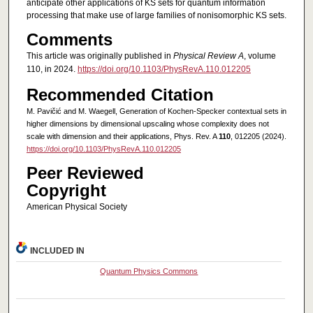
anticipate other applications of KS sets for quantum information
processing that make use of large families of nonisomorphic KS sets.
Comments
This article was originally published in
Physical Review A
, volume
110, in 2024.
https://doi.org/10.1103/PhysRevA.110.012205
Recommended Citation
M. Pavičić and M. Waegell, Generation of Kochen-Specker contextual sets in
higher dimensions by dimensional upscaling whose complexity does not
scale with dimension and their applications, Phys. Rev. A
110
, 012205 (2024).
https://doi.org/10.1103/PhysRevA.110.012205
Peer Reviewed
Copyright
American Physical Society
INCLUDED IN
Quantum Physics Commons