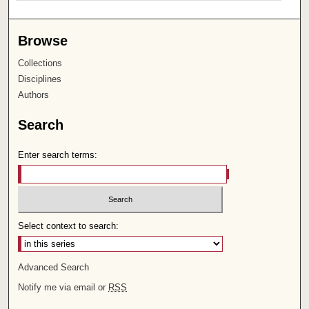
Browse
Collections
Disciplines
Authors
Search
Enter search terms:
Select context to search:
Advanced Search
Notify me via email or
RSS