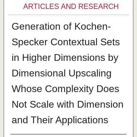
ARTICLES AND RESEARCH
Generation of Kochen-
Specker Contextual Sets
in Higher Dimensions by
Dimensional Upscaling
Whose Complexity Does
Not Scale with Dimension
and Their Applications