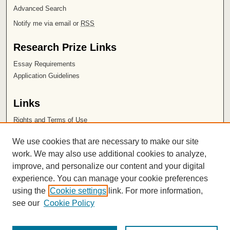
Advanced Search
Notify me via email or
RSS
Research Prize Links
Essay Requirements
Application Guidelines
Links
Rights and Terms of Use
Leatherby Libraries
We use cookies that are necessary to make our site
Chapman University
work. We may also use additional cookies to analyze,
improve, and personalize our content and your digital
ISSN 2572-1496
experience. You can manage your cookie preferences
using the
Cookie settings
link. For more information,
see our
Cookie Policy