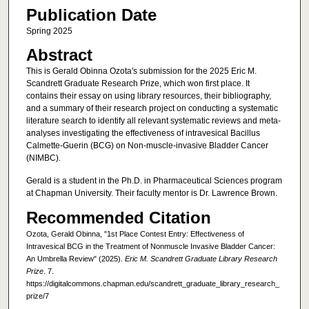
Publication Date
Spring 2025
Abstract
This is Gerald Obinna Ozota's submission for the 2025 Eric M.
Scandrett Graduate Research Prize, which won first place. It
contains their essay on using library resources, their bibliography,
and a summary of their research project on conducting a systematic
literature search to identify all relevant systematic reviews and meta-
analyses investigating the effectiveness of intravesical Bacillus
Calmette-Guerin (BCG) on Non-muscle-invasive Bladder Cancer
(NIMBC).
Gerald is a student in the Ph.D. in Pharmaceutical Sciences program
at Chapman University. Their faculty mentor is Dr. Lawrence Brown.
Recommended Citation
Ozota, Gerald Obinna, "1st Place Contest Entry: Effectiveness of
Intravesical BCG in the Treatment of Nonmuscle Invasive Bladder Cancer:
An Umbrella Review" (2025).
Eric M. Scandrett Graduate Library Research
Prize
. 7.
https://digitalcommons.chapman.edu/scandrett_graduate_library_research_
prize/7