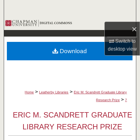
Search
Browse Collections
×
My Account
Switch to
desktop
view
Download
About
Digital Commons Network™
>
>
Home
Leatherby Libraries
Eric M. Scandrett Graduate Library
>
Research Prize
7
ERIC M. SCANDRETT GRADUATE
LIBRARY RESEARCH PRIZE