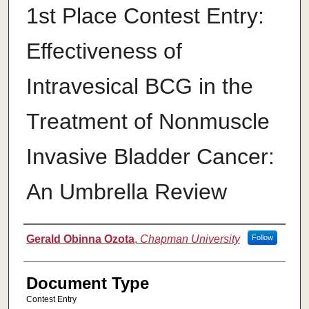
1st Place Contest Entry:
Effectiveness of
Intravesical BCG in the
Treatment of Nonmuscle
Invasive Bladder Cancer:
An Umbrella Review
Authors
Gerald Obinna Ozota
,
Chapman University
Follow
Document Type
Contest Entry