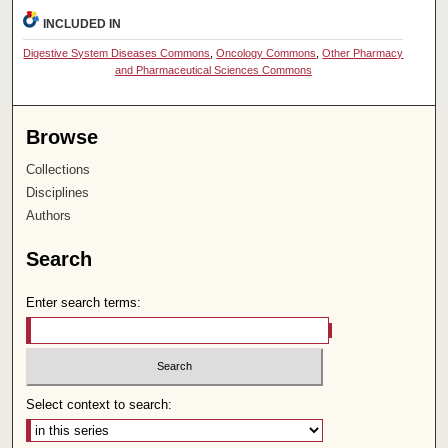
INCLUDED IN
Digestive System Diseases Commons
,
Oncology Commons
,
Other Pharmacy
and Pharmaceutical Sciences Commons
Browse
Collections
Disciplines
Authors
Search
Enter search terms:
Select context to search: