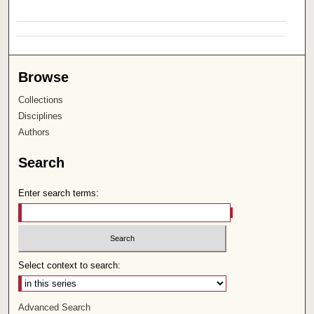
Browse
Collections
Disciplines
Authors
Search
Enter search terms:
Select context to search:
Advanced Search