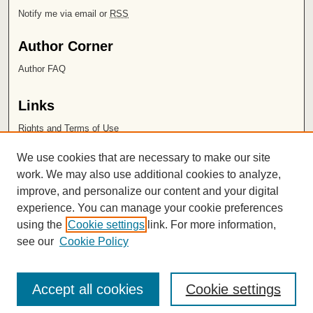
Notify me via email or
RSS
Author Corner
Author FAQ
Links
Rights and Terms of Use
Leatherby Libraries
We use cookies that are necessary to make our site
Chapman University
work. We may also use additional cookies to analyze,
improve, and personalize our content and your digital
ISSN 2572-1496
experience. You can manage your cookie preferences
using the
Cookie settings
link. For more information,
see our
Cookie Policy
Accept all cookies
Cookie settings