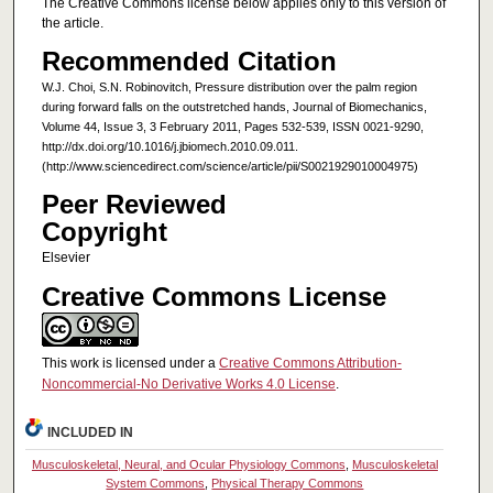
The Creative Commons license below applies only to this version of
the article.
Recommended Citation
W.J. Choi, S.N. Robinovitch, Pressure distribution over the palm region
during forward falls on the outstretched hands, Journal of Biomechanics,
Volume 44, Issue 3, 3 February 2011, Pages 532-539, ISSN 0021-9290,
http://dx.doi.org/10.1016/j.jbiomech.2010.09.011.
(http://www.sciencedirect.com/science/article/pii/S0021929010004975)
Peer Reviewed
Copyright
Elsevier
Creative Commons License
This work is licensed under a
Creative Commons Attribution-
Noncommercial-No Derivative Works 4.0 License
.
INCLUDED IN
Musculoskeletal, Neural, and Ocular Physiology Commons
,
Musculoskeletal
System Commons
,
Physical Therapy Commons