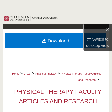
Search
Browse Collections
×
My Account
Switch to
Download
About
desktop
view
Digital Commons Network™
>
>
>
Home
Crean
Physical Therapy
Physical Therapy Faculty Articles
>
and Research
9
PHYSICAL THERAPY FACULTY
ARTICLES AND RESEARCH