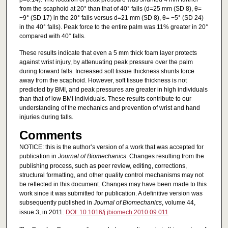
from the scaphoid at 20° than that of 40° falls (d=25 mm (SD 8), θ=
−9° (SD 17) in the 20° falls versus d=21 mm (SD 8), θ= −5° (SD 24)
in the 40° falls). Peak force to the entire palm was 11% greater in 20°
compared with 40° falls.
These results indicate that even a 5 mm thick foam layer protects
against wrist injury, by attenuating peak pressure over the palm
during forward falls. Increased soft tissue thickness shunts force
away from the scaphoid. However, soft tissue thickness is not
predicted by BMI, and peak pressures are greater in high individuals
than that of low BMI individuals. These results contribute to our
understanding of the mechanics and prevention of wrist and hand
injuries during falls.
Comments
NOTICE: this is the author’s version of a work that was accepted for
publication in
Journal of Biomechanics
. Changes resulting from the
publishing process, such as peer review, editing, corrections,
structural formatting, and other quality control mechanisms may not
be reflected in this document. Changes may have been made to this
work since it was submitted for publication. A definitive version was
subsequently published in
Journal of Biomechanics
, volume 44,
issue 3, in 2011.
DOI: 10.1016/j.jbiomech.2010.09.011