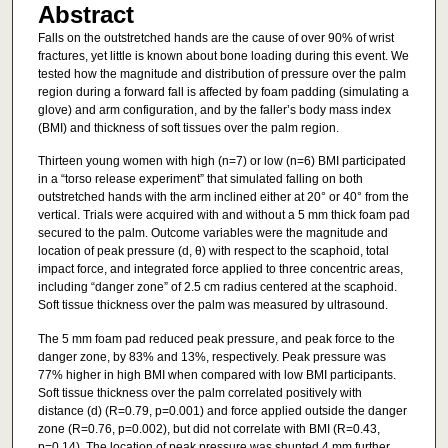
Abstract
Falls on the outstretched hands are the cause of over 90% of wrist
fractures, yet little is known about bone loading during this event. We
tested how the magnitude and distribution of pressure over the palm
region during a forward fall is affected by foam padding (simulating a
glove) and arm configuration, and by the faller’s body mass index
(BMI) and thickness of soft tissues over the palm region.
Thirteen young women with high (n=7) or low (n=6) BMI participated
in a “torso release experiment” that simulated falling on both
outstretched hands with the arm inclined either at 20° or 40° from the
vertical. Trials were acquired with and without a 5 mm thick foam pad
secured to the palm. Outcome variables were the magnitude and
location of peak pressure (d, θ) with respect to the scaphoid, total
impact force, and integrated force applied to three concentric areas,
including “danger zone” of 2.5 cm radius centered at the scaphoid.
Soft tissue thickness over the palm was measured by ultrasound.
The 5 mm foam pad reduced peak pressure, and peak force to the
danger zone, by 83% and 13%, respectively. Peak pressure was
77% higher in high BMI when compared with low BMI participants.
Soft tissue thickness over the palm correlated positively with
distance (d) (R=0.79, p=0.001) and force applied outside the danger
zone (R=0.76, p=0.002), but did not correlate with BMI (R=0.43,
p=0.14). The location of peak pressure was shunted 4 mm further