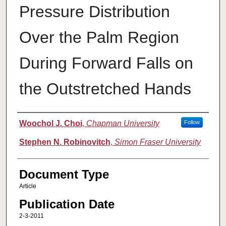
Pressure Distribution
Over the Palm Region
During Forward Falls on
the Outstretched Hands
Authors
Woochol J. Choi
,
Chapman University
Follow
Stephen N. Robinovitch
,
Simon Fraser University
Document Type
Article
Publication Date
2-3-2011