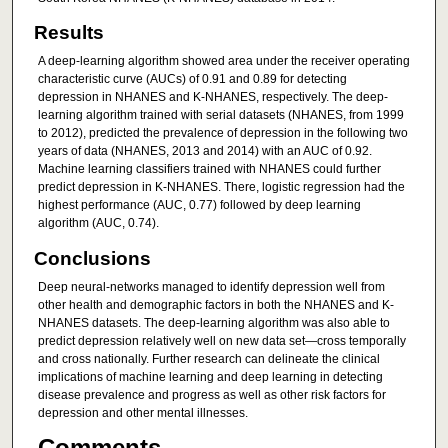
Results
A deep-learning algorithm showed area under the receiver operating
characteristic curve (AUCs) of 0.91 and 0.89 for detecting
depression in NHANES and K-NHANES, respectively. The deep-
learning algorithm trained with serial datasets (NHANES, from 1999
to 2012), predicted the prevalence of depression in the following two
years of data (NHANES, 2013 and 2014) with an AUC of 0.92.
Machine learning classifiers trained with NHANES could further
predict depression in K-NHANES. There, logistic regression had the
highest performance (AUC, 0.77) followed by deep learning
algorithm (AUC, 0.74).
Conclusions
Deep neural-networks managed to identify depression well from
other health and demographic factors in both the NHANES and K-
NHANES datasets. The deep-learning algorithm was also able to
predict depression relatively well on new data set—cross temporally
and cross nationally. Further research can delineate the clinical
implications of machine learning and deep learning in detecting
disease prevalence and progress as well as other risk factors for
depression and other mental illnesses.
Comments