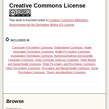
Creative Commons License
This work is licensed under a
Creative Commons Attribution-
Noncommercial-No Derivative Works 4.0 License
.
INCLUDED IN
Community Psychology Commons
,
Epidemiology Commons
,
Health
Information Technology Commons
,
Health Psychology Commons
,
Investigative Techniques Commons
,
Numerical Analysis and Scientific
Computing Commons
,
Other Computer Sciences Commons
,
Other Mental
and Social Health Commons
,
Other Psychiatry and Psychology Commons
,
Other Psychology Commons
,
Psychiatric and Mental Health Commons
,
Social
Psychology Commons
,
Theory and Algorithms Commons
Browse