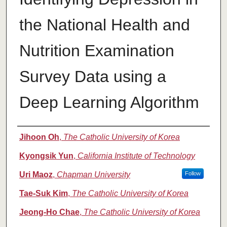
the National Health and
Nutrition Examination
Survey Data using a
Deep Learning Algorithm
Authors
Jihoon Oh
,
The Catholic University of Korea
Kyongsik Yun
,
California Institute of Technology
Uri Maoz
,
Chapman University
Follow
Tae-Suk Kim
,
The Catholic University of Korea
Jeong-Ho Chae
,
The Catholic University of Korea