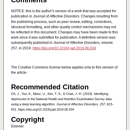
NOTICE: this is the author’s version of a work that was accepted for
publication in
Journal of Affective Disorders
. Changes resulting from
the publishing process, such as peer review, editing, corrections,
structural formatting, and other quality control mechanisms may not
be reflected in this document. Changes may have been made to this
work since it was submitted for publication. A definitive version was
subsequently published in
Journal of Affective Disorders
, volume
257, in 2019.
https://doi.org/10.1016/j.jad.2019.06.034
The Creative Commons license below applies only to this version of
the article.
Recommended Citation
Oh, J., Yun, K., Maoz, U., Kim, T.-S., & Chae, J.-H. (2019). Identifying
depression in the National Health and Nutrition Examination Survey data
using a deep learning algorithm.
Journal of Affective Disorders, 257
, 623–
631. https://doi.org/10.1016/j.jad.2019.06.034
Copyright
Elsevier