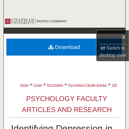
Search
Browse Collections
My Account
×
Download
Switch to
About
desktop
view
Digital Commons Network™
>
>
>
>
Home
Crean
Psychology
Psychology Faculty Articles
190
PSYCHOLOGY FACULTY
ARTICLES AND RESEARCH
Identifying Depression in