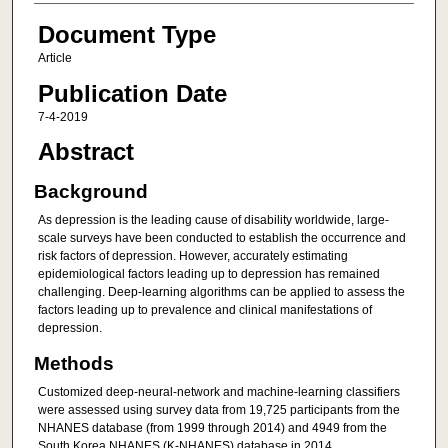
Document Type
Article
Publication Date
7-4-2019
Abstract
Background
As depression is the leading cause of disability worldwide, large-
scale surveys have been conducted to establish the occurrence and
risk factors of depression. However, accurately estimating
epidemiological factors leading up to depression has remained
challenging. Deep-learning algorithms can be applied to assess the
factors leading up to prevalence and clinical manifestations of
depression.
Methods
Customized deep-neural-network and machine-learning classifiers
were assessed using survey data from 19,725 participants from the
NHANES database (from 1999 through 2014) and 4949 from the
South Korea NHANES (K-NHANES) database in 2014.