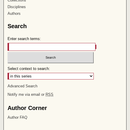
Collections
Disciplines
Authors
Search
Enter search terms:
Select context to search:
Advanced Search
Notify me via email or
RSS
Author Corner
Author FAQ