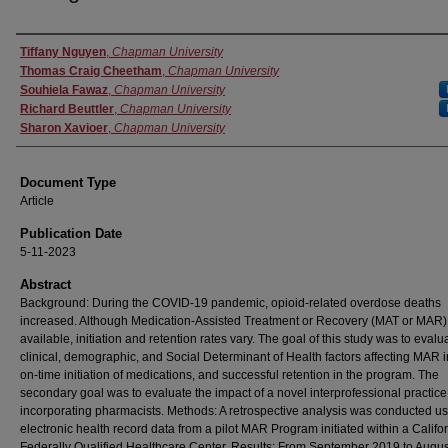
Authors
Tiffany Nguyen
,
Chapman University
Thomas Craig Cheetham
,
Chapman University
Souhiela Fawaz
,
Chapman University
Richard Beuttler
,
Chapman University
Sharon Xavioer
,
Chapman University
Document Type
Article
Publication Date
5-11-2023
Abstract
Background: During the COVID-19 pandemic, opioid-related overdose deaths
increased. Although Medication-Assisted Treatment or Recovery (MAT or MAR) 
available, initiation and retention rates vary. The goal of this study was to evalu
clinical, demographic, and Social Determinant of Health factors affecting MAR in
on-time initiation of medications, and successful retention in the program. The
secondary goal was to evaluate the impact of a novel interprofessional practic
incorporating pharmacists. Methods: A retrospective analysis was conducted u
electronic health record data from a pilot MAR Program initiated within a Califo
Federally Qualified Healthcare Center. Results: From September 2019 to Augus