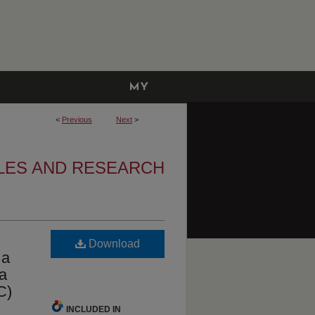
MY
ACCOUNT
<
Previous
Next
>
LES AND RESEARCH
Download
 a
 a
C)
INCLUDED IN