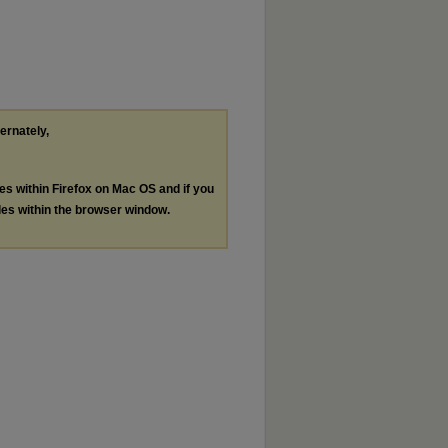
ternately,
les within Firefox on Mac OS and if you
les within the browser window.