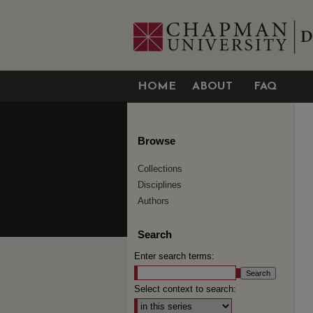
HOME
ABOUT
FAQ
Browse
Collections
Disciplines
Authors
Search
Enter search terms:
Select context to search: