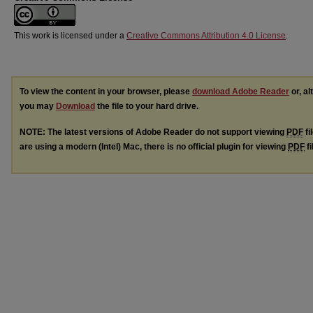
This work is licensed under a
Creative Commons Attribution 4.0 License
.
To view the content in your browser, please
download Adobe Reader
or, al
you may
Download
the file to your hard drive.
NOTE: The latest versions of Adobe Reader do not support viewing
PDF
fi
are using a modern (Intel) Mac, there is no official plugin for viewing
PDF
fi