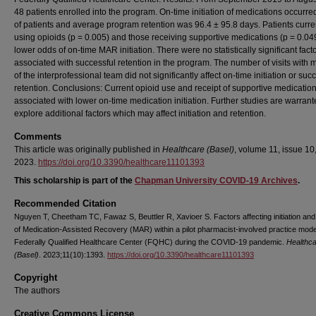
48 patients enrolled into the program. On-time initiation of medications occurr
of patients and average program retention was 96.4 ± 95.8 days. Patients curre
using opioids (p = 0.005) and those receiving supportive medications (p = 0.04
lower odds of on-time MAR initiation. There were no statistically significant fact
associated with successful retention in the program. The number of visits with
of the interprofessional team did not significantly affect on-time initiation or suc
retention. Conclusions: Current opioid use and receipt of supportive medicatio
associated with lower on-time medication initiation. Further studies are warrant
explore additional factors which may affect initiation and retention.
Comments
This article was originally published in
Healthcare (Basel)
, volume 11, issue 10,
2023.
https://doi.org/10.3390/healthcare11101393
This scholarship is part of the
Chapman University COVID-19 Archives
.
Recommended Citation
Nguyen T, Cheetham TC, Fawaz S, Beuttler R, Xavioer S. Factors affecting initiation and
of Medication-Assisted Recovery (MAR) within a pilot pharmacist-involved practice mode
Federally Qualified Healthcare Center (FQHC) during the COVID-19 pandemic.
Healthc
(Basel)
. 2023;11(10):1393.
https://doi.org/10.3390/healthcare11101393
Copyright
The authors
Creative Commons License