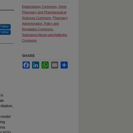
Epidemiology Commons
,
Other
Pharmacy and Pharmaceutical
Sciences Commons
,
Pharmacy
Administration, Policy and
Follow
Regulation Commons
,
Follow
Substance Abuse and Addiction
Commons
SHARE
Facebook
LinkedIn
WhatsApp
Email
Share
is
ate
itiation,
e model
sing
rnia
t 2020,