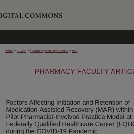
>
>
>
Home
CUSP
Pharmacy Faculty Articles
995
PHARMACY FACULTY ARTIC
Factors Affecting Initiation and Retention of
Medication-Assisted Recovery (MAR) within
Pilot Pharmacist-Involved Practice Model at
Federally Qualified Healthcare Center (FQH
during the COVID-19 Pandemic