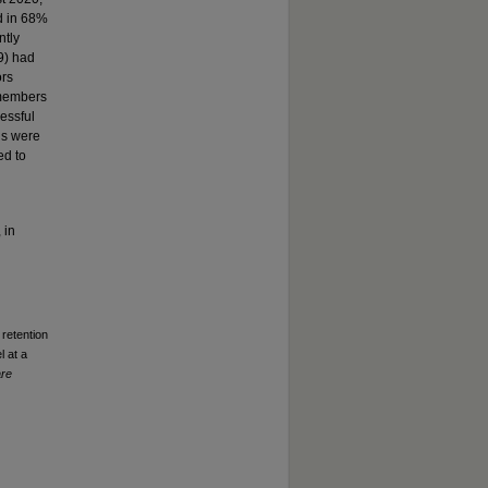
ed in 68%
ntly
9) had
ors
 members
cessful
ns were
ed to
 in
 retention
l at a
are