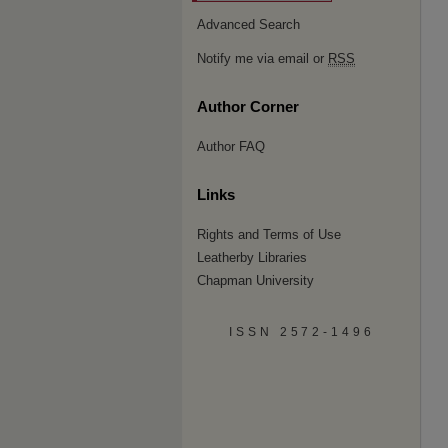
Advanced Search
Notify me via email or
RSS
Author Corner
Author FAQ
Links
Rights and Terms of Use
Leatherby Libraries
Chapman University
ISSN 2572-1496