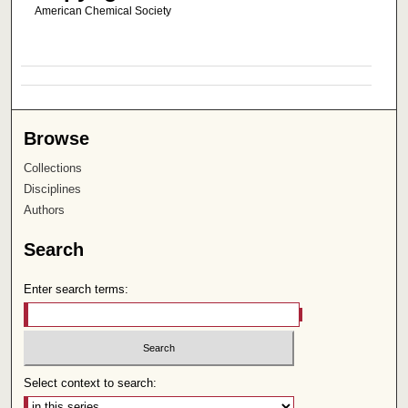
American Chemical Society
Browse
Collections
Disciplines
Authors
Search
Enter search terms:
Select context to search: