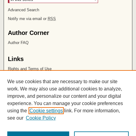
Advanced Search
Notify me via email or
RSS
Author Corner
Author FAQ
Links
Rights and Terms of Use
Leatherby Libraries
We use cookies that are necessary to make our site
Chapman University
work. We may also use additional cookies to analyze,
improve, and personalize our content and your digital
ISSN 2572-1496
experience. You can manage your cookie preferences
using the
Cookie settings
link. For more information,
see our
Cookie Policy