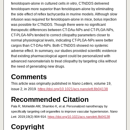
fenoldopam-alone in cultured cells
in vitro
, CTNDDS delivered
fenoldopam more superior than fenoldopam-alone by eliminating
the side effect of reflex tachycardia in murine models. Although slow
infusion was required for fenoldopam-alone in mice, bolus injection
was possible for CTNDDS. Though there were no significant
therapeutic differences between CT-DAu-NPs and CT-PLGA-NPs,
CT-PLGA-NPs tended to correct ciliopathy parameters closer to
normal physiological levels, indicating CT-PLGA-NPs were better
cargos than CT-DAu-NPs. Both CTNDDS showed no systemic
adverse effect. In summary, our studies provided scientific evidence
that existing pharmacological agent could be personalized with
advanced nanomaterials to treat ciliopathy by targeting cilia without
the need of generating new drugs.
Comments
This article was originally published in
Nano Letters
, volume 19,
issue 2, in 2019.
https://doi.org/10.1021/acs.nanolett.8b04138
Recommended Citation
Pala R, Mohieldin AM, Shamloo K, et al. Personalized nanotherapy by
specifically targeting cell organelles to improve vascular hypertension.
Nano
Lett.
2019;19(2):904-914.
https://doi.org/10.1021/acs.nanolett.8b04138
Copyright