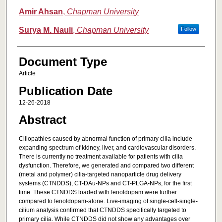
Amir Ahsan
,
Chapman University
Surya M. Nauli
,
Chapman University
Follow
Document Type
Article
Publication Date
12-26-2018
Abstract
Ciliopathies caused by abnormal function of primary cilia include
expanding spectrum of kidney, liver, and cardiovascular disorders.
There is currently no treatment available for patients with cilia
dysfunction. Therefore, we generated and compared two different
(metal and polymer) cilia-targeted nanoparticle drug delivery
systems (CTNDDS), CT-DAu-NPs and CT-PLGA-NPs, for the first
time. These CTNDDS loaded with fenoldopam were further
compared to fenoldopam-alone. Live-imaging of single-cell-single-
cilium analysis confirmed that CTNDDS specifically targeted to
primary cilia. While CTNDDS did not show any advantages over