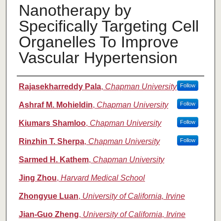
Nanotherapy by
Specifically Targeting Cell
Organelles To Improve
Vascular Hypertension
Authors
Rajasekharreddy Pala
,
Chapman University
Follow
Ashraf M. Mohieldin
,
Chapman University
Follow
Kiumars Shamloo
,
Chapman University
Follow
Rinzhin T. Sherpa
,
Chapman University
Follow
Sarmed H. Kathem
,
Chapman University
Jing Zhou
,
Harvard Medical School
Zhongyue Luan
,
University of California, Irvine
Jian-Guo Zheng
,
University of California, Irvine