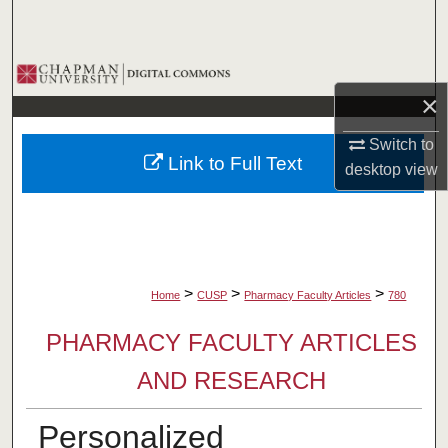
Search
Browse Collections
×
My Account
Switch to
Link to Full Text
desktop
view
About
Digital Commons Network™
>
>
>
Home
CUSP
Pharmacy Faculty Articles
780
PHARMACY FACULTY ARTICLES
AND RESEARCH
Personalized