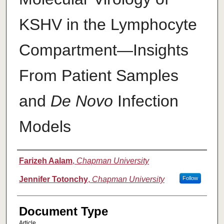
KSHV in the Lymphocyte
Compartment—Insights
From Patient Samples
and
De Novo
Infection
Models
Authors
Farizeh Aalam
,
Chapman University
Jennifer Totonchy
,
Chapman University
Follow
Document Type
Article