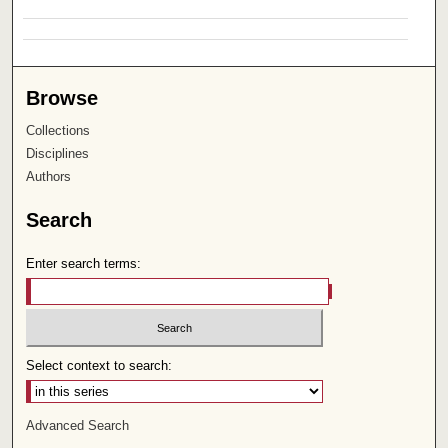
Browse
Collections
Disciplines
Authors
Search
Enter search terms:
Select context to search:
Advanced Search