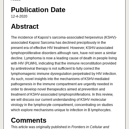
Publication Date
12-4-2020
Abstract
The incidence of Kaposi’s sarcoma-associated herpesvirus (KSHV)-
associated Kaposi Sarcoma has declined precipitously in the
present era of effective HIV treatment. However, KSHV-associated
lymphoproliferative disorders although rare, have not seen a similar
decline. Lymphoma is now a leading cause of death in people living
with HIV (PLWH), indicating that the immune reconstitution provided
by antiretroviral therapy is not sufficient to fully correct the
lymphomagenic immune dysregulation perpetrated by HIV infection.
As such, novel insights into the mechanisms of KSHV-mediated
pathogenesis in the immune compartment are urgently needed in
order to develop novel therapeutics aimed at prevention and
treatment of KSHV-associated lymphoproliferations. In this review,
we will discuss our current understanding of KSHV molecular
virology in the lymphocyte compartment, concentrating on studies
which explore mechanisms unique to infection in B lymphocytes.
Comments
This article was originally published in
Frontiers in Cellular and