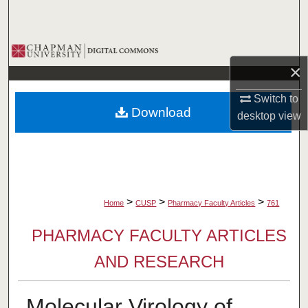
Search
Browse Collections
×
My Account
Switch to
Download
desktop
view
About
Digital Commons Network™
>
>
>
Home
CUSP
Pharmacy Faculty Articles
761
PHARMACY FACULTY ARTICLES
AND RESEARCH
Molecular Virology of