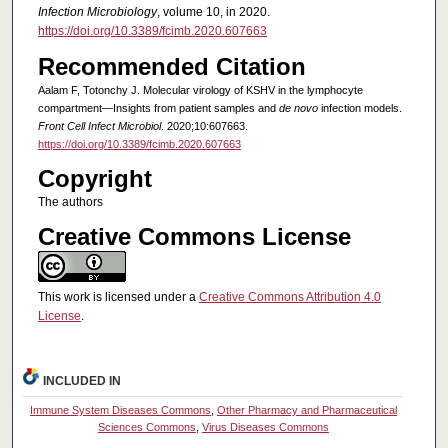
Infection Microbiology
, volume 10, in 2020.
https://doi.org/10.3389/fcimb.2020.607663
Recommended Citation
Aalam F, Totonchy J. Molecular virology of KSHV in the lymphocyte
compartment—Insights from patient samples and
de novo
infection models.
Front Cell Infect Microbiol
. 2020;10:607663.
https://doi.org/10.3389/fcimb.2020.607663
Copyright
The authors
Creative Commons License
This work is licensed under a
Creative Commons Attribution 4.0
License
.
INCLUDED IN
Immune System Diseases Commons
,
Other Pharmacy and Pharmaceutical
Sciences Commons
,
Virus Diseases Commons