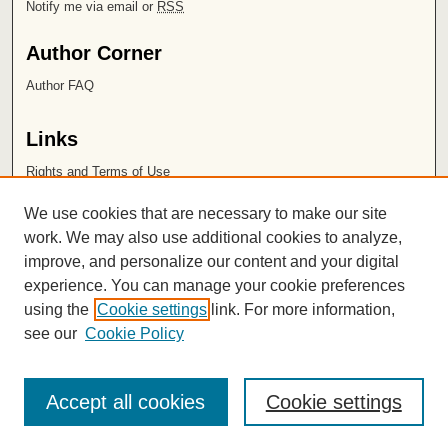
Notify me via email or
RSS
Author Corner
Author FAQ
Links
Rights and Terms of Use
Leatherby Libraries
We use cookies that are necessary to make our site
Chapman University
work. We may also use additional cookies to analyze,
improve, and personalize our content and your digital
ISSN 2572-1496
experience. You can manage your cookie preferences
using the
Cookie settings
link. For more information,
see our
Cookie Policy
Accept all cookies
Cookie settings