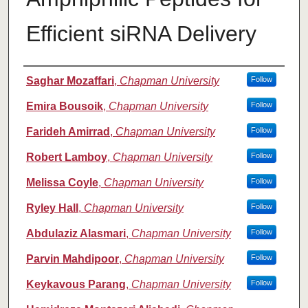
Efficient siRNA Delivery
Authors
Saghar Mozaffari
,
Chapman University
Follow
Emira Bousoik
,
Chapman University
Follow
Farideh Amirrad
,
Chapman University
Follow
Robert Lamboy
,
Chapman University
Follow
Melissa Coyle
,
Chapman University
Follow
Ryley Hall
,
Chapman University
Follow
Abdulaziz Alasmari
,
Chapman University
Follow
Parvin Mahdipoor
,
Chapman University
Follow
Keykavous Parang
,
Chapman University
Follow