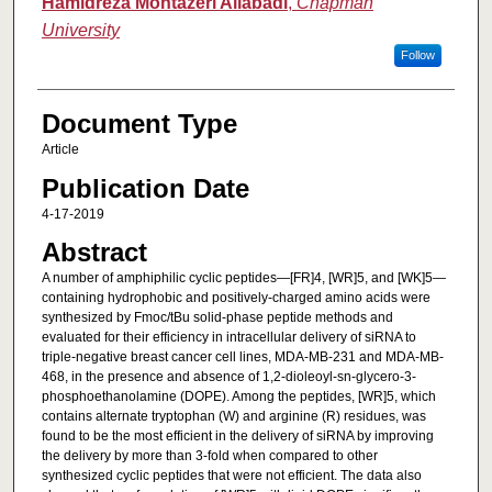
Hamidreza Montazeri Aliabadi
,
Chapman
University
Follow
Document Type
Article
Publication Date
4-17-2019
Abstract
A number of amphiphilic cyclic peptides—[FR]4, [WR]5, and [WK]5—
containing hydrophobic and positively-charged amino acids were
synthesized by Fmoc/tBu solid-phase peptide methods and
evaluated for their efficiency in intracellular delivery of siRNA to
triple-negative breast cancer cell lines, MDA-MB-231 and MDA-MB-
468, in the presence and absence of 1,2-dioleoyl-sn-glycero-3-
phosphoethanolamine (DOPE). Among the peptides, [WR]5, which
contains alternate tryptophan (W) and arginine (R) residues, was
found to be the most efficient in the delivery of siRNA by improving
the delivery by more than 3-fold when compared to other
synthesized cyclic peptides that were not efficient. The data also