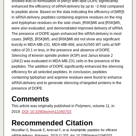
showed that co-formulation of [WR]5 with lipid DOPE significantly
enhanced the efficiency of siRNA delivery by up to ~2-fold compared
to peptide alone. Based on the data indicating the efficiency of [WR]5
in siRNA delivery, peptides containing arginine residues on the ring
and tryptophan residues on the side chain, [R6K]W6 and [R5K]W5,
were also evaluated, and demonstrated improved delivery of siRNA.
The presence of DOPE again enhanced the siRNA delivery in most
cases. [WR]5, [R5K]W5, and [R6K]W6 did not show any significant
toxicity in MDA-MB-231, MDA-MB-468, and AU565 WT cells at N/P
ratios of 20:1 or less, in the presence and absence of DOPE.
Silencing of kinesin spindle protein (KSP) and Janus kinase 2
(JAK2) was evaluated in MDA-MB-231 cells in the presence of the
peptides. The addition of DOPE significantly enhanced the silencing
efficiency for all selected peptides. In conclusion, peptides
containing typtophan and arginine residues were found to enhance
siRNA delivery and to generate silencing of targeted proteins in the
presence of DOPE.
Comments
This article was originally published in
Polymers
, volume 11, in
2019.
DOI: 10.3390/polym11040703
Recommended Citation
Mozaffari S, Bousoik E, Amirrad F, et al. Amphiphilic peptides for efficient
siRNA delivery.
Polymers
. 2019;11:703. doi: 10.3390/polym11040703