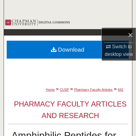
Search
Browse Collections
×
My Account
Switch to
Download
About
desktop
view
Digital Commons Network™
>
>
>
Home
CUSP
Pharmacy Faculty Articles
642
PHARMACY FACULTY ARTICLES
AND RESEARCH
Amphiphilic Peptides for