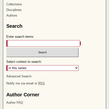
Collections
Disciplines
Authors
Search
Enter search terms:
Select context to search:
Advanced Search
Notify me via email or
RSS
Author Corner
Author FAQ