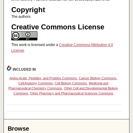
Copyright
The authors
Creative Commons License
This work is licensed under a
Creative Commons Attribution 4.0
License
.
INCLUDED IN
Amino Acids, Peptides, and Proteins Commons
,
Cancer Biology Commons
,
Cell Anatomy Commons
,
Cell Biology Commons
,
Medicinal and
Pharmaceutical Chemistry Commons
,
Other Cell and Developmental Biology
Commons
,
Other Pharmacy and Pharmaceutical Sciences Commons
Browse