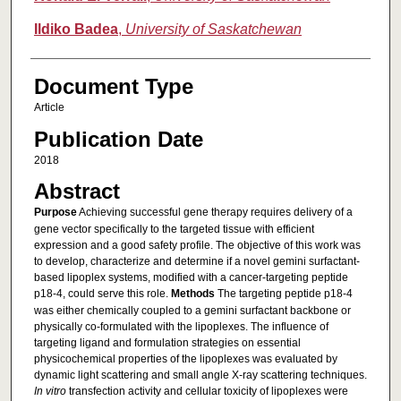
Ildiko Badea
,
University of Saskatchewan
Document Type
Article
Publication Date
2018
Abstract
Purpose
Achieving successful gene therapy requires delivery of a
gene vector specifically to the targeted tissue with efficient
expression and a good safety profile. The objective of this work was
to develop, characterize and determine if a novel gemini surfactant-
based lipoplex systems, modified with a cancer-targeting peptide
p18-4, could serve this role.
Methods
The targeting peptide p18-4
was either chemically coupled to a gemini surfactant backbone or
physically co-formulated with the lipoplexes. The influence of
targeting ligand and formulation strategies on essential
physicochemical properties of the lipoplexes was evaluated by
dynamic light scattering and small angle X-ray scattering techniques.
In vitro
transfection activity and cellular toxicity of lipoplexes were