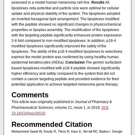
assessed in a model human melanoma cell line.
Results
All
lipoplexes zeta potential and particle size were optimal for cellular
uptake and physical stability of the system. The lipoplexes adopted
an inverted-hexagonal lipid arrangement. The lipoplexes modified
with the peptide showed no significant changes in physicochemical
properties or lipoplex assembly. The modification of the lipoplexes
with the targeting peptide significantly enhanced protein expression
2-6 fold compared to non-modified lipoplexes. In addition, p18-4
modified lipoplexes significantly improved the safety of the
lipoplexes. The ability of the p18-4 modified lipoplexes to selectively
express the model protein was confirmed by using healthy human
epidermal keratinocytes (HEKa).
Conclusion
The gemini surfactant-
based lipoplexes modified with p18-4 peptide showed significantly
higher efficiency and safety compared to the system that did not
contain a cancer targeting peptide and provided evidence for their
potential application to achieve targeted melanoma gene therapy.
Comments
This article was originally published in
Journal of Pharmacy &
Pharmaceutical Sciences
, volume 21, issue 1, in 2018.
DOI:
10.18433/jpps30010
Recommended Citation
Mohammed-Saeid W, Soudy R, Tikoo R, Kaur K, Verrall RE, Badea I. Design