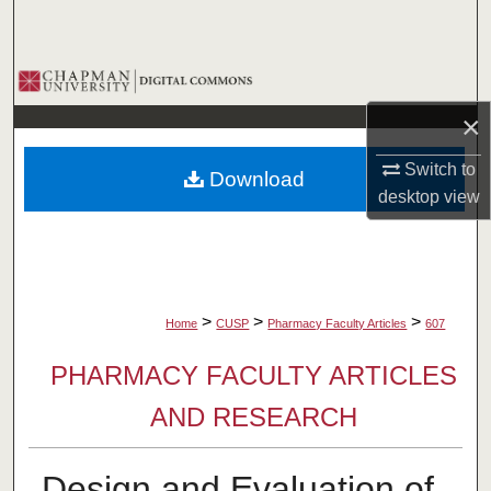
Search
Browse Collections
×
My Account
Switch to
Download
About
desktop
view
Digital Commons Network™
>
>
>
Home
CUSP
Pharmacy Faculty Articles
607
PHARMACY FACULTY ARTICLES
AND RESEARCH
Design and Evaluation of