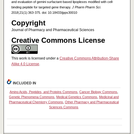
and evaluation of gemini surfactant-based lipoplexes modified with cell-
binding peptide for targeted gene therapy.
J Pharm Pharm Sci
.
2018;21(1):363-375. doi: 10.18433/jpps30010
Copyright
Journal of Pharmacy and Pharmaceutical Sciences
Creative Commons License
This work is licensed under a
Creative Commons Attribution-Share
Alike 4.0 License
.
INCLUDED IN
Amino Acids, Peptides, and Proteins Commons
,
Cancer Biology Commons
,
Genetic Phenomena Commons
,
Medical Genetics Commons
,
Medicinal and
Pharmaceutical Chemistry Commons
,
Other Pharmacy and Pharmaceutical
Sciences Commons