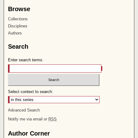
Browse
Collections
Disciplines
Authors
Search
Enter search terms:
Select context to search:
Advanced Search
Notify me via email or
RSS
Author Corner