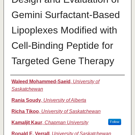
Gemini Surfactant-Based
Lipoplexes Modified with
Cell-Binding Peptide for
Targeted Gene Therapy
Authors
Waleed Mohammed-Saeid
,
University of
Saskatchewan
Rania Soudy
,
University of Alberta
Richa Tikoo
,
University of Saskatchewan
Kamaljit Kaur
,
Chapman University
Follow
Ronald E. Verrall
,
University of Saskatchewan