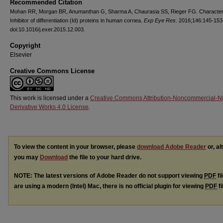
Recommended Citation
Mohan RR, Morgan BR, Anumanthan G, Sharma A, Chaurasia SS, Rieger FG. Characteri
Inhibitor of differentiation (Id) proteins in human cornea.
Exp Eye Res
. 2016;146:145-153
doi:10.1016/j.exer.2015.12.003.
Copyright
Elsevier
Creative Commons License
This work is licensed under a
Creative Commons Attribution-Noncommercial-N
Derivative Works 4.0 License
.
To view the content in your browser, please
download Adobe Reader
or, al
you may
Download
the file to your hard drive.
NOTE: The latest versions of Adobe Reader do not support viewing
PDF
fi
are using a modern (Intel) Mac, there is no official plugin for viewing
PDF
fi