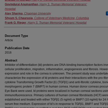
Govinduraj Anumanthan
,
Harry S. Truman Memorial Veterans’
Hospital
Ajay Sharma
,
Chapman University
Shyam S. Chaurasia
,
College of Veterinary Medicine, Columbia
Frank G. Rieger
,
Harry S. Truman Memorial Veterans’ Hospital
Document Type
Article
Publication Date
2016
Abstract
Inhibitor of differentiation (Id) proteins are DNA-binding transcription factors inv
cellular proliferation, migration, inflammation, angiogenesis and fibrosis. Howev
expression and role in the cornea is unknown. The present study was undertak
characterize the expression of Id proteins and their interactions with the pro-fibr
cytokine Transforming Growth Factor β1 (TGFβ1) and anti-fibrotic cytokine, bon
morphogenic protein 7 (BMP7) in human cornea. Human donor corneas procur
Eye Bank were used. Id proteins were localized in human corneal sections usi
immunofluorescence. Primary cultures of human corneal fibroblasts (HCF) wer
established and treated with either TGFβ1 (5 ng/ml) or BMP7 (10 ng/ml) for 24 h
serum free medium. Expression of Id’s in response to TGFβ1, BMP7 and TGFβ