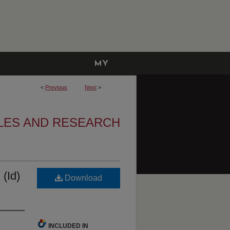
MY
ACCOUNT
<
Previous
Next
>
LES AND RESEARCH
 (Id)
Download
INCLUDED IN