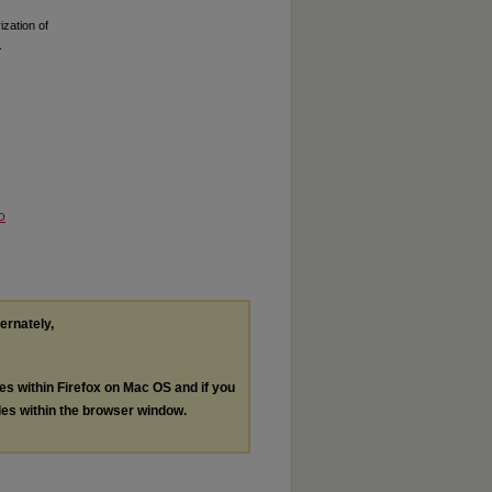
zation of
.
o
ternately,
les within Firefox on Mac OS and if you
les within the browser window.