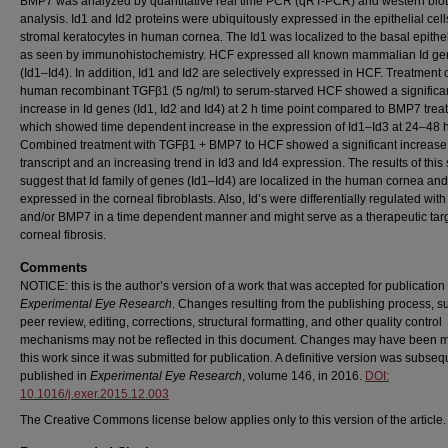
BMP7 was analyzed by quantitative real time PCR (qRT-PCR) and western blot
analysis. Id1 and Id2 proteins were ubiquitously expressed in the epithelial cel
stromal keratocytes in human cornea. The Id1 was localized to the basal epithel
as seen by immunohistochemistry. HCF expressed all known mammalian Id g
(Id1–Id4). In addition, Id1 and Id2 are selectively expressed in HCF. Treatment 
human recombinant TGFβ1 (5 ng/ml) to serum-starved HCF showed a significa
increase in Id genes (Id1, Id2 and Id4) at 2 h time point compared to BMP7 trea
which showed time dependent increase in the expression of Id1–Id3 at 24–48 h
Combined treatment with TGFβ1 + BMP7 to HCF showed a significant increase 
transcript and an increasing trend in Id3 and Id4 expression. The results of this
suggest that Id family of genes (Id1–Id4) are localized in the human cornea and
expressed in the corneal fibroblasts. Also, Id’s were differentially regulated wi
and/or BMP7 in a time dependent manner and might serve as a therapeutic targ
corneal fibrosis.
Comments
NOTICE: this is the author’s version of a work that was accepted for publication 
Experimental Eye Research
. Changes resulting from the publishing process, s
peer review, editing, corrections, structural formatting, and other quality control
mechanisms may not be reflected in this document. Changes may have been 
this work since it was submitted for publication. A definitive version was subseq
published in
Experimental Eye Research
, volume 146, in 2016.
DOI:
10.1016/j.exer.2015.12.003
The Creative Commons license below applies only to this version of the article.