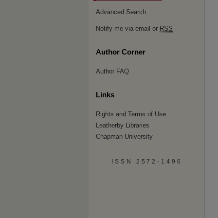
Advanced Search
Notify me via email or
RSS
Author Corner
Author FAQ
Links
Rights and Terms of Use
Leatherby Libraries
Chapman University
ISSN 2572-1496