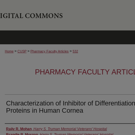
>
>
>
Home
CUSP
Pharmacy Faculty Articles
532
PHARMACY FACULTY ARTIC
Characterization of Inhibitor of Differentiation
Proteins in Human Cornea
Authors
Rajiv R. Mohan
,
Harry S. Truman Memorial Veterans' Hospital
Brandie R. Morgan
,
Harry S. Truman Memorial Veterans’ Hospital