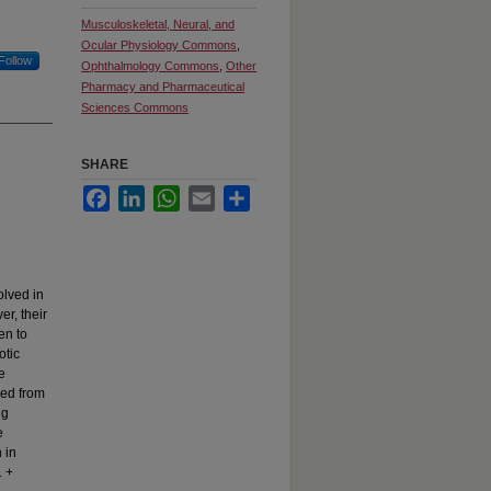
Musculoskeletal, Neural, and
Ocular Physiology Commons
,
Follow
Ophthalmology Commons
,
Other
Pharmacy and Pharmaceutical
Sciences Commons
SHARE
Facebook
LinkedIn
WhatsApp
Email
Share
olved in
er, their
en to
otic
e
ed from
ng
e
 in
1 +