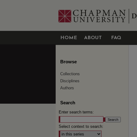
HOME
ABOUT
FAQ
Browse
Collections
Disciplines
Authors
Search
Enter search terms:
Select context to search: