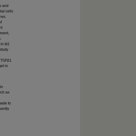
ls and
ial cells
enes
of
nt
tment,
.
in Id1
 study
th TGFβ1
et in
in
uch as
made to
uently