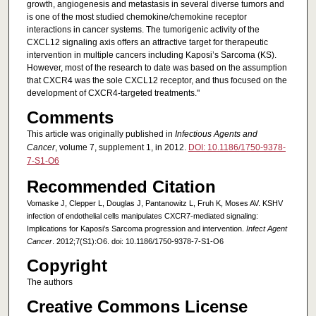
growth, angiogenesis and metastasis in several diverse tumors and
is one of the most studied chemokine/chemokine receptor
interactions in cancer systems. The tumorigenic activity of the
CXCL12 signaling axis offers an attractive target for therapeutic
intervention in multiple cancers including Kaposi’s Sarcoma (KS).
However, most of the research to date was based on the assumption
that CXCR4 was the sole CXCL12 receptor, and thus focused on the
development of CXCR4-targeted treatments."
Comments
This article was originally published in
Infectious Agents and
Cancer
, volume 7, supplement 1, in 2012.
DOI: 10.1186/1750-9378-
7-S1-O6
Recommended Citation
Vomaske J, Clepper L, Douglas J, Pantanowitz L, Fruh K, Moses AV. KSHV
infection of endothelial cells manipulates CXCR7-mediated signaling:
Implications for Kaposi’s Sarcoma progression and intervention.
Infect Agent
Cancer
. 2012;7(S1):O6. doi: 10.1186/1750-9378-7-S1-O6
Copyright
The authors
Creative Commons License