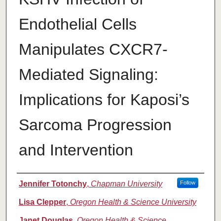
Endothelial Cells
Manipulates CXCR7-
Mediated Signaling:
Implications for Kaposi’s
Sarcoma Progression
and Intervention
Authors
Jennifer Totonchy
,
Chapman University
Follow
Lisa Clepper
,
Oregon Health & Science University
Janet Douglas
,
Oregon Health & Science