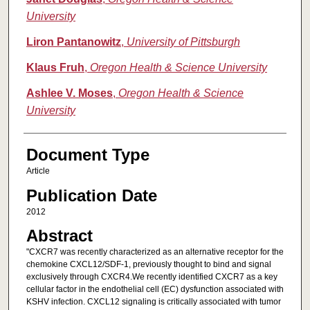
University
Liron Pantanowitz
,
University of Pittsburgh
Klaus Fruh
,
Oregon Health & Science University
Ashlee V. Moses
,
Oregon Health & Science
University
Document Type
Article
Publication Date
2012
Abstract
"CXCR7 was recently characterized as an alternative receptor for the
chemokine CXCL12/SDF-1, previously thought to bind and signal
exclusively through CXCR4.We recently identified CXCR7 as a key
cellular factor in the endothelial cell (EC) dysfunction associated with
KSHV infection. CXCL12 signaling is critically associated with tumor