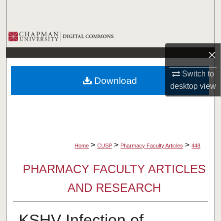
Search
Browse Collections
×
My Account
Switch to
Download
About
desktop
view
Digital Commons Network™
>
>
>
Home
CUSP
Pharmacy Faculty Articles
448
PHARMACY FACULTY ARTICLES
AND RESEARCH
KSHV Infection of