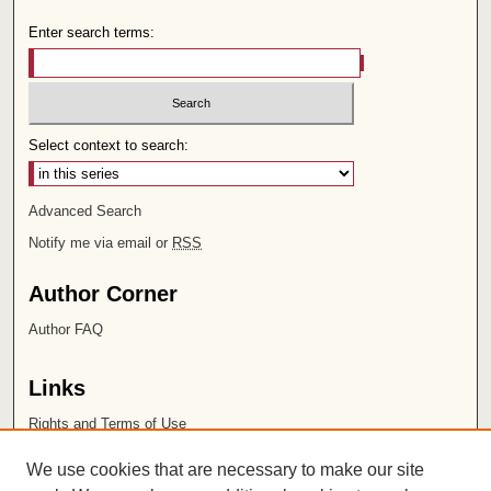
Enter search terms:
Select context to search:
Advanced Search
Notify me via email or
RSS
Author Corner
Author FAQ
Links
Rights and Terms of Use
Leatherby Libraries
We use cookies that are necessary to make our site
Chapman University