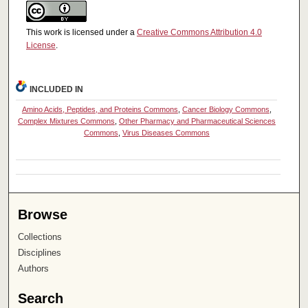
This work is licensed under a
Creative Commons Attribution 4.0
License
.
INCLUDED IN
Amino Acids, Peptides, and Proteins Commons
,
Cancer Biology Commons
,
Complex Mixtures Commons
,
Other Pharmacy and Pharmaceutical Sciences
Commons
,
Virus Diseases Commons
Browse
Collections
Disciplines
Authors
Search